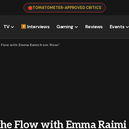
TOMATOMETER-APPROVED CRITICS
TV
Interviews
Gaming
Reviews
Events
 Flow with Emma Raimi from ‘River’
 the Flow with Emma Raimi