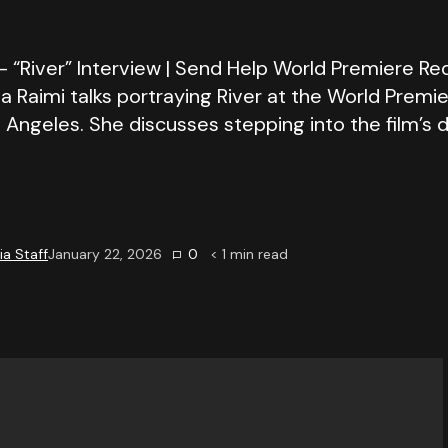
 “River” Interview | Send Help World Premiere Red
Raimi talks portraying River at the World Premi
 Angeles. She discusses stepping into the film’s d
a Staff
January 22, 2026
0
< 1
min read