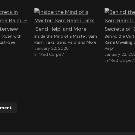
 ‘River’ with
Inside the Mind of a Master: Sam
Behind the Curt
ust-See
Raimi Talks ‘Send Help’ and More
Raimi Unveiling 
January 22, 2026
Help’
In "Red Carpet"
January 22, 20
In "Red Carpet"
mment