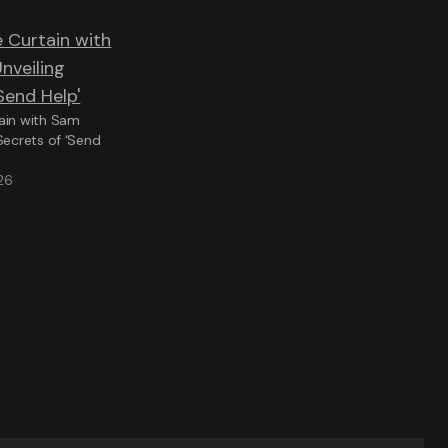
ain with Sam
Secrets of ‘Send
26