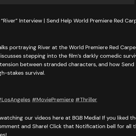
River” Interview | Send Help World Premiere Red Carp
lks portraying River at the World Premiere Red Carpet
iscusses stepping into the film’s darkly comedic surviv
 tension between stranded characters, and how Send 
h-stakes survival.
LosAngeles
#MoviePremiere
#Thriller
watching our videos here at BGB Media! If you liked th
omment and Share! Click that Notification bell for all t
es!