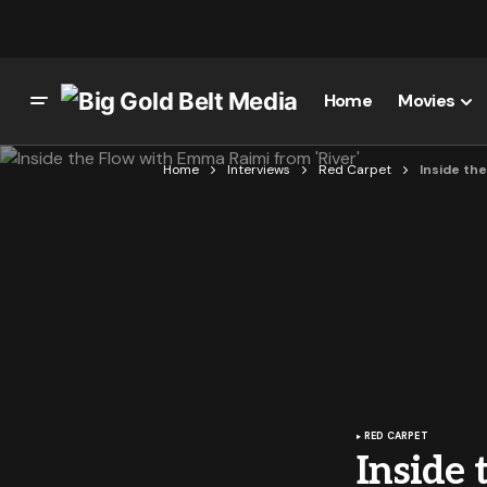
Home
Movies
Home
Interviews
Red Carpet
Inside the
RED CARPET
Inside