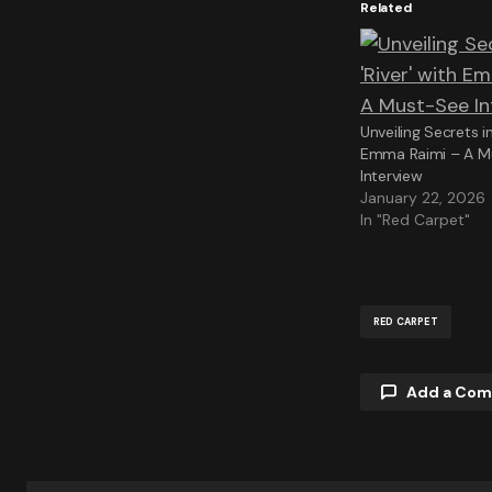
Related
Unveiling Secrets in
Emma Raimi – A M
Interview
January 22, 2026
In "Red Carpet"
RED CARPET
Add a Co