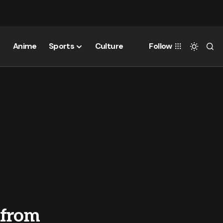
Anime
Sports
Culture
Follow
 from