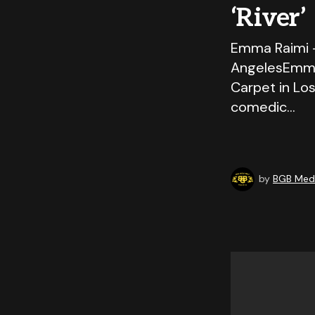
‘River’
Emma Raimi –
AngelesEmma 
Carpet in Los
comedic…
by
BGB Medi