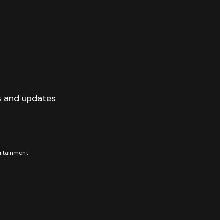
s and updates
tertainment