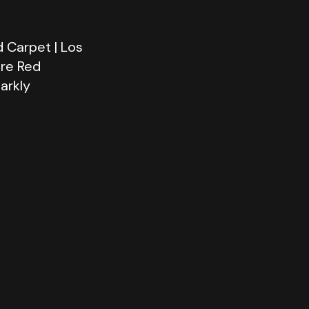
 Carpet | Los
ere Red
arkly