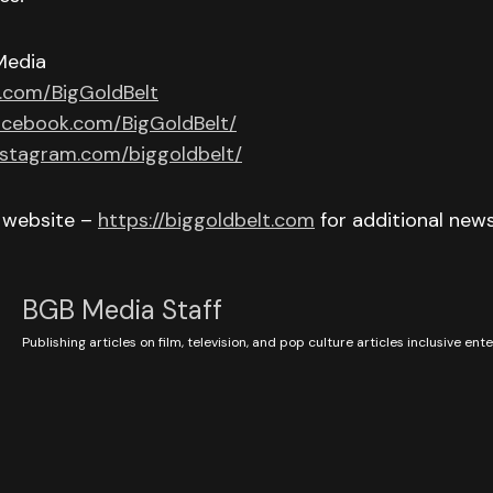
Media
r.com/BigGoldBelt
acebook.com/BigGoldBelt/
nstagram.com/biggoldbelt/
r website –
https://biggoldbelt.com
for additional new
BGB Media Staff
Publishing articles on film, television, and pop culture articles inclusive en