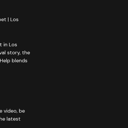
et | Los
 in Los
al story, the
Help blends
e video, be
he latest