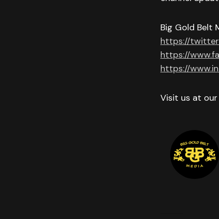
Big Gold Belt 
https://twitte
https://www.f
https://www.i
Visit us at ou