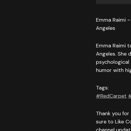
Emma Raimi – “
Angeles
Emma Raimi ta
Angeles. She d
psychological
humor with hig
Tags:
#RedCarpet
#
Thank you for 
sure to Like C
channel updat