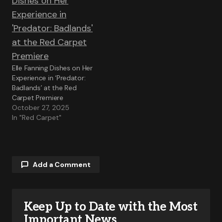
Elle Fanning Dishes on Her
Experience in ‘Predator:
Badlands’ at the Red
Carpet Premiere
October 27, 2025
In "Red Carpet"
Add a Comment
Keep Up to Date with the Most
Your email address will not be published.
Required fields are marked
*
Important News