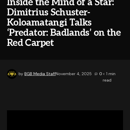
Inside the Mind of a Star:
Dimitrius Schuster-
Koloamatangi Talks
‘Predator: Badlands’ on the
Red Carpet
by
BGB Media Staff
November 4, 2025
0
< 1
min
read