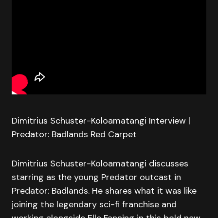
Dimitrius Schuster-Koloamatangi Interview |
Predator: Badlands Red Carpet
Dimitrius Schuster-Koloamatangi discusses
starring as the young Predator outcast in
Predator: Badlands. He shares what it was like
joining the legendary sci-fi franchise and