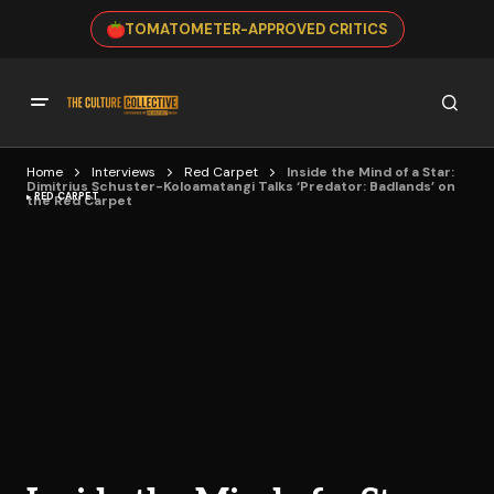
TOMATOMETER-APPROVED CRITICS
Home
Interviews
Red Carpet
Inside the Mind of a Star:
Dimitrius Schuster-Koloamatangi Talks ‘Predator: Badlands’ on
RED CARPET
the Red Carpet