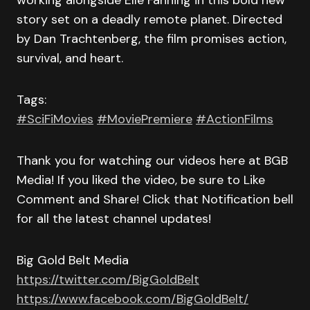
working alongside Elle Fanning in this bold new
story set on a deadly remote planet. Directed
by Dan Trachtenberg, the film promises action,
survival, and heart.
Tags:
#SciFiMovies
#MoviePremiere
#ActionFilms
Thank you for watching our videos here at BGB
Media! If you liked the video, be sure to Like
Comment and Share! Click that Notification bell
for all the latest channel updates!
Big Gold Belt Media
https://twitter.com/BigGoldBelt
https://www.facebook.com/BigGoldBelt/