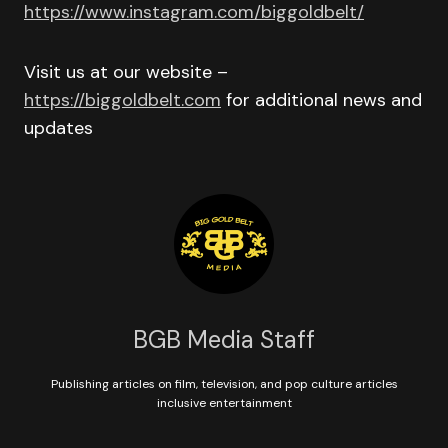
https://www.instagram.com/biggoldbelt/
Visit us at our website –
https://biggoldbelt.com
for additional news and
updates
BGB Media Staff
Publishing articles on film, television, and pop culture articles
inclusive entertainment