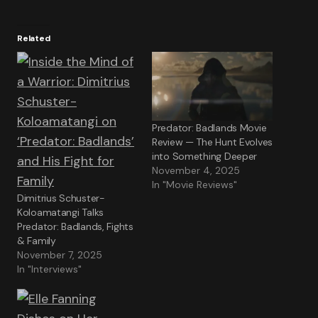
Related
Predator: Badlands Movie
Review — The Hunt Evolves
into Something Deeper
November 4, 2025
In "Movie Reviews"
Dimitrius Schuster-
Koloamatangi Talks
Predator: Badlands, Fights
& Family
November 7, 2025
In "Interviews"