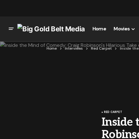
Home
Movies
Home
Interviews
Red Carpet
Inside th
RED CARPET
Inside
Robinso