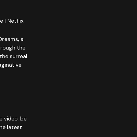
 | Netflix
 Dreams, a
hrough the
the surreal
aginative
e video, be
he latest