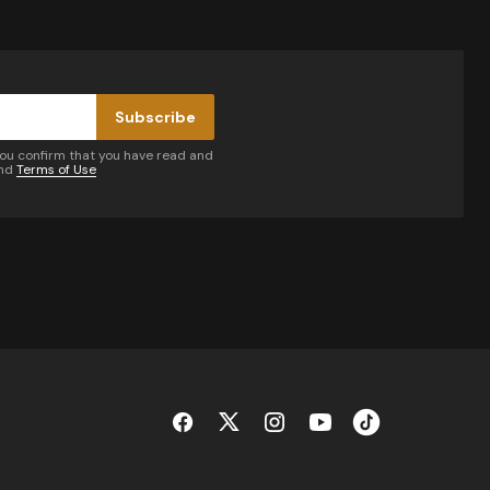
Subscribe
you confirm that you have read and
nd
Terms of Use
by email.