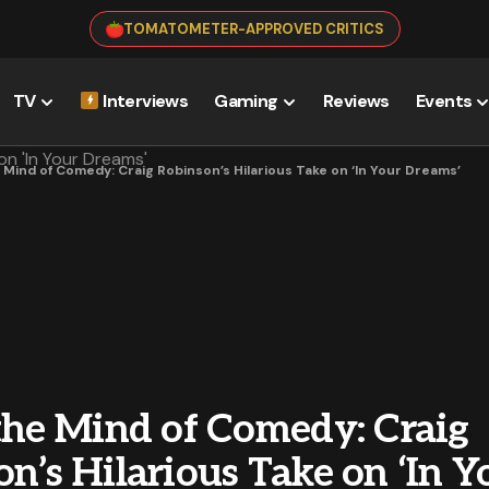
TOMATOMETER-APPROVED CRITICS
TV
Interviews
Gaming
Reviews
Events
e Mind of Comedy: Craig Robinson’s Hilarious Take on ‘In Your Dreams’
 the Mind of Comedy: Craig
n’s Hilarious Take on ‘In Y