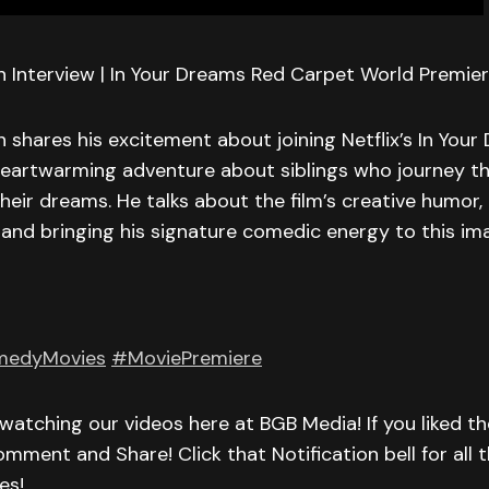
 Interview | In Your Dreams Red Carpet World Premiere
 shares his excitement about joining Netflix’s In Your
 heartwarming adventure about siblings who journey t
their dreams. He talks about the film’s creative humor, 
and bringing his signature comedic energy to this im
edyMovies
#MoviePremiere
watching our videos here at BGB Media! If you liked th
omment and Share! Click that Notification bell for all t
es!