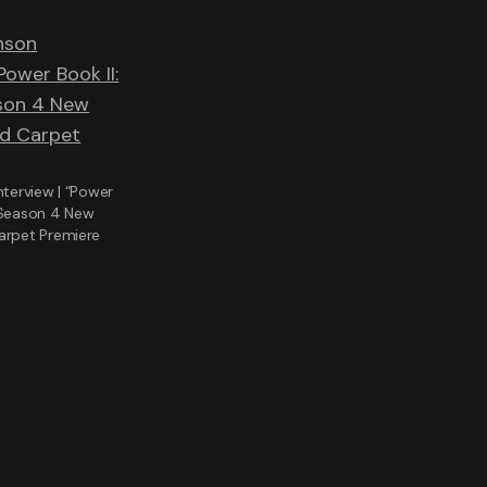
nterview | “Power
 Season 4 New
arpet Premiere