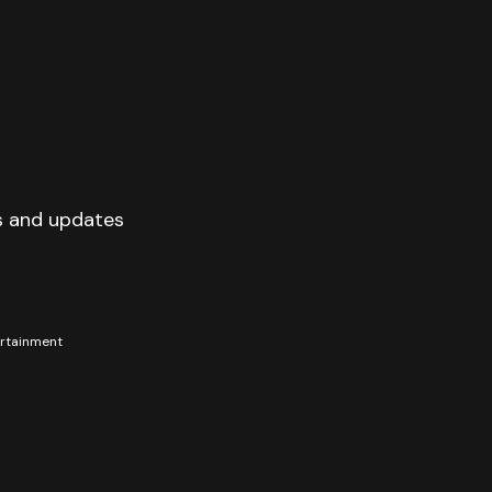
s and updates
tertainment