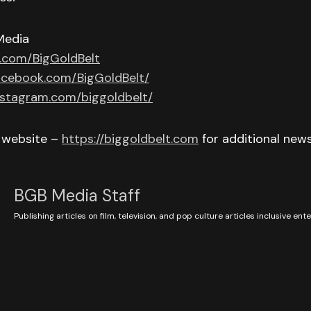
Media
r.com/BigGoldBelt
acebook.com/BigGoldBelt/
nstagram.com/biggoldbelt/
r website –
https://biggoldbelt.com
for additional new
BGB Media Staff
Publishing articles on film, television, and pop culture articles inclusive en