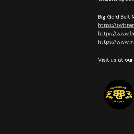
Big Gold Belt 
https://twitte
https://www.f
https://www.i
Visit us at ou