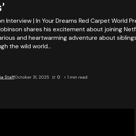
’
on Interview | In Your Dreams Red Carpet World Pr
Robinson shares his excitement about joining Netfli
larious and heartwarming adventure about sibling
ugh the wild world…
a Staff
October 31, 2025
0
< 1
min read