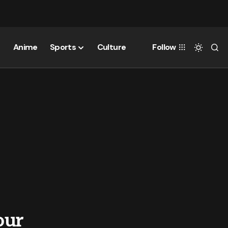
Anime
Sports
Culture
Follow
our