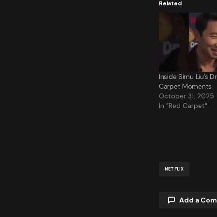
Related
Inside Simu Liu’s 
Carpet Moments
October 31, 2025
In "Red Carpet"
NETFLIX
Add a Co