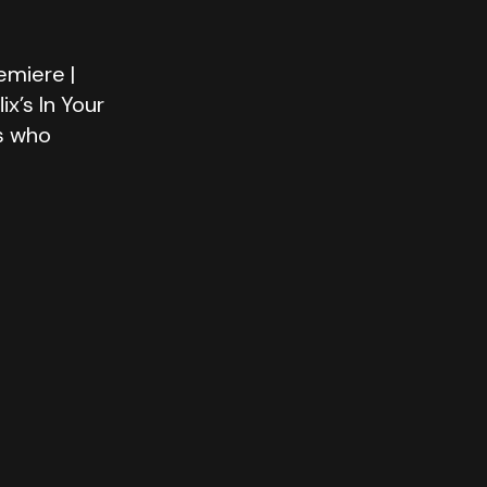
emiere |
x’s In Your
s who