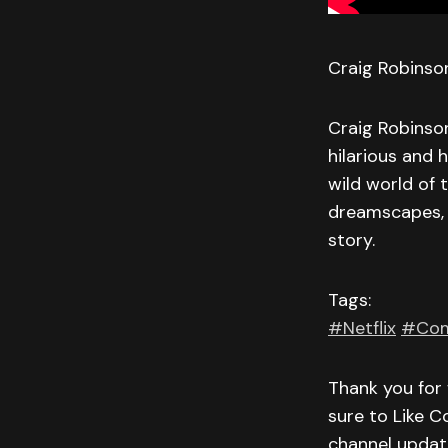
Craig Robinson
Craig Robinson
hilarious and
wild world of 
dreamscapes, 
story.
Tags:
#Netflix
#Com
Thank you for 
sure to Like C
channel updat