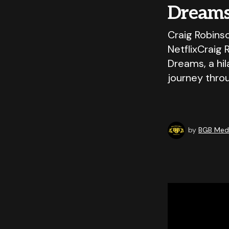
Dreams
Craig Robins
NetflixCraig 
Dreams, a hi
journey thro
by
BGB Medi