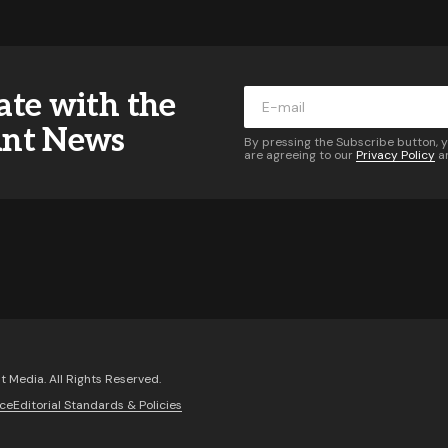
ddress will not be published.
Required fields are marked
*
ate with the
*
ant News
By pressing the Subscribe button, 
are agreeing to our
Privacy Policy
a
*
Your E-mail
*
 of follow-up comments by email.
Notify me of new posts 
Comment
 Media. All Rights Reserved.
ice
Editorial Standards & Policies