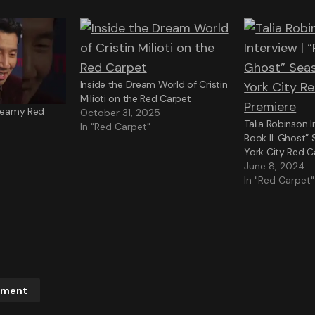
Inside the Dream World of Cristin
Milioti on the Red Carpet
Dreamy Red
October 31, 2025
Talia Robinson I
In "Red Carpet"
Book II: Ghost”
York City Red C
June 8, 2024
In "Red Carpet"
mment