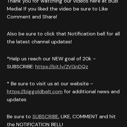
Thank you for watching our videos here at BGB
Media! If you liked the video be sure to Like
Comment and Share!
Also be sure to click that Notification bell for all
the latest channel updates!
*Help us reach our NEW goal of 20k –
SUBSCRIBE:
https://bit.ly/2VGnDQz
* Be sure to visit us at our website –
https://biggoldbelt.com
for additional news and
updates
Be sure to
SUBSCRIBE
, LIKE, COMMENT and hit
the NOTIFICATION BELL!