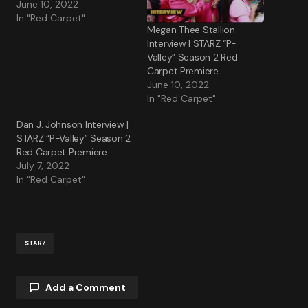
June 10, 2022
In "Red Carpet"
Megan Thee Stallion
Interview | STARZ “P-
Valley” Season 2 Red
Carpet Premiere
June 10, 2022
In "Red Carpet"
Dan J. Johnson Interview |
STARZ “P-Valley” Season 2
Red Carpet Premiere
July 7, 2022
In "Red Carpet"
STARZ
Add a Comment