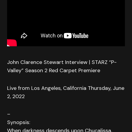
John Clarence Stewart Interview | STARZ “P-
Valley” Season 2 Red Carpet Premiere
Live from Los Angeles, California Thursday, June
2, 2022
–
Synopsis:
When darkness descends upon Chucalissa,