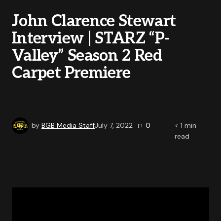
John Clarence Stewart
Interview | STARZ “P-
Valley” Season 2 Red
Carpet Premiere
by
BGB Media Staff
July 7, 2022
0
< 1
min
read