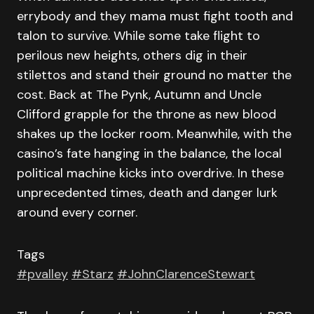
errybody and they mama must fight tooth and
talon to survive. While some take flight to
perilous new heights, others dig in their
stilettos and stand their ground no matter the
cost. Back at The Pynk, Autumn and Uncle
Clifford grapple for the throne as new blood
shakes up the locker room. Meanwhile, with the
casino’s fate hanging in the balance, the local
political machine kicks into overdrive. In these
unprecedented times, death and danger lurk
around every corner.
Tags
#pvalley
#Starz
#JohnClarenceStewart