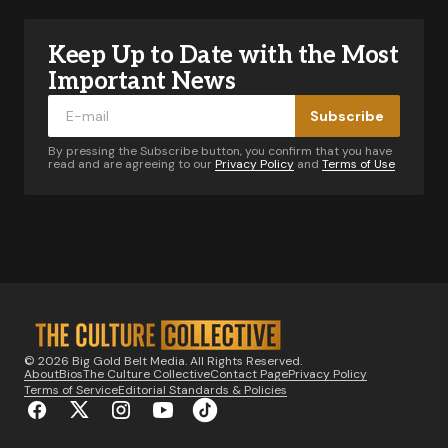
Keep Up to Date with the Most
Your email address will not be published.
Required fields are marked
*
Important News
Subscribe
Comment
*
By pressing the Subscribe button, you confirm that you have
read and are agreeing to our
Privacy Policy
and
Terms of Use
Your Name
*
Your E-mail
*
© 2026 Big Gold Belt Media. All Rights Reserved.
About
Bios
The Culture Collective
Contact Page
Privacy Policy
Notify me of follow-up comments by email.
Terms of Service
Editorial Standards & Policies
Notify me of new posts by email.