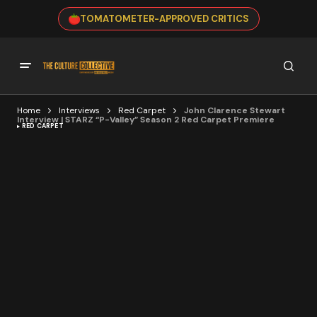
TOMATOMETER-APPROVED CRITICS
Home
Interviews
Red Carpet
John Clarence Stewart
Interview | STARZ “P-Valley” Season 2 Red Carpet Premiere
RED CARPET