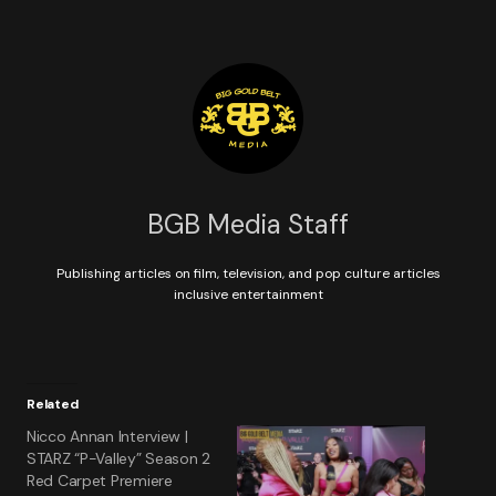
BGB Media Staff
Publishing articles on film, television, and pop culture articles
inclusive entertainment
Related
Nicco Annan Interview |
STARZ “P-Valley” Season 2
Red Carpet Premiere