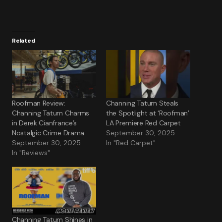
Related
Roofman Review:
Channing Tatum Steals
Channing Tatum Charms
the Spotlight at ‘Roofman’
in Derek Cianfrance’s
LA Premiere Red Carpet
Nostalgic Crime Drama
September 30, 2025
September 30, 2025
In "Red Carpet"
In "Reviews"
Channing Tatum Shines in