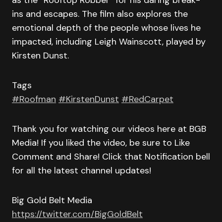
as the “Rooftop Robber” for his daring break-
ins and escapes. The film also explores the
emotional depth of the people whose lives he
impacted, including Leigh Wainscott, played by
Kirsten Dunst.
Tags
#Roofman
#KirstenDunst
#RedCarpet
Thank you for watching our videos here at BGB
Media! If you liked the video, be sure to Like
Comment and Share! Click that Notification bell
for all the latest channel updates!
Big Gold Belt Media
https://twitter.com/BigGoldBelt