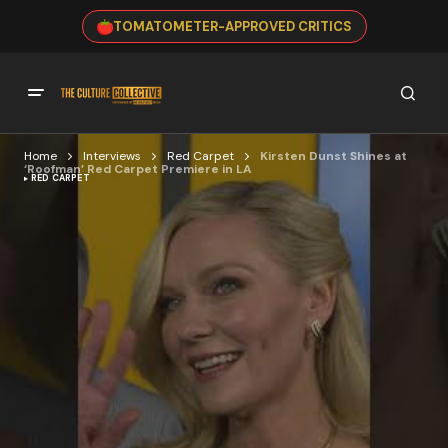
TOMATOMETER-APPROVED CRITICS
Home
Interviews
Red Carpet
Kirsten Dunst Shines at
‘Roofman’ Red Carpet Premiere in LA
RED CARPET