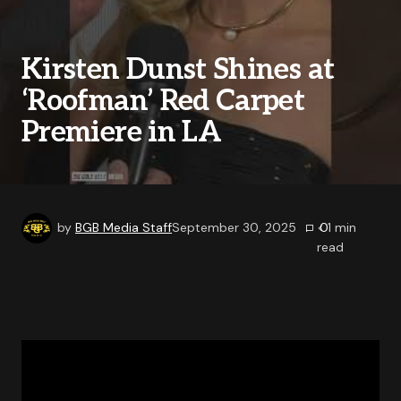
Kirsten Dunst Shines at
‘Roofman’ Red Carpet
Premiere in LA
by
BGB Media Staff
September 30, 2025
0
< 1
min
read