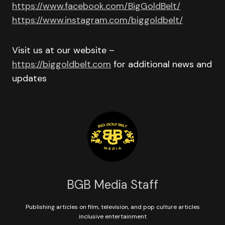
https://www.facebook.com/BigGoldBelt/
https://www.instagram.com/biggoldbelt/
Visit us at our website –
https://biggoldbelt.com
for additional news and
updates
BGB Media Staff
Publishing articles on film, television, and pop culture articles
inclusive entertainment