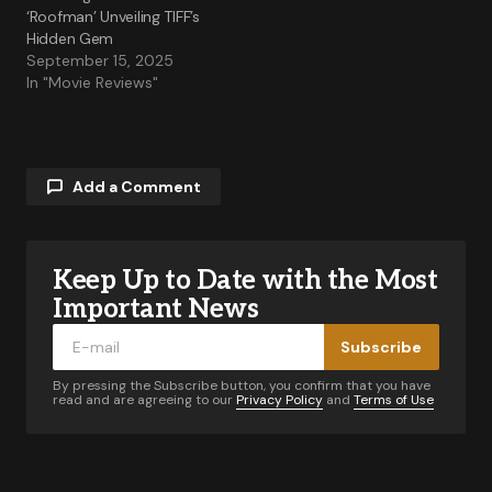
‘Roofman’ Unveiling TIFF’s
Hidden Gem
September 15, 2025
In "Movie Reviews"
Add a Comment
Keep Up to Date with the Most
Your email address will not be published.
Required fields are marked
*
Important News
Subscribe
Comment
*
By pressing the Subscribe button, you confirm that you have
read and are agreeing to our
Privacy Policy
and
Terms of Use