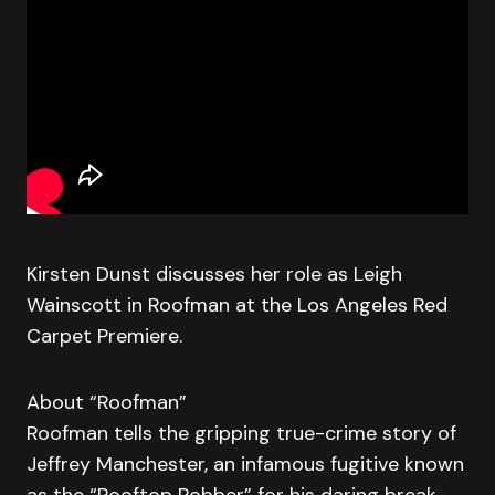
Kirsten Dunst discusses her role as Leigh
Wainscott in Roofman at the Los Angeles Red
Carpet Premiere.
About “Roofman”
Roofman tells the gripping true-crime story of
Jeffrey Manchester, an infamous fugitive known