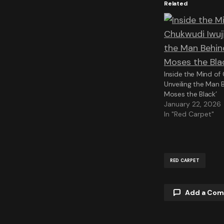
Related
Inside the Mind of
Unveiling the Man B
Moses the Black’
January 22, 2026
In "Red Carpet"
RED CARPET
Add a Co