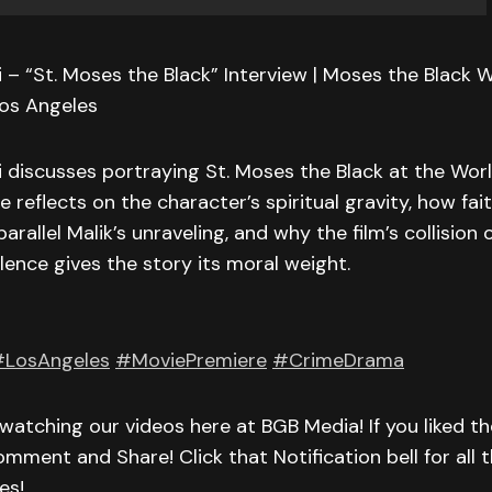
 – “St. Moses the Black” Interview | Moses the Black 
Los Angeles
 discusses portraying St. Moses the Black at the Worl
e reflects on the character’s spiritual gravity, how fai
allel Malik’s unraveling, and why the film’s collision of
lence gives the story its moral weight.
LosAngeles
#MoviePremiere
#CrimeDrama
watching our videos here at BGB Media! If you liked th
omment and Share! Click that Notification bell for all t
es!