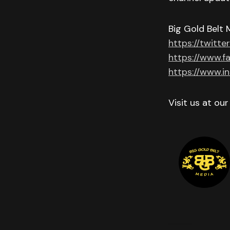
Big Gold Belt 
https://twitte
https://www.f
https://www.i
Visit us at ou