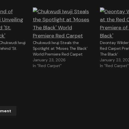
 Chukwudi Iwuji
Chukwudi Iwuji Steals the
Deontay Wilder 
ehind ‘St.
Spotlight at ‘Moses The Black’
Red Carpet Pre
World Premiere Red Carpet
The Black’
January 23, 2026
January 23, 20
In "Red Carpet"
In "Red Carpet"
mment