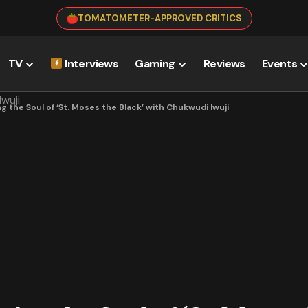
TOMATOMETER-APPROVED CRITICS
TV
Interviews
Gaming
Reviews
Events
 the Soul of ‘St. Moses the Black’ with Chukwudi Iwuji