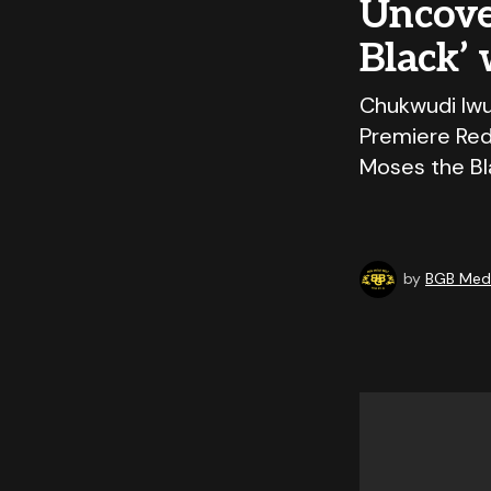
Uncover
Black’
Chukwudi Iwuj
Premiere Red
Moses the Bl
by
BGB Medi