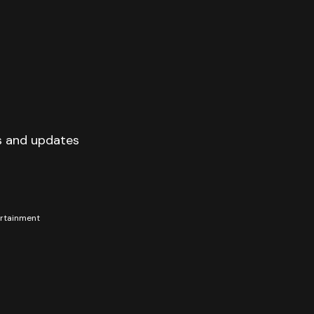
s and updates
tertainment