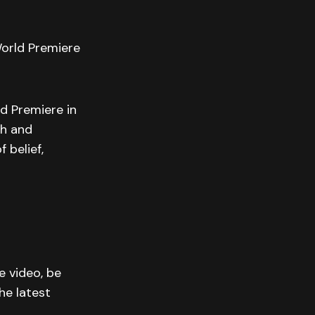
World Premiere
d Premiere in
th and
 belief,
e video, be
he latest