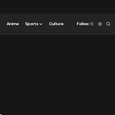
Anime
Sports
Culture
Follow