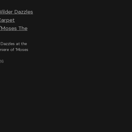
Dazzles at the
miere of ‘Moses
26