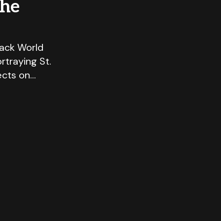
the
lack World
rtraying St.
ects on…