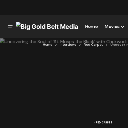
Home
Movies
Home
Interviews
Red Carpet
Uncovering
RED CARPET