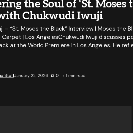
ing the Soul of ‘St. Moses 
 with Chukwudi Iwuji
i – “St. Moses the Black” Interview | Moses the B
 Carpet | Los AngelesChukwudi Iwuji discusses po
ack at the World Premiere in Los Angeles. He refl
a Staff
January 22, 2026
0
< 1
min read