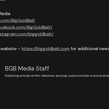
Media
r.com/BigGoldBelt
acebook.com/BigGoldBelt/
nstagram.com/biggoldbelt/
r website –
https://biggoldbelt.com
for additional new
BGB Media Staff
Publishing articles on film, television, and pop culture articles inclusive en