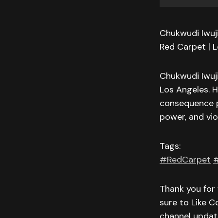
Chukwudi Iwuji
Red Carpet | 
Chukwudi Iwuji
Los Angeles. H
consequence par
power, and vio
Tags:
#RedCarpet
#
Thank you for 
sure to Like C
channel updat