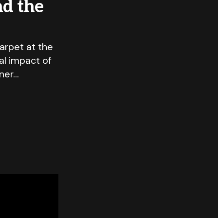
nd the
arpet at the
al impact of
nner…