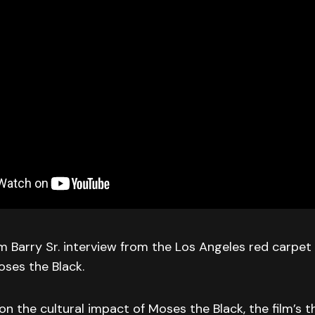
 Barry Sr. interview from the Los Angeles red carpet
ses the Black.
 on the cultural impact of Moses the Black, the film’s 