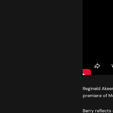
Reginald Akeem
premiere of Mo
Barry reflects