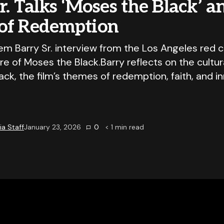
r. Talks ‘Moses the Black’ a
of Redemption
em Barry Sr. interview from the Los Angeles red c
e of Moses the Black.Barry reflects on the cultur
ck, the film’s themes of redemption, faith, and i
a Staff
January 23, 2026
0
< 1
min read