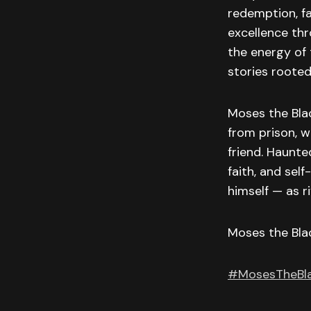
redemption, fa
excellence thr
the energy of
stories rooted
Moses the Blac
from prison, w
friend. Haunte
faith, and sel
himself — as ri
Moses the Bla
#MosesTheBl