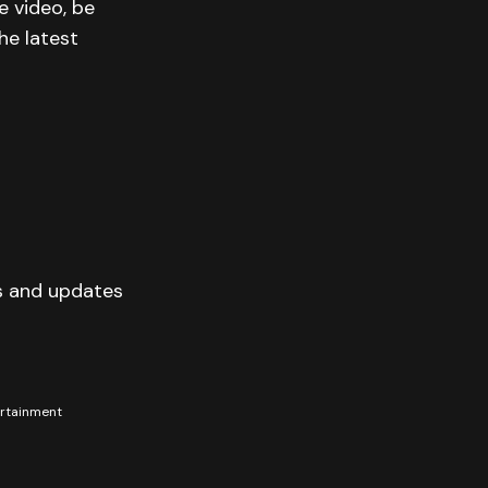
e video, be
he latest
s and updates
tertainment