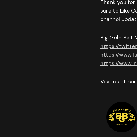
Thank you for 
sure to Like C
channel updat
Big Gold Belt 
https://twitte
https://www.f
https://www.i
Visit us at ou