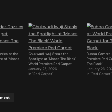
zles at the
Chukwudi Iwuji Steals the
Bubba Camara S
re of ‘Moses
Spotlight at ‘Moses The Black’
Premiere Red C
World Premiere Red Carpet
The Black’
January 23, 2026
January 23, 20
In "Red Carpet"
In "Red Carpet"
mment