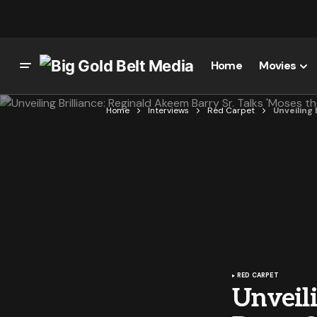
Home
Movies
Home
Interviews
Red Carpet
Unveiling
RED CARPET
Unveili