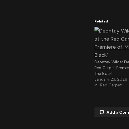
Related
Deontay Wilder Daz
Red Carpet Premie
The Black’
January 23, 2026
In "Red Carpet"
Add a Co