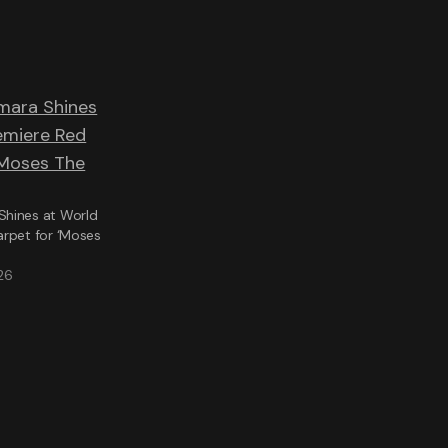
hines at World
arpet for ‘Moses
26