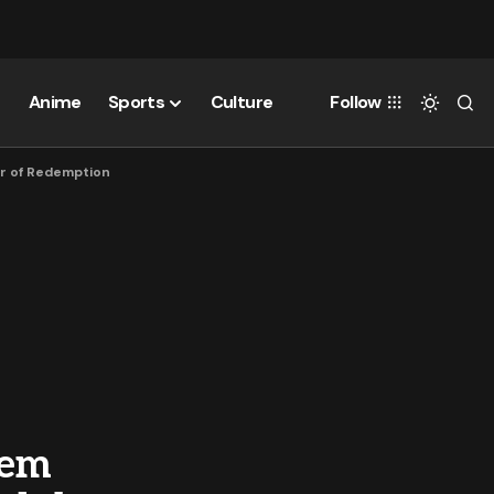
Anime
Sports
Culture
Follow
wer of Redemption
eem