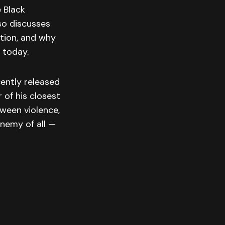
e Black
lso discusses
tion, and why
 today.
cently released
 of his closest
tween violence,
enemy of all —