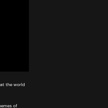
 at the world
themes of