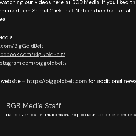
watching our videos here at BGB Media! If you liked th
omment and Share! Click that Notification bell for all t
es!
Media
r.com/BigGoldBelt
acebook.com/BigGoldBelt/
nstagram.com/biggoldbelt/
r website –
https://biggoldbelt.com
for additional new
BGB Media Staff
Publishing articles on film, television, and pop culture articles inclusive en