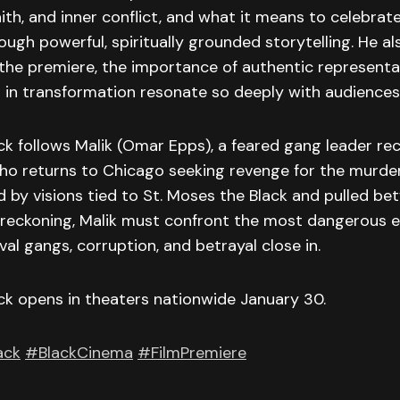
ith, and inner conflict, and what it means to celebrat
ough powerful, spiritually grounded storytelling. He a
 the premiere, the importance of authentic representa
 in transformation resonate so deeply with audiences
k follows Malik (Omar Epps), a feared gang leader re
ho returns to Chicago seeking revenge for the murder
d by visions tied to St. Moses the Black and pulled be
f-reckoning, Malik must confront the most dangerous 
val gangs, corruption, and betrayal close in.
ck opens in theaters nationwide January 30.
ack
#BlackCinema
#FilmPremiere