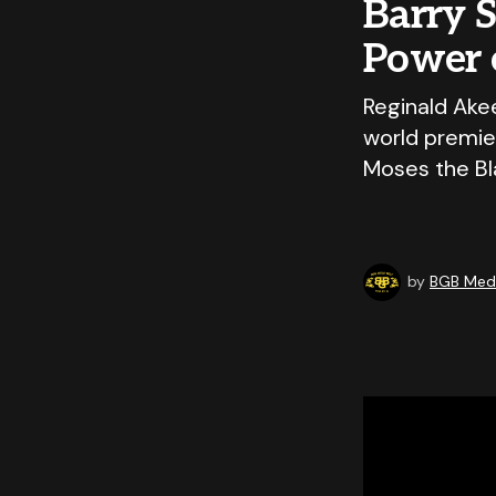
Barry S
Power 
Reginald Ake
world premier
Moses the Bla
by
BGB Medi