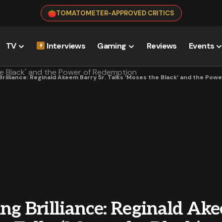
TOMATOMETER-APPROVED CRITICS
TV
Interviews
Gaming
Reviews
Events
 Brilliance: Reginald Akeem Barry Sr. Talks ‘Moses the Black’ and the Po
ng Brilliance: Reginald Ak