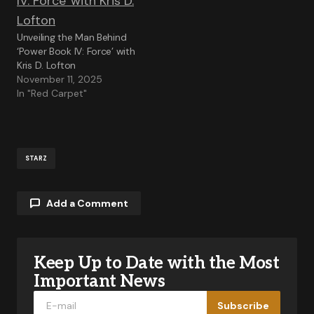
Unveiling the Man Behind
‘Power Book IV: Force’ with
Kris D. Lofton
November 11, 2025
In "Red Carpet"
STARZ
Add a Comment
Keep Up to Date with the Most
Your email address will not be published.
Required fields are marked
*
Important News
Subscribe