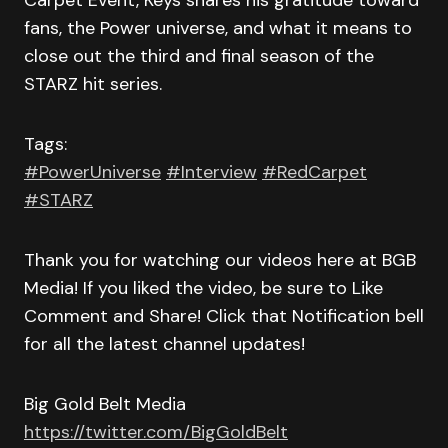
Carpet Event, Keys shares his gratitude toward
fans, the Power universe, and what it means to
close out the third and final season of the
STARZ hit series.
Tags:
#PowerUniverse
#Interview
#RedCarpet
#STARZ
Thank you for watching our videos here at BGB
Media! If you liked the video, be sure to Like
Comment and Share! Click that Notification bell
for all the latest channel updates!
Big Gold Belt Media
https://twitter.com/BigGoldBelt