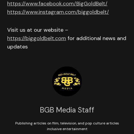
https://www.facebook.com/BigGoldBelt/
https://www.instagram.com/biggoldbelt/
Visit us at our website –
https://biggoldbelt.com
for additional news and
updates
BGB Media Staff
Publishing articles on film, television, and pop culture articles
inclusive entertainment