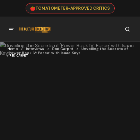
TOMATOMETER-APPROVED CRITICS
Home
Interviews
Red Carpet
Unveiling the Secrets of
‘Power Book IV: Force’ with Isaac Keys
RED CARPET