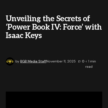
Unveiling the Secrets of
‘Power Book IV: Force’ with
Isaac Keys
by
BGB Media Staff
November 11, 2025
0
< 1
min
read