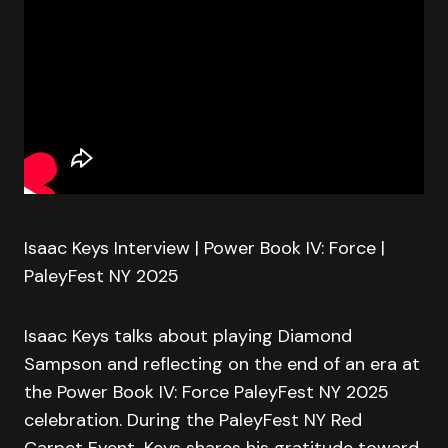
Isaac Keys Interview | Power Book IV: Force |
PaleyFest NY 2025
Isaac Keys talks about playing Diamond
Sampson and reflecting on the end of an era at
the Power Book IV: Force PaleyFest NY 2025
celebration. During the PaleyFest NY Red