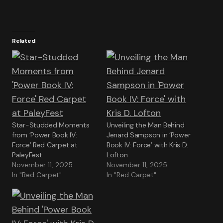
Related
Star-Studded Moments
Unveiling the Man Behind
from ‘Power Book IV:
Jenard Sampson in ‘Power
Force’ Red Carpet at
Book IV: Force’ with Kris D.
PaleyFest
Lofton
November 11, 2025
November 11, 2025
In "Red Carpet"
In "Red Carpet"