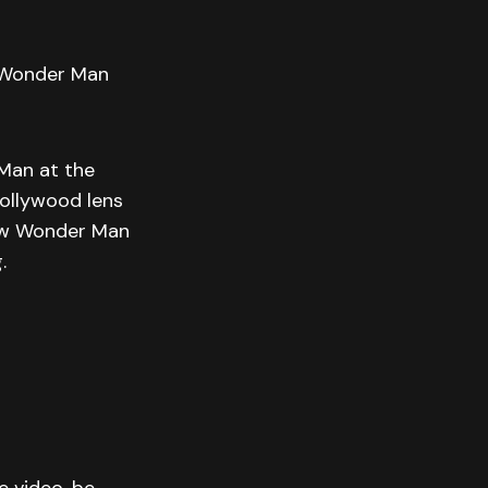
| Wonder Man
 Man at the
ollywood lens
how Wonder Man
.