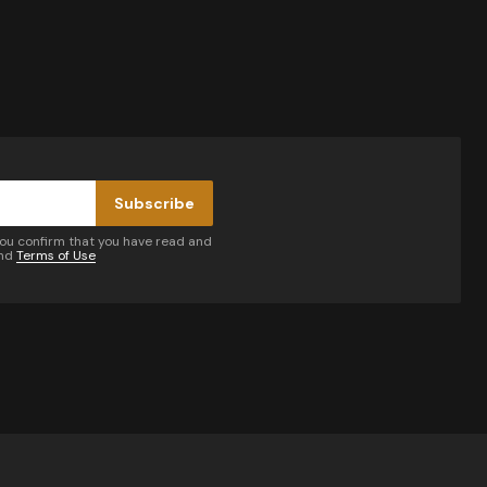
Subscribe
you confirm that you have read and
nd
Terms of Use
by email.