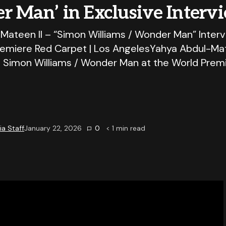
r Man’ in Exclusive Interv
Mateen II – “Simon Williams / Wonder Man” Inter
emiere Red Carpet | Los AngelesYahya Abdul-Mate
o Simon Williams / Wonder Man at the World Prem
a Staff
January 22, 2026
0
< 1
min read