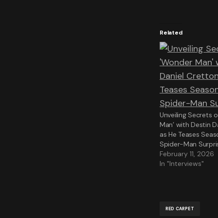
Related
Unveiling Secrets 
Man’ with Destin D
as He Teases Seas
Spider-Man Surpri
February 11, 2026
In "Interviews"
RED CARPET