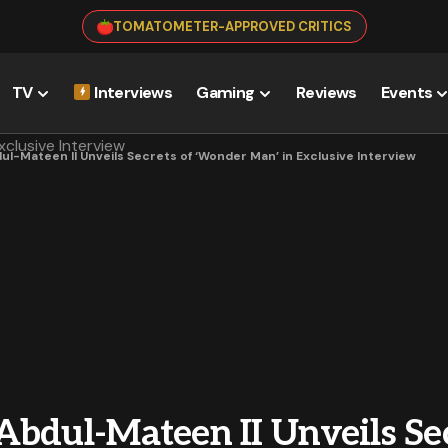
TOMATOMETER-APPROVED CRITICS
TV
Interviews
Gaming
Reviews
Events
ul-Mateen II Unveils Secrets of ‘Wonder Man’ in Exclusive Interview
bdul-Mateen II Unveils Sec