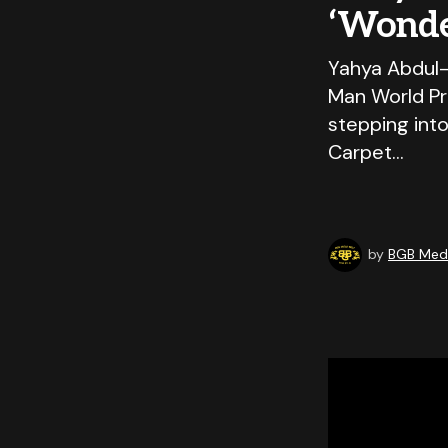
‘Wonde
Yahya Abdul-
Man World Pr
stepping int
Carpet…
by
BGB Medi