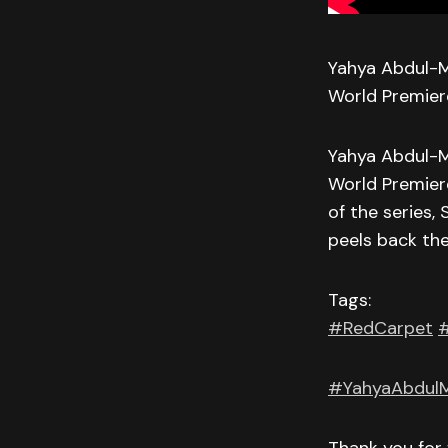
Yahya Abdul-M
World Premier
Yahya Abdul-M
World Premier
of the series
peels back the
Tags:
#RedCarpet
#
#YahyaAbdulM