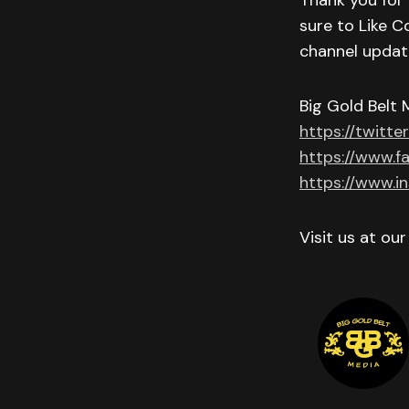
Thank you for 
sure to Like C
channel updat
Big Gold Belt 
https://twitte
https://www.f
https://www.i
Visit us at ou