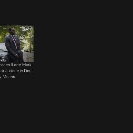
teen II and Mark
r Justice in First
Any Means