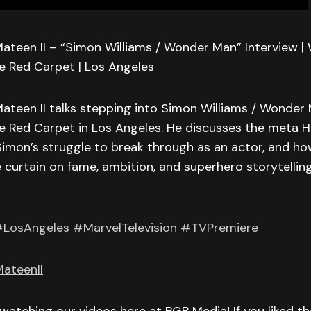
ateen II – “Simon Williams / Wonder Man” Interview 
e Red Carpet | Los Angeles
ateen II talks stepping into Simon Williams / Wonder
e Red Carpet in Los Angeles. He discusses the meta H
, Simon’s struggle to break through as an actor, and 
 curtain on fame, ambition, and superhero storytelling
LosAngeles
#MarvelTelevision
#TVPremiere
ateenII