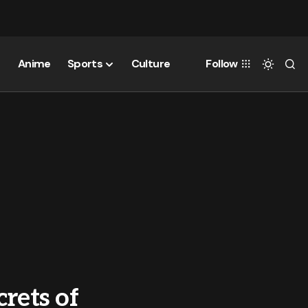
Anime
Sports
Culture
Follow
rets of