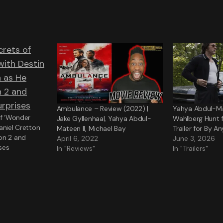
Ambulance – Review (2022) |
Yahya Abdul-Ma
of ‘Wonder
Jake Gyllenhaal, Yahya Abdul-
Wahlberg Hunt fo
aniel Cretton
Mateen II, Michael Bay
Trailer for By 
on 2 and
April 6, 2022
June 3, 2026
ses
In "Reviews"
In "Trailers"