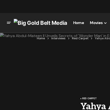
Home
Movies
Home
Interviews
Red Carpet
Yahya Abd
RED CARPET
Yahya A