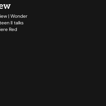
iew
view | Wonder
en II talks
iere Red