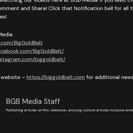
watching our videos here at BGB Media! If you liked th
omment and Share! Click that Notification bell for all t
es!
Media
r.com/BigGoldBelt
acebook.com/BigGoldBelt/
nstagram.com/biggoldbelt/
r website –
https://biggoldbelt.com
for additional new
BGB Media Staff
Publishing articles on film, television, and pop culture articles inclusive en