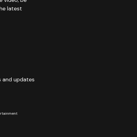
e video, be
he latest
s and updates
tertainment