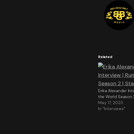
Related
Erika Alexander Int
the World Season 2
May 17, 2023
In "Interviews"