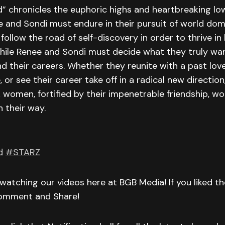
” chronicles the euphoric highs and heartbreaking lo
 and Sondi must endure in their pursuit of world dom
ollow the road of self-discovery in order to thrive in h
hile Renee and Sondi must decide what they truly want
nd their careers. Whether they reunite with a past love,
e, or see their career take off in a radical new direction
 women, fortified by their impenetrable friendship, won
n their way.
d
#STARZ
watching our videos here at BGB Media! If you liked t
Comment and Share!