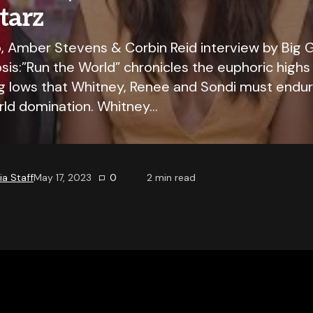
Starz
 Amber Stevens & Corbin Reid interview by Big G
is:”Run the World” chronicles the euphoric highs
g lows that Whitney, Renee and Sondi must endure
orld domination. Whitney…
a Staff
May 17, 2023
0
2
min read