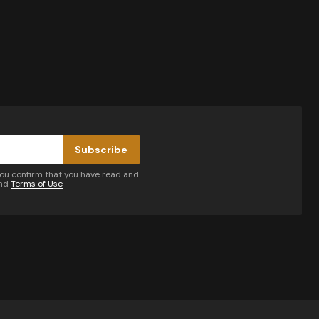
Subscribe
you confirm that you have read and
nd
Terms of Use
by email.