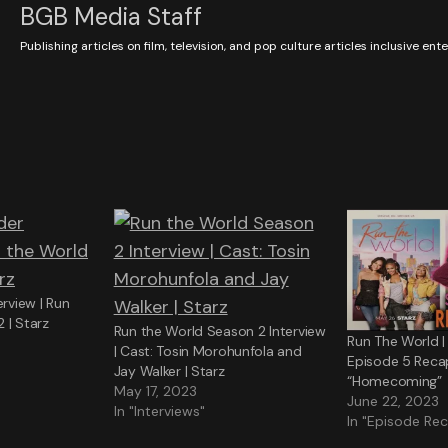
BGB Media Staff
Publishing articles on film, television, and pop culture articles inclusive en
erview | Run
 | Starz
Run the World Season 2 Interview
Run The World |
| Cast: Tosin Morohunfola and
Episode 5 Reca
Jay Walker | Starz
“Homecoming”
May 17, 2023
June 22, 2023
In "Interviews"
In "Episode Re