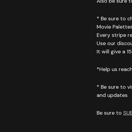
Also be sure to
* Be sure to 
Movie Palettes
Every stripe r
Use our disco
It will give a
*Help us reac
* Be sure to v
and updates
Be sure to
SU