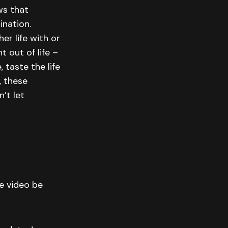
ws that
ination.
er life with or
 out of life –
 taste the life
, these
’t let
he video be