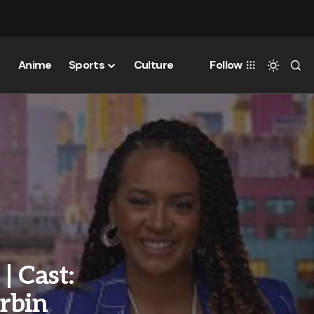
Anime
Sports
Culture
Follow
| Cast:
rbin