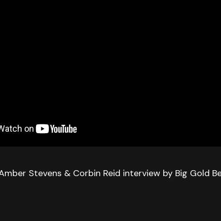
Amber Stevens & Corbin Reid interview by Big Gold Be