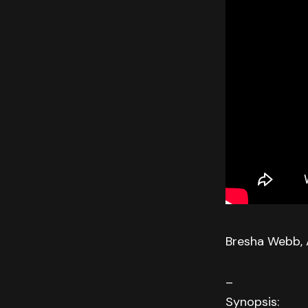
Bresha Webb, 
–
Synopsis: