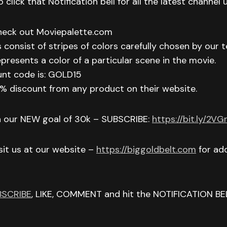
 click that Notification bell for all the latest channel
check out Moviepalette.com
 consist of stripes of colors carefully chosen by our t
epresents a color of a particular scene in the movie.
unt code is: GOLD15
 15% discount from any product on their website.
h our NEW goal of 30k – SUBSCRIBE:
https://bit.ly/2V
isit us at our website –
https://biggoldbelt.com
for add
BSCRIBE
, LIKE, COMMENT and hit the NOTIFICATION BE