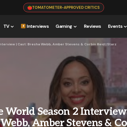
TOMATOMETER-APPROVED CRITICS
TV
Interviews
Gaming
Reviews
Events
nterview | Cast: Bresha Webb, Amber Stevens & Corbin Reid | Starz
 World Season 2 Interview 
 Webb, Amber Stevens & Co