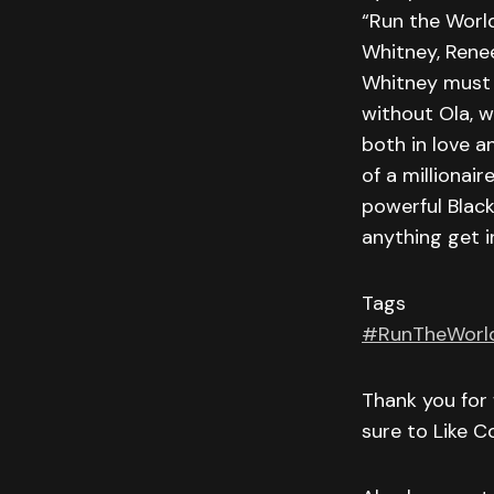
“Run the World
Whitney, Renee
Whitney must f
without Ola, w
both in love a
of a millionair
powerful Black
anything get i
Tags
#RunTheWorl
Thank you for 
sure to Like 