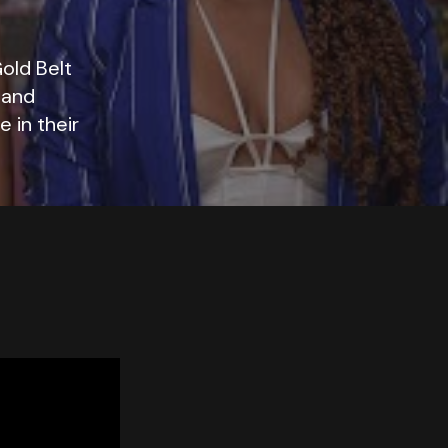
old Belt
 and
 in their