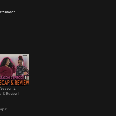
tertainment
 Season 2
p & Review |
caps"