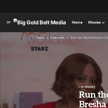
Home
Movies
Home
Interviews
Run the World Season 2 I
INTERVIEWS
Run the
Bresha