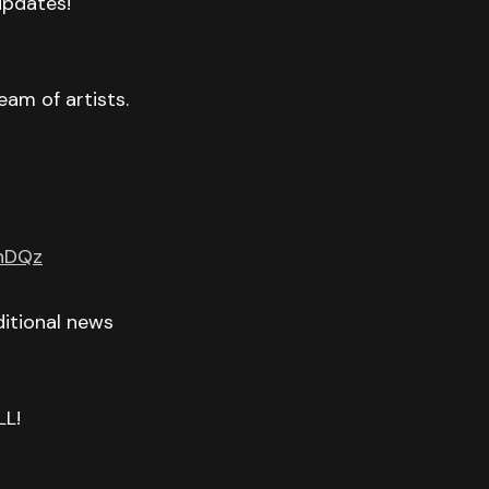
 updates!
eam of artists.
GnDQz
itional news
LL!