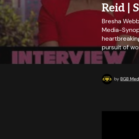
Reid | 
Bresha Webb,
Media-Synops
heartbreakin
pursuit of w
by
BGB Medi