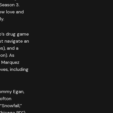
Season 3.
ow love and
y.
o’s drug game
st navigate an
s), and a
on). As
he Marquez
ves, including
 Tommy Egan,
Lofton
“Snowfall,”
Chicago PD”)