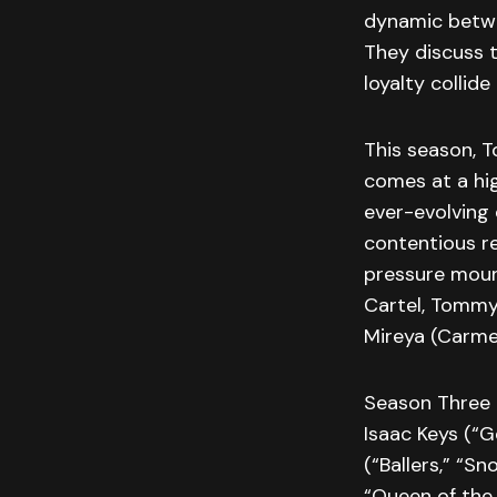
dynamic betwe
They discuss 
loyalty collid
This season, 
comes at a hig
ever-evolving 
contentious re
pressure mount
Cartel, Tommy 
Mireya (Carme
Season Three 
Isaac Keys (“G
(“Ballers,” “S
“Queen of the