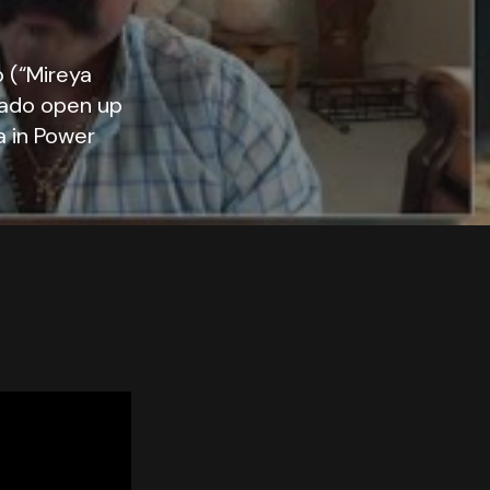
 (“Mireya
bado open up
a in Power