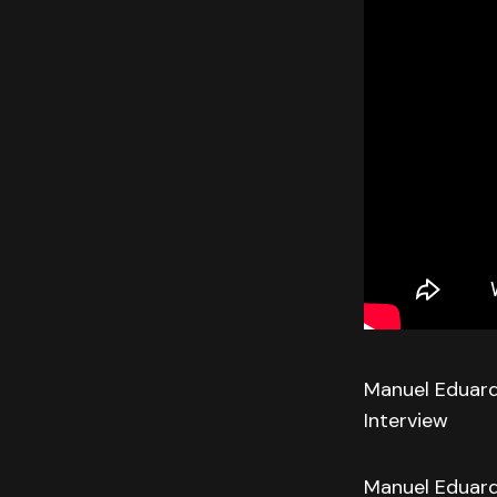
Manuel Eduard
Interview
Manuel Eduard