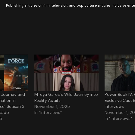
Publishing articles on film, television, and pop culture articles inclusive en
s Journey and
Mireya Garcia’s Wild Journey into
Power Book IV: 
ation in
Reality Awaits
Exclusive Cast 
rce’ Season 3
November 1, 2025
Interviews
bado
In "Interviews"
November 1, 2
5
In "Interviews"