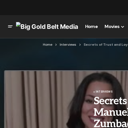
Home
Movies
Home
Interviews
Secrets of Trust and Loy
INTERVIEWS
Secrets
Manuel
Zumbad