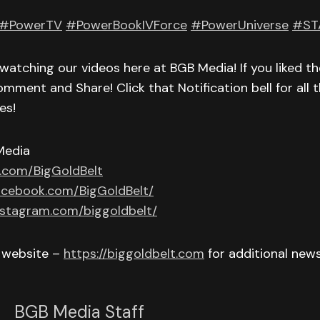
#PowerTV
#PowerBookIVForce
#PowerUniverse
#ST
watching our videos here at BGB Media! If you liked th
omment and Share! Click that Notification bell for all t
es!
Media
r.com/BigGoldBelt
acebook.com/BigGoldBelt/
nstagram.com/biggoldbelt/
r website –
https://biggoldbelt.com
for additional new
BGB Media Staff