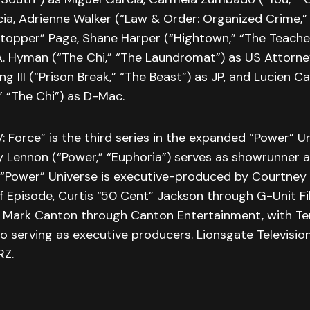
ia, Adrienne Walker (“Law & Order: Organized Crime,” 
topper” Page, Shane Harper (“Hightown,” “The Teacher
 A. Hyman (“The Chi,” “The Laundromat”) as US Attorne
g III (“Prison Break,” “The Beast”) as JP, and Lucien C
,” “The Chi”) as D-Mac.
: Force” is the third series in the expanded “Power” U
y Lennon (“Power,” “Euphoria”) serves as showrunner 
 “Power” Universe is executive-produced by Courtney
f Episode, Curtis “50 Cent” Jackson through G-Unit F
nd Mark Canton through Canton Entertainment, with Te
so serving as executive producers. Lionsgate Televisi
RZ.