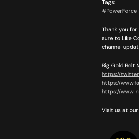
Tags:
#PowerForce
Thank you for 
sure to Like C
channel updat
Big Gold Belt 
https://twitte
https://www.f
https://www.i
Visit us at ou