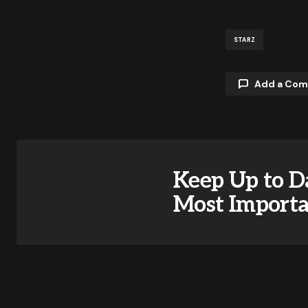
STARZ
Add a Co
Your email a
Keep Up to D
Comment
Most Import
Your Name