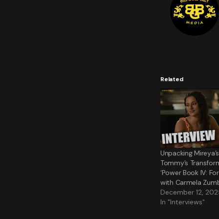
Related
Unpacking Mireya’
Tommy’s Transform
‘Power Book IV: Fo
with Carmela Zum
December 12, 202
In "Interviews"