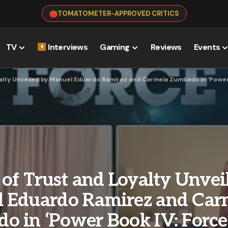
TOMATOMETER-APPROVED CRITICS
TV
Interviews
Gaming
Reviews
Events
alty Unveiled by Manuel Eduardo Ramirez and Carmela Zumbado in ‘Power
 of Trust and Loyalty Unvei
 Eduardo Ramirez and Car
o in ‘Power Book IV: Force