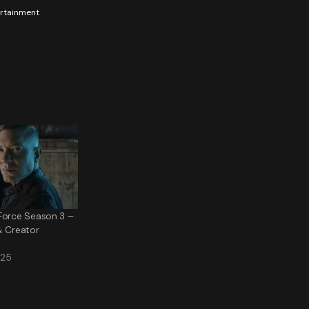
tertainment
Force Season 3 –
& Creator
025