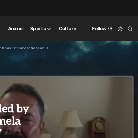
Anime
Sports
Culture
Follow
 Book IV: Force’ Season 3
led by
mela
’