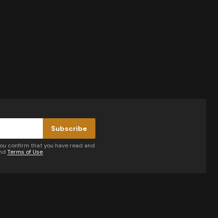
Subscribe
you confirm that you have read and
nd
Terms of Use