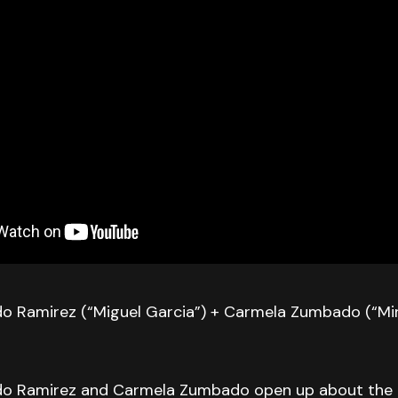
o Ramirez (“Miguel Garcia”) + Carmela Zumbado (“Mir
o Ramirez and Carmela Zumbado open up about the 