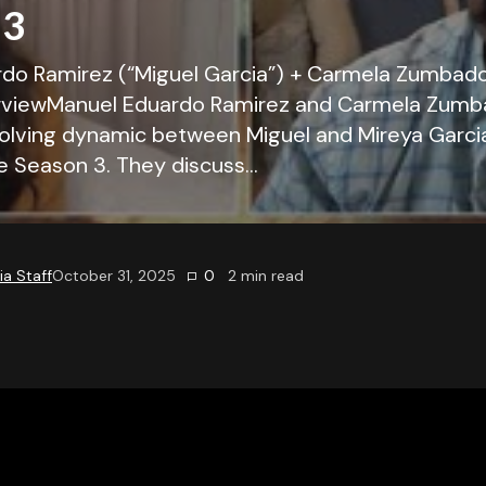
 3
do Ramirez (“Miguel Garcia”) + Carmela Zumbado
erviewManuel Eduardo Ramirez and Carmela Zum
olving dynamic between Miguel and Mireya Garci
ce Season 3. They discuss…
a Staff
October 31, 2025
0
2
min read