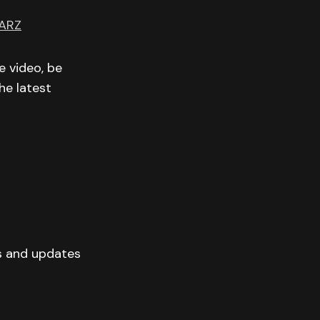
ARZ
e video, be
he latest
s and updates