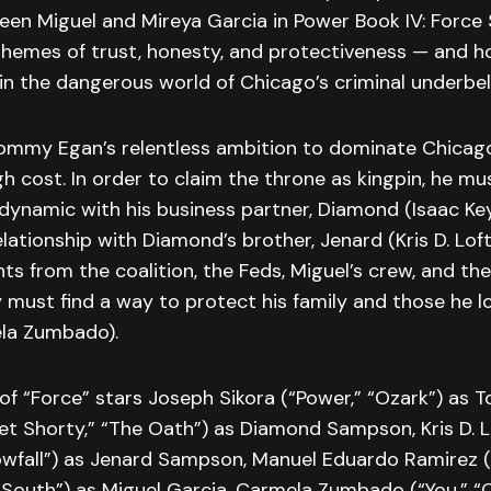
en Miguel and Mireya Garcia in Power Book IV: Force 
themes of trust, honesty, and protectiveness — and h
e in the dangerous world of Chicago’s criminal underbell
Tommy Egan’s relentless ambition to dominate Chicag
h cost. In order to claim the throne as kingpin, he mu
dynamic with his business partner, Diamond (Isaac Key
lationship with Diamond’s brother, Jenard (Kris D. Loft
s from the coalition, the Feds, Miguel’s crew, and t
must find a way to protect his family and those he lo
la Zumbado).
of “Force” stars Joseph Sikora (“Power,” “Ozark”) as
et Shorty,” “The Oath”) as Diamond Sampson, Kris D. 
nowfall”) as Jenard Sampson, Manuel Eduardo Ramirez (
 South”) as Miguel Garcia, Carmela Zumbado (“You,” “