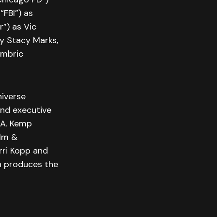
“FBI”) as
”) as Vic
y Stacy Marks,
ambric
niverse
and executive
 A. Kemp
ilm &
rri Kopp and
on produces the