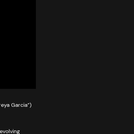
eya Garcia”)
evolving