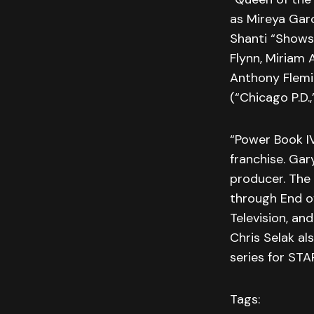
as Mireya Garc
Shanti “Shows
Flynn, Miriam
Anthony Flemin
(“Chicago P.D.
“Power Book IV
franchise. Gar
producer. The
through End o
Television, a
Chris Selak al
series for STA
Tags: