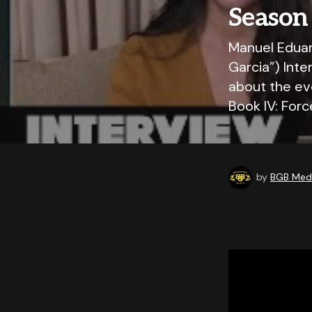
Season
Manuel Eduar
Garcia”) Int
about the ev
Book IV: For
by
BGB Medi