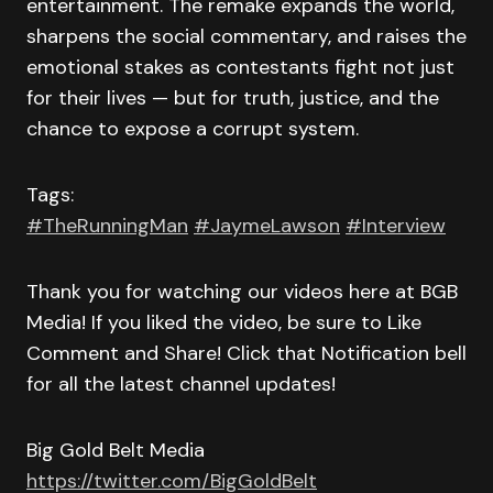
entertainment. The remake expands the world,
sharpens the social commentary, and raises the
emotional stakes as contestants fight not just
for their lives — but for truth, justice, and the
chance to expose a corrupt system.
Tags:
#TheRunningMan
#JaymeLawson
#Interview
Thank you for watching our videos here at BGB
Media! If you liked the video, be sure to Like
Comment and Share! Click that Notification bell
for all the latest channel updates!
Big Gold Belt Media
https://twitter.com/BigGoldBelt