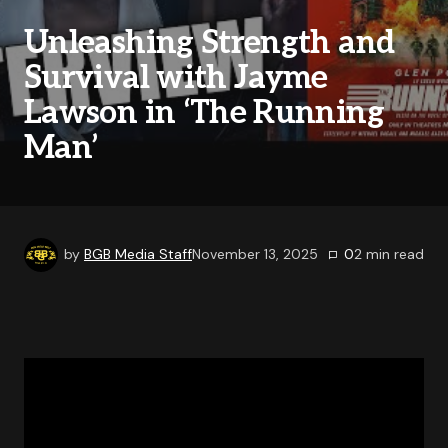
Unleashing Strength and
Survival with Jayme
Lawson in ‘The Running
Man’
by
BGB Media Staff
November 13, 2025
0
2
min read