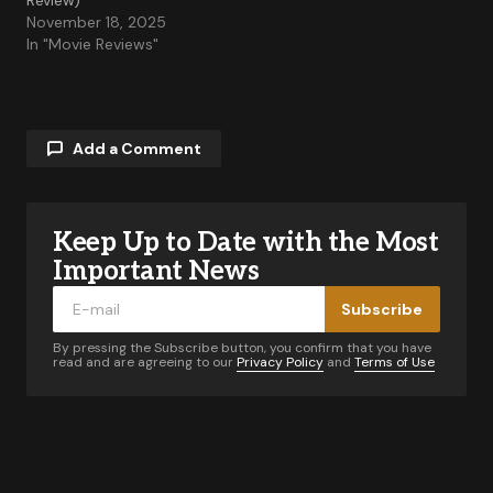
Review)
November 18, 2025
In "Movie Reviews"
Add a Comment
Keep Up to Date with the Most
Your email address will not be published.
Required fields are marked
*
Important News
Subscribe
Comment
*
By pressing the Subscribe button, you confirm that you have
read and are agreeing to our
Privacy Policy
and
Terms of Use
Your Name
*