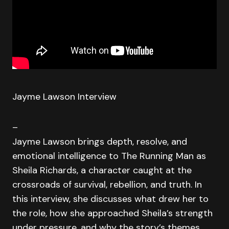
Jayme Lawson Interview
–
Jayme Lawson brings depth, resolve, and
emotional intelligence to The Running Man as
Sheila Richards, a character caught at the
crossroads of survival, rebellion, and truth. In
this interview, she discusses what drew her to
the role, how she approached Sheila’s strength
under pressure, and why the story’s themes