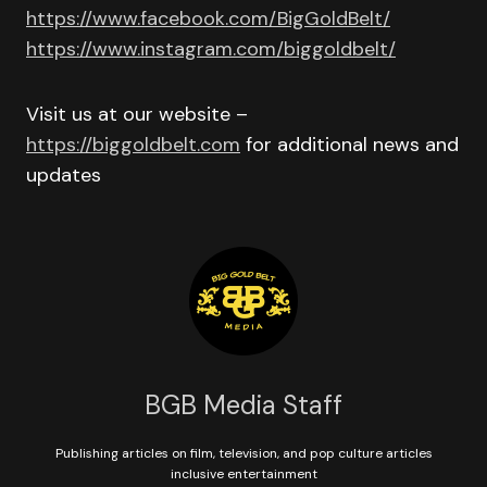
https://www.facebook.com/BigGoldBelt/
https://www.instagram.com/biggoldbelt/
Visit us at our website –
https://biggoldbelt.com
for additional news and
updates
BGB Media Staff
Publishing articles on film, television, and pop culture articles
inclusive entertainment