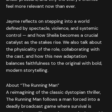
feel more relevant now than ever.
Jayme reflects on stepping into a world
defined by spectacle, violence, and systemic
control — and how Sheila becomes a crucial
catalyst as the stakes rise. We also talk about
the physicality of the role, collaborating with
the cast, and how this new adaptation
balances faithfulness to the original with bold,
modern storytelling.
About “The Running Man”
A reimagining of the classic dystopian thriller,
The Running Man follows a man forced into a
deadly broadcast game where survival is