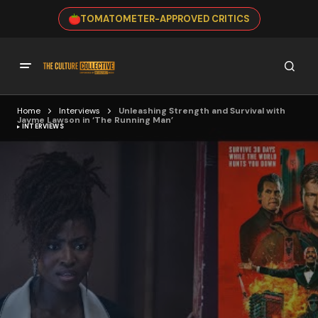
TOMATOMETER-APPROVED CRITICS
Home
Interviews
Unleashing Strength and Survival with
Jayme Lawson in ‘The Running Man’
INTERVIEWS