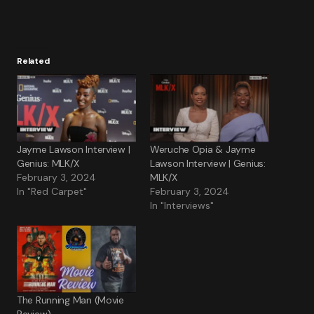
Related
Jayme Lawson Interview |
Weruche Opia & Jayme
Genius: MLK/X
Lawson Interview | Genius:
February 3, 2024
MLK/X
In "Red Carpet"
February 3, 2024
In "Interviews"
The Running Man (Movie