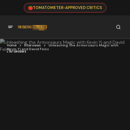
TOMATOMETER-APPROVED CRITICS
Home
Interviews
Unleashing the Armorsaurs Magic with
Kevin Yi and David Feiss
INTERVIEWS