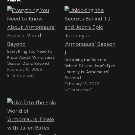
Related
Everything You Need to
Know About ‘Armorsaurs’
Unlocking the Secrets
Season 2 and Beyond
Behind T.J. and Joon’s Epic
February 13, 2026
Journey in ‘Armorsaurs’
In "Interviews"
Season 1
February 13, 2026
In "Interviews"