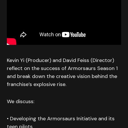
Kevin Yi (Producer) and David Feiss (Director)
reflect on the success of Armorsaurs Season 1
and break down the creative vision behind the
franchise’s explosive rise.
We discuss:
• Developing the Armorsaurs Initiative and its
teen pilots