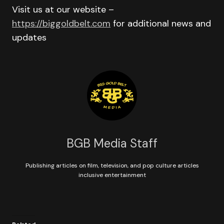
Visit us at our website –
https://biggoldbelt.com
for additional news and
updates
BGB Media Staff
Publishing articles on film, television, and pop culture articles
inclusive entertainment