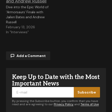
Dive into the Epic World of
‘Armorsaurs’ Finale with
Jailen Bates and Andrew
Russell
February 13, 2026
In "Interviews"
Add a Comment
Keep Up to Date with the Most
Your email address will not be published.
Required fields are marked
*
Important News
Subscribe
Comment
*
By pressing the Subscribe button, you confirm that you have
read and are agreeing to our
Privacy Policy
and
Terms of Use