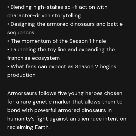
• Blending high-stakes sci-fi action with
character-driven storytelling
• Designing the armored dinosaurs and battle
sequences
• The momentum of the Season 1 finale
• Launching the toy line and expanding the
franchise ecosystem
• What fans can expect as Season 2 begins
production
Armorsaurs follows five young heroes chosen
for a rare genetic marker that allows them to
bond with powerful armored dinosaurs in
humanity’s fight against an alien race intent on
reclaiming Earth.