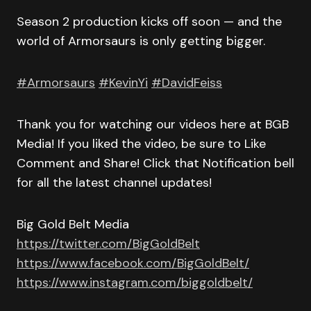
Season 2 production kicks off soon — and the
world of Armorsaurs is only getting bigger.
#Armorsaurs
#KevinYi
#DavidFeiss
Thank you for watching our videos here at BGB
Media! If you liked the video, be sure to Like
Comment and Share! Click that Notification bell
for all the latest channel updates!
Big Gold Belt Media
https://twitter.com/BigGoldBelt
https://www.facebook.com/BigGoldBelt/
https://www.instagram.com/biggoldbelt/