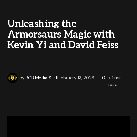
Unleashing the
Armorsaurs Magic with
Kevin Yi and David Feiss
by
BGB Media Staff
February 13, 2026
0
< 1
min
read