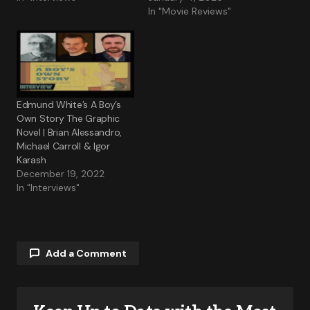
In "Movie Reviews"
Edmund White’s A Boy’s
Own Story The Graphic
Novel | Brian Alessandro,
Michael Carroll & Igor
Karash
December 19, 2022
In "Interviews"
Add a Comment