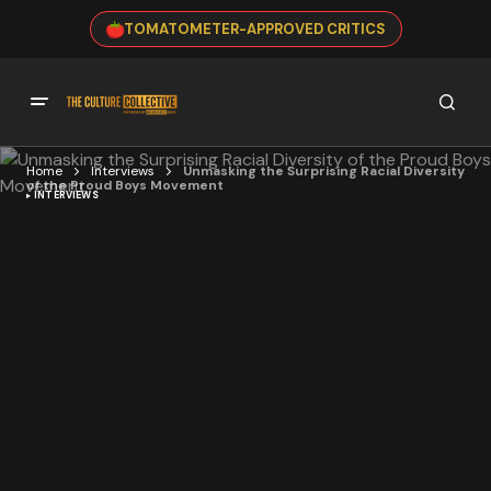
TOMATOMETER-APPROVED CRITICS
Home
Interviews
Unmasking the Surprising Racial Diversity
of the Proud Boys Movement
INTERVIEWS