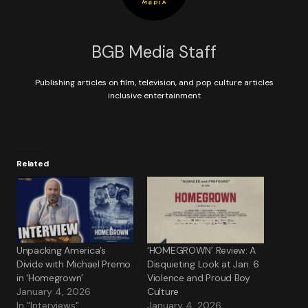
BGB Media Staff
Publishing articles on film, television, and pop culture articles
inclusive entertainment
Related
Unpacking America’s
‘HOMEGROWN’ Review: A
Divide with Michael Premo
Disquieting Look at Jan. 6
in ‘Homegrown’
Violence and Proud Boy
January 4, 2026
Culture
In "Interviews"
January 4, 2026