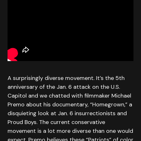
A surprisingly diverse movement. It’s the 5th
anniversary of the Jan. 6 attack on the U.S.
Capitol and we chatted with filmmaker Michael
Premo about his documentary, “Homegrown,” a
disquieting look at Jan. 6 insurrectionists and
Proud Boys. The current conservative
movement is a lot more diverse than one would
expect. Premo believes these “Patriots” of color