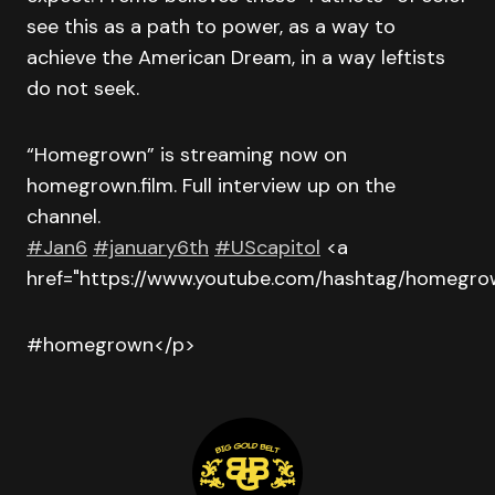
see this as a path to power, as a way to
achieve the American Dream, in a way leftists
do not seek.
“Homegrown” is streaming now on
homegrown.film. Full interview up on the
channel.
#Jan6
#january6th
#UScapitol
<a
href="https://www.youtube.com/hashtag/homegr
#homegrown</p>