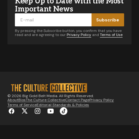
Keep Up to Date with the Most
Your email address will not be published.
Required fields are marked
*
Important News
Subscribe
Comment
*
By pressing the Subscribe button, you confirm that you have
read and are agreeing to our
Privacy Policy
and
Terms of Use
Your Name
*
Your E-mail
*
© 2026 Big Gold Belt Media. All Rights Reserved.
About
Bios
The Culture Collective
Contact Page
Privacy Policy
Notify me of follow-up comments by email.
Terms of Service
Editorial Standards & Policies
Notify me of new posts by email.
Submit Comment