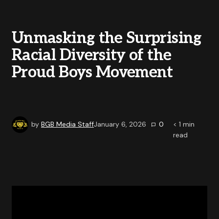
Unmasking the Surprising
Racial Diversity of the
Proud Boys Movement
by
BGB Media Staff
January 6, 2026
0
< 1
min
read