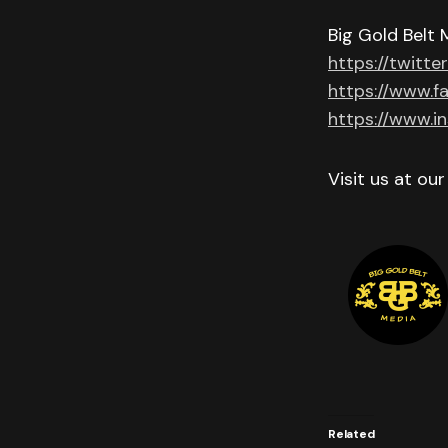
Big Gold Belt 
https://twitte
https://www.f
https://www.i
Visit us at ou
Related