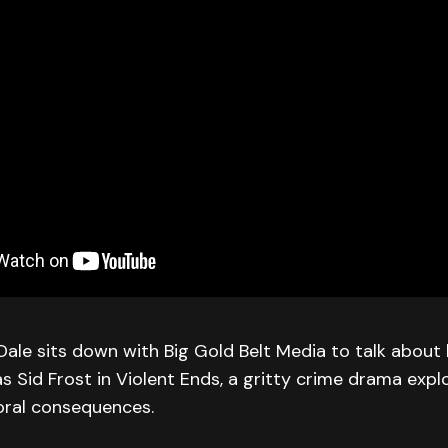
le sits down with Big Gold Belt Media to talk about 
 Sid Frost in Violent Ends, a gritty crime drama explo
oral consequences.