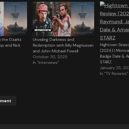
n the Ozarks
Unveiling Darkness and
Hightown Seaso
pp and Nick
Redemption with Billy Magnussen
(2024) | Monic
and John-Michael Powell
Badge Dale & A
October 30, 2025
STARZ
In "Interviews"
January 25, 2
In "TV Reviews"
mment
ddress will not be published.
Required fields are marked
*