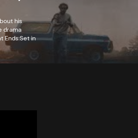
bout his
me drama
t Ends:Set in