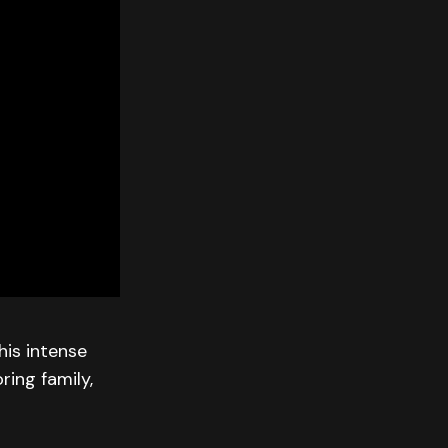
his intense
ring family,