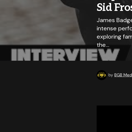
Sid Fro
James Badge 
intense perfo
exploring fam
the…
by
BGB Medi