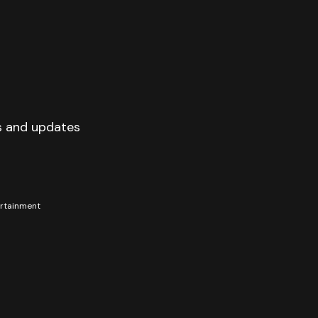
s and updates
tertainment