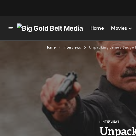
Home
Movies
Home
Interviews
Unpacking James Badge Da
INTERVIEWS
Unpack