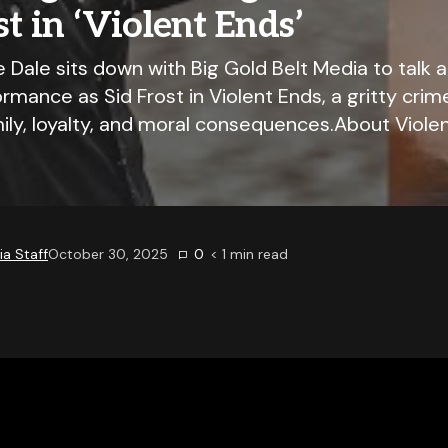
st in ‘Violent Ends’
Dale sits down with Big Gold Belt Media to talk a
rmance as Sid Frost in Violent Ends, a gritty cri
ily, loyalty, and moral consequences.About Violen
a Staff
October 30, 2025
0
< 1
min read