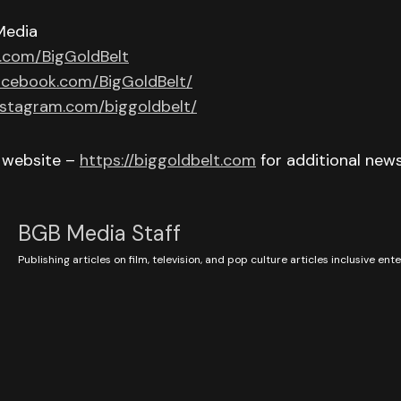
Media
r.com/BigGoldBelt
acebook.com/BigGoldBelt/
nstagram.com/biggoldbelt/
r website –
https://biggoldbelt.com
for additional new
BGB Media Staff
Publishing articles on film, television, and pop culture articles inclusive en