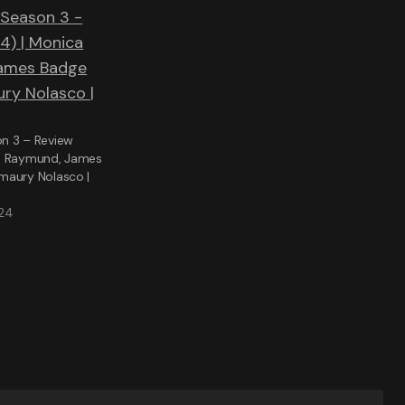
n 3 – Review
a Raymund, James
maury Nolasco |
024