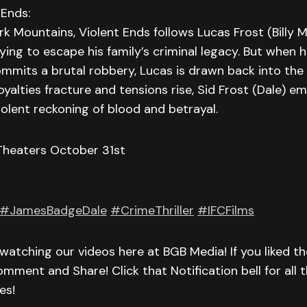
 Ends:
rk Mountains, Violent Ends follows Lucas Frost (Billy 
ing to escape his family’s criminal legacy. But when hi
ommits a brutal robbery, Lucas is drawn back into the
loyalties fracture and tensions rise, Sid Frost (Dale) e
violent reckoning of blood and betrayal.
 Theaters October 31st
#JamesBadgeDale
#CrimeThriller
#IFCFilms
watching our videos here at BGB Media! If you liked th
omment and Share! Click that Notification bell for all t
es!