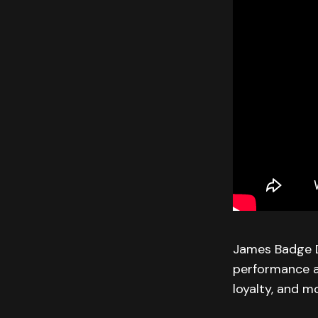
James Badge Da
performance as
loyalty, and m