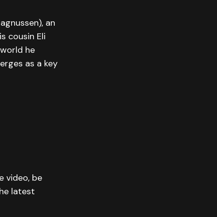
Magnussen), an
s cousin Eli
 world he
merges as a key
e video, be
he latest