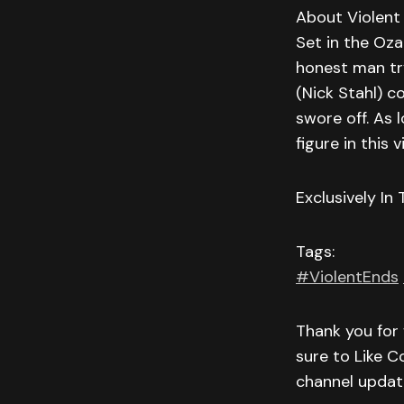
About Violent
Set in the Oza
honest man try
(Nick Stahl) c
swore off. As 
figure in this 
Exclusively In
Tags:
#ViolentEnds
Thank you for 
sure to Like C
channel updat