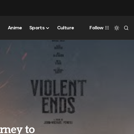
Anime
Sports
Culture
Follow
rney to