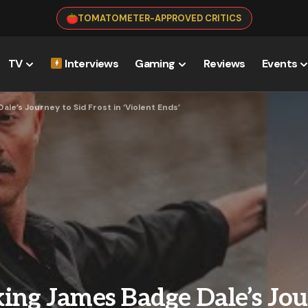
TOMATOMETER-APPROVED CRITICS
TV
Interviews
Gaming
Reviews
Events
le’s Journey to Sid Frost in ‘Violent Ends’
ing James Badge Dale’s Jou