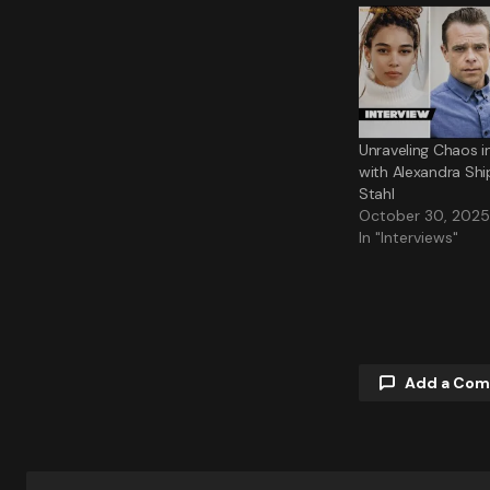
Unraveling Chaos i
with Alexandra Shi
Stahl
October 30, 2025
In "Interviews"
Add a Co
Your email a