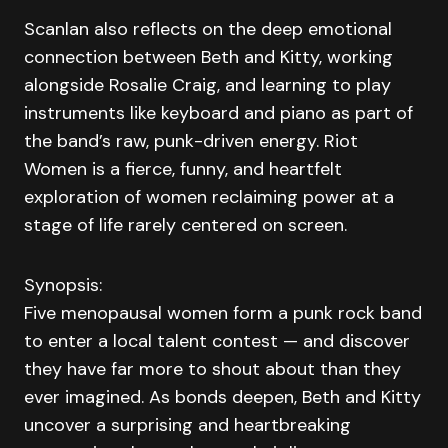
Scanlan also reflects on the deep emotional
connection between Beth and Kitty, working
alongside Rosalie Craig, and learning to play
instruments like keyboard and piano as part of
the band’s raw, punk-driven energy. Riot
Women is a fierce, funny, and heartfelt
exploration of women reclaiming power at a
stage of life rarely centered on screen.
Synopsis:
Five menopausal women form a punk rock band
to enter a local talent contest — and discover
they have far more to shout about than they
ever imagined. As bonds deepen, Beth and Kitty
uncover a surprising and heartbreaking