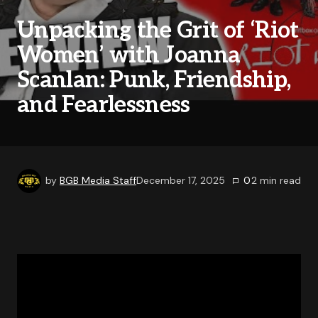
Unpacking the Grit of ‘Riot
Women’ with Joanna
Scanlan: Punk, Friendship,
and Fearlessness
by
BGB Media Staff
December 17, 2025
0
2
min read