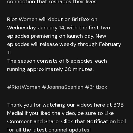
connection that reshapes their lives.
Riot Women will debut on BritBox on
Wednesday, January 14, with the first two
episodes premiering on launch day. New
episodes will release weekly through February
11.
The season consists of 6 episodes, each
running approximately 60 minutes.
#RiotWomen
#JoannaScanlan
#Britbox
Thank you for watching our videos here at BGB
Media! If you liked the video, be sure to Like
Comment and Share! Click that Notification bell
for all the latest channel updates!