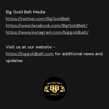
Big Gold Belt Media
https://twitter.com/BigGoldBelt
https://www.facebook.com/BigGoldBelt/
https://www.instagram.com/biggoldbelt/
Visit us at our website –
https://biggoldbelt.com
for additional news and
updates