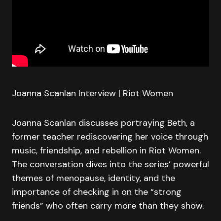
Joanna Scanlan Interview | Riot Women
Joanna Scanlan discusses portraying Beth, a
former teacher rediscovering her voice through
music, friendship, and rebellion in Riot Women.
The conversation dives into the series’ powerful
themes of menopause, identity, and the
importance of checking in on the “strong
friends” who often carry more than they show.