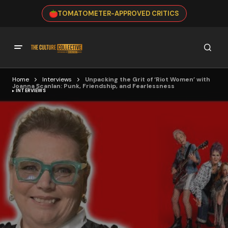
TOMATOMETER-APPROVED CRITICS
Home
Interviews
Unpacking the Grit of ‘Riot Women’ with
Joanna Scanlan: Punk, Friendship, and Fearlessness
INTERVIEWS