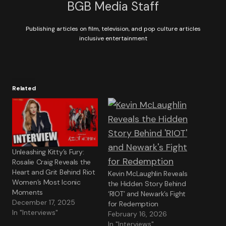
BGB Media Staff
Publishing articles on film, television, and pop culture articles
inclusive entertainment
Related
Unleashing Kitty’s Fury:
Rosalie Craig Reveals the
Heart and Grit Behind Riot
Kevin McLaughlin Reveals
Women’s Most Iconic
the Hidden Story Behind
Moments
‘RIOT’ and Newark’s Fight
December 17, 2025
for Redemption
In "Interviews"
February 16, 2026
In "Interviews"