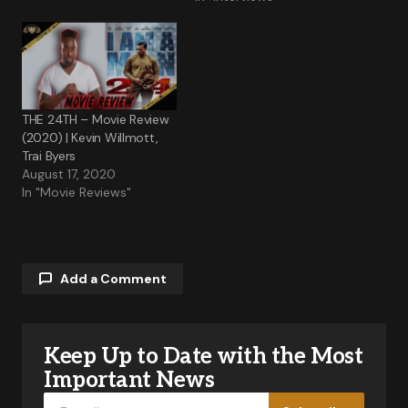
THE 24TH – Movie Review
(2020) | Kevin Willmott,
Trai Byers
August 17, 2020
In "Movie Reviews"
Add a Comment
Keep Up to Date with the Most
Your email address will not be published.
Required fields are marked
*
Important News