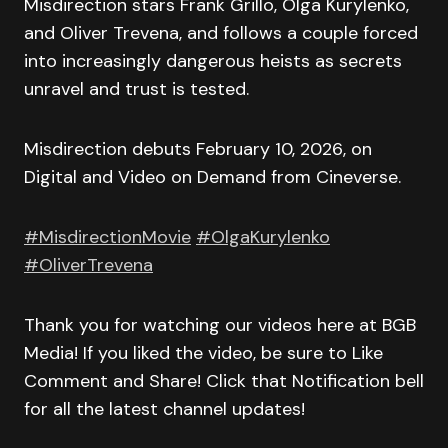
Misdirection stars Frank Grillo, Olga Kurylenko,
and Oliver Trevena, and follows a couple forced
into increasingly dangerous heists as secrets
unravel and trust is tested.
Misdirection debuts February 10, 2026, on
Digital and Video on Demand from Cineverse.
#MisdirectionMovie
#OlgaKurylenko
#OliverTrevena
Thank you for watching our videos here at BGB
Media! If you liked the video, be sure to Like
Comment and Share! Click that Notification bell
for all the latest channel updates!