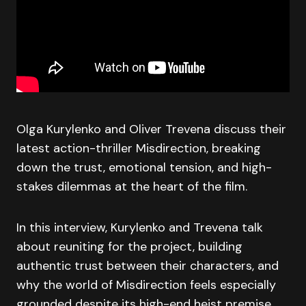
Olga Kurylenko and Oliver Trevena discuss their
latest action-thriller Misdirection, breaking
down the trust, emotional tension, and high-
stakes dilemmas at the heart of the film.
In this interview, Kurylenko and Trevena talk
about reuniting for the project, building
authentic trust between their characters, and
why the world of Misdirection feels especially
grounded despite its high-end heist premise.