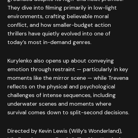
They dive into filming primarily in low-light
environments, crafting believable moral
conflict, and how smaller-budget action
thrillers have quietly evolved into one of
today’s most in-demand genres.
Kurylenko also opens up about conveying
emotion through restraint — particularly in key
moments like the mirror scene — while Trevena
reflects on the physical and psychological
challenges of intense sequences, including
underwater scenes and moments where
survival comes down to split-second decisions.
Directed by Kevin Lewis (Willy’s Wonderland),