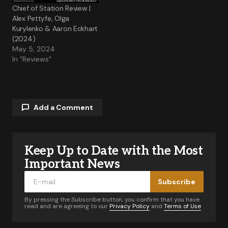
Chief of Station Review |
Alex Pettyfe, Olga
Kurylenko & Aaron Eckhart
(2024)
May 5, 2024
In "Reviews"
Add a Comment
Keep Up to Date with the Most
Your email address will not be published.
Required fields are marked
*
Important News
Subscribe
Comment
*
By pressing the Subscribe button, you confirm that you have
read and are agreeing to our
Privacy Policy
and
Terms of Use