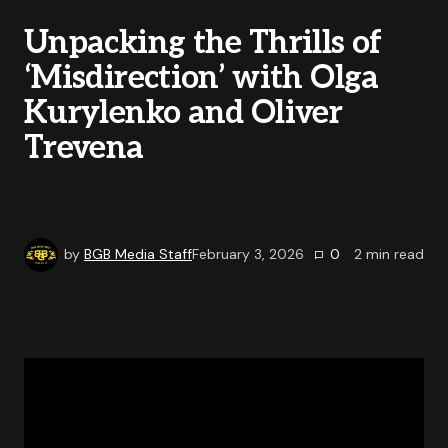
Unpacking the Thrills of
‘Misdirection’ with Olga
Kurylenko and Oliver
Trevena
by
BGB Media Staff
February 3, 2026
0
2
min read