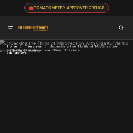
TOMATOMETER-APPROVED CRITICS
Home
Interviews
Unpacking the Thrills of ‘Misdirection’
with Olga Kurylenko and Oliver Trevena
INTERVIEWS