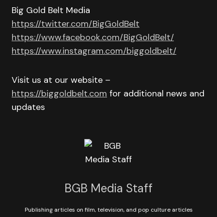
Big Gold Belt Media
https://twitter.com/BigGoldBelt
https://www.facebook.com/BigGoldBelt/
https://www.instagram.com/biggoldbelt/
Visit us at our website –
https://biggoldbelt.com
for additional news and
updates
BGB Media Staff
Publishing articles on film, television, and pop culture articles