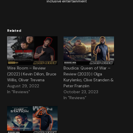
inclusive entertainment
Related
Wire Room – Review
Boudica: Queen of War –
(2022) | Kevin Dillon, Bruce
Review (2023) | Olga
Willis, Oliver Trevena
Kurylenko, Clive Standen &
August 29, 2022
Peter Franzén
In "Reviews"
October 23, 2023
In "Reviews"