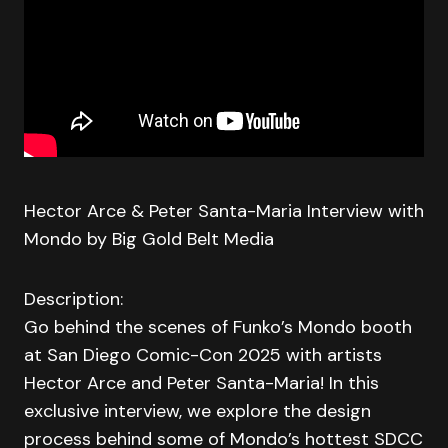
Hector Arce & Peter Santa-Maria Interview with
Mondo by Big Gold Belt Media
Description:
Go behind the scenes of Funko’s Mondo booth
at San Diego Comic-Con 2025 with artists
Hector Arce and Peter Santa-Maria! In this
exclusive interview, we explore the design
process behind some of Mondo’s hottest SDCC