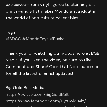
exclusives—from vinyl figures to stunning art
prints—and what makes Mondo a standout in
the world of pop culture collectibles.
Tags:
#SDCC
#MondoToys
#Funko
Thank you for watching our videos here at BGB
Media! If you liked the video, be sure to Like
Comment and Share! Click that Notification bell
for all the latest channel updates!
Big Gold Belt Media
https://twitter.com/BigGoldBelt
https://www.facebook.com/BigGoldBelt/