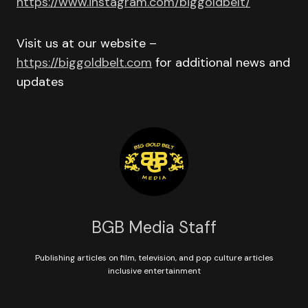
https://www.instagram.com/biggoldbelt/
Visit us at our website –
https://biggoldbelt.com
for additional news and
updates
BGB Media Staff
Publishing articles on film, television, and pop culture articles
inclusive entertainment