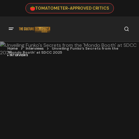
TOMATOMETER-APPROVED CRITICS
Home
Interviews
Unveiling Funko’s Secrets from the
‘Mondo Booth’ at SDCC 2025
INTERVIEWS