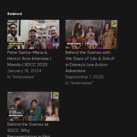
Related
Peter Santa-Maria &
Behind the Scenes with
Hector Arce Interview |
the Stars of ‘Lilo & Stitch’
Mondo | SDCC 2023
in Disney’s Live Action
January 19, 2024
Adventure
In "Interviews"
September 1, 2025
In "Interviews"
Behind the Scenes at
SDCC: Why
Representation in Film