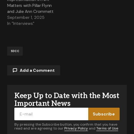
Matters with Pillar Flynn
and Julie Ann Crommett
September 1, 2025
In "Interviews"
SDCC
Add a Comment
Keep Up to Date with the Most
Your email address will not be published.
Required fields are marked
*
Important News
Subscribe
Comment
*
By pressing the Subscribe button, you confirm that you have
read and are agreeing to our
Privacy Policy
and
Terms of Use