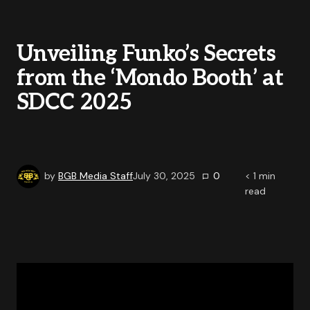
Unveiling Funko’s Secrets
from the ‘Mondo Booth’ at
SDCC 2025
by
BGB Media Staff
July 30, 2025
0
< 1
min
read