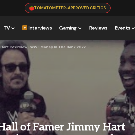
TOMATOMETER-APPROVED CRITICS
TV
Interviews
Gaming
Reviews
Events
 Hart Interview | WWE Money In The Bank 2022
ll of Famer Jimmy Hart