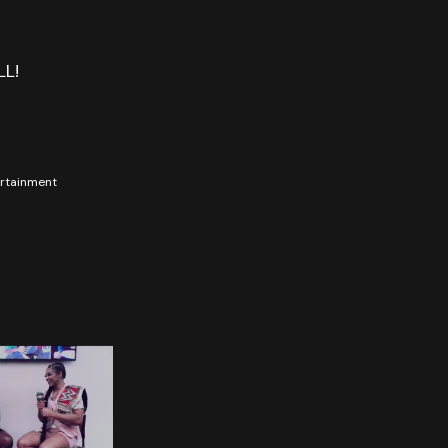
LL!
tertainment