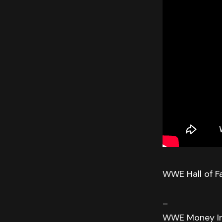
WWE Hall of F
–
WWE Money In 