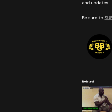
and updates
Be sure to
SU
Related