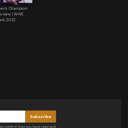
n’s Champion
nterview | WWE
ank 2022
Subscribe
you confirm that you have read and