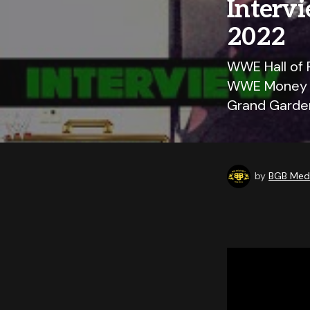
Interv
2022
WWE Hall of 
WWE Money In
Grand Garden
by
BGB Medi