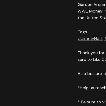
Garden Arena 
WWE Money in t
the United St
Tags
#JimmyHart
Thank you for 
sure to Like 
Also be sure to
*Help us reac
* Be sure to v