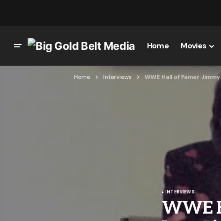
Home
Movies
Home
Interviews
WWE Hall of Famer Jimmy
INTERVIEWS
WWE Ha