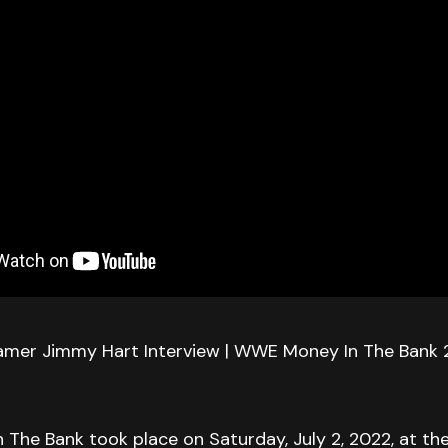
amer Jimmy Hart Interview | WWE Money In The Bank
The Bank took place on Saturday, July 2, 2022, at 