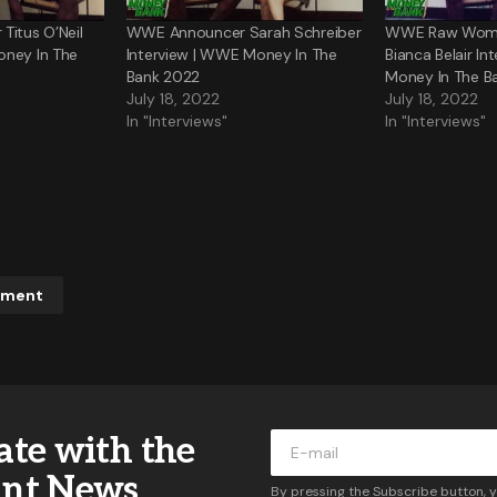
Titus O’Neil
WWE Announcer Sarah Schreiber
WWE Raw Wome
oney In The
Interview | WWE Money In The
Bianca Belair I
Bank 2022
Money In The B
July 18, 2022
July 18, 2022
In "Interviews"
In "Interviews"
mment
ddress will not be published.
Required fields are marked
*
ate with the
*
ant News
By pressing the Subscribe button, 