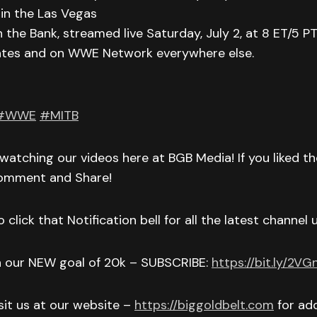
in the Las Vegas
he Bank, streamed live Saturday, July 2, at 8 ET/5 P
ates and on WWE Network everywhere else.
#WWE
#MITB
watching our videos here at BGB Media! If you liked t
Comment and Share!
 click that Notification bell for all the latest channel
h our NEW goal of 20k – SUBSCRIBE:
https://bit.ly/2V
isit us at our website –
https://biggoldbelt.com
for add