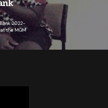
ank
 Bank 2022-
, at the MGM