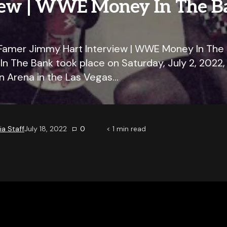
iew | WWE Money In The B
Famer Jimmy Hart Interview | WWE Money In The
 The Bank took place on Saturday, July 2, 2022
 Arena in the Las Vegas…
a Staff
July 18, 2022
0
< 1
min read