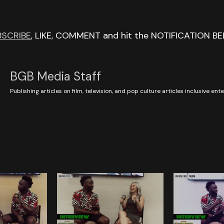
BSCRIBE
, LIKE, COMMENT and hit the NOTIFICATION BE
BGB Media Staff
Publishing articles on film, television, and pop culture articles inclusive en