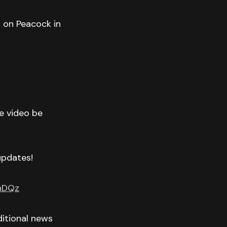
T on Peacock in
he video be
 updates!
GnDQz
itional news