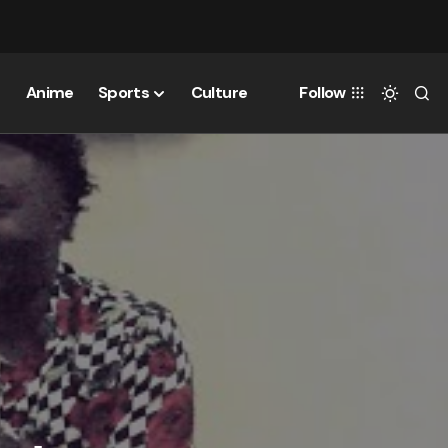
Anime
Sports
Culture
Follow