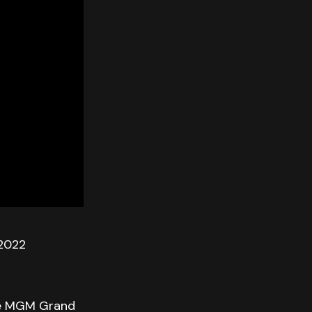
 2022
the MGM Grand