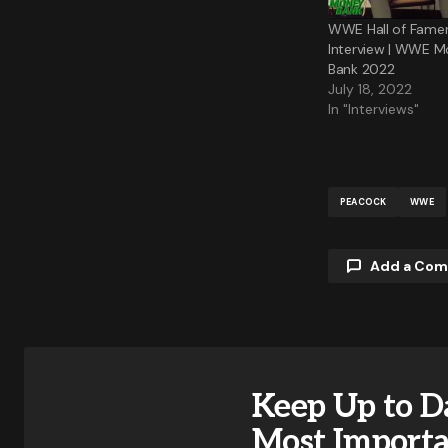
WWE Hall of Famer 
Interview | WWE M
Bank 2022
July 18, 2022
In "Interviews"
PEACOCK
WWE
Add a Co
Your email a
Keep Up to D
Comment
Most Import