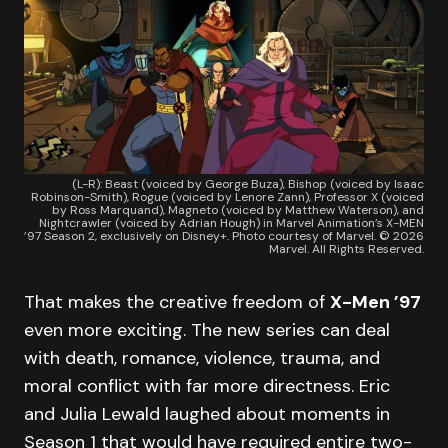
(L-R): Beast (voiced by George Buza), Bishop (voiced by Isaac
Robinson-Smith), Rogue (voiced by Lenore Zann), Professor X (voiced
by Ross Marquand), Magneto (voiced by Matthew Waterson), and
Nightcrawler (voiced by Adrian Hough) in Marvel Animation’s X-MEN
’97 Season 2, exclusively on Disney+. Photo courtesy of Marvel. © 2026
Marvel. All Rights Reserved.
That makes the creative freedom of
X-Men ’97
even more exciting. The new series can deal
with death, romance, violence, trauma, and
moral conflict with far more directness. Eric
and Julia Lewald laughed about moments in
Season 1 that would have required entire two-