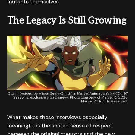
mutants themselves.
The Legacy Is Still Growing
Storm (voiced by Alison Sealy-Smith) in Marvel Animation’s X-MEN ’97
Season 2, exclusively on Disney+. Photo courtesy of Marvel. © 2026
Marvel. All Rights Reserved.
What makes these interviews especially
meaningful is the shared sense of respect
between the original creators and the new