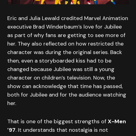
Eric and Julia Lewald credited Marvel Animation
executive Brad Winderbaum’s love for Jubilee
as part of why fans are getting to see more of
her. They also reflected on how restricted the
character was during the original series. Back
then, even a storyboarded kiss had to be
changed because Jubilee was still a young
character on children’s television. Now, the
show can acknowledge that time has passed,
both for Jubilee and for the audience watching
her.
That is one of the biggest strengths of
X-Men
’97
. It understands that nostalgia is not