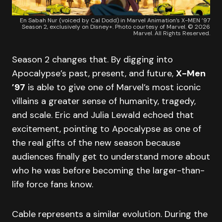
En Sabah Nur (voiced by Cal Dodd) in Marvel Animation’s X-MEN ’97
Season 2, exclusively on Disney+. Photo courtesy of Marvel. © 2026
Marvel. All Rights Reserved.
Season 2 changes that. By digging into
Apocalypse’s past, present, and future,
X-Men
’97
is able to give one of Marvel’s most iconic
villains a greater sense of humanity, tragedy,
and scale. Eric and Julia Lewald echoed that
excitement, pointing to Apocalypse as one of
the real gifts of the new season because
audiences finally get to understand more about
who he was before becoming the larger-than-
life force fans know.
Cable represents a similar evolution. During the