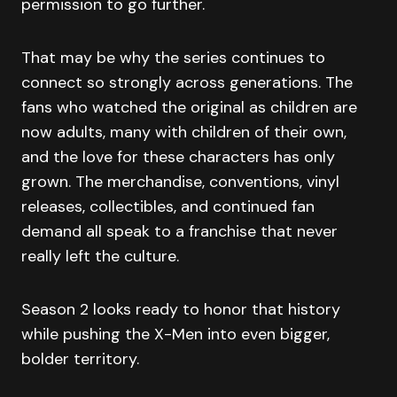
permission to go further.
That may be why the series continues to
connect so strongly across generations. The
fans who watched the original as children are
now adults, many with children of their own,
and the love for these characters has only
grown. The merchandise, conventions, vinyl
releases, collectibles, and continued fan
demand all speak to a franchise that never
really left the culture.
Season 2 looks ready to honor that history
while pushing the X-Men into even bigger,
bolder territory.