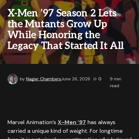
X-Men ’97 Season 2 Lets
the Mutants Grow Up
While Honoring the
Legacy That Started It All
by
Nagier Chambers
June 26, 2026
0
9
min
read
Marvel Animation’s
X-Men ’97
has always
carried a unique kind of weight. For longtime