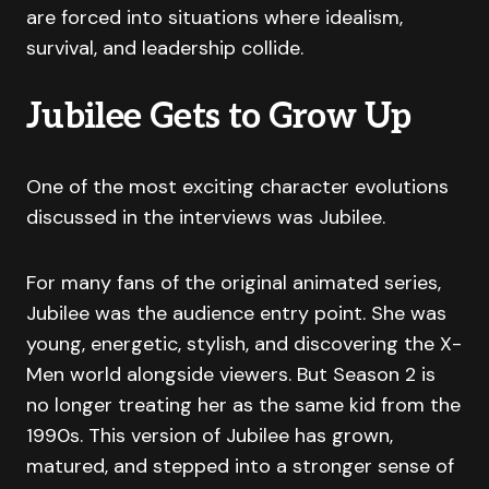
are forced into situations where idealism,
survival, and leadership collide.
Jubilee Gets to Grow Up
One of the most exciting character evolutions
discussed in the interviews was Jubilee.
For many fans of the original animated series,
Jubilee was the audience entry point. She was
young, energetic, stylish, and discovering the X-
Men world alongside viewers. But Season 2 is
no longer treating her as the same kid from the
1990s. This version of Jubilee has grown,
matured, and stepped into a stronger sense of