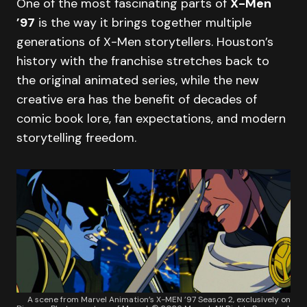
One of the most fascinating parts of
X-Men
’97
is the way it brings together multiple
generations of X-Men storytellers. Houston’s
history with the franchise stretches back to
the original animated series, while the new
creative era has the benefit of decades of
comic book lore, fan expectations, and modern
storytelling freedom.
A scene from Marvel Animation’s X-MEN ’97 Season 2, exclusively on