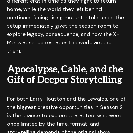
different eras in time as they fight to return
home, while the world they left behind
continues facing rising mutant intolerance. The
setup immediately gives the season room to
explore legacy, consequence, and how the X-
Men’s absence reshapes the world around
them.
Apocalypse, Cable, and the
Gift of Deeper Storytelling
For both Larry Houston and the Lewalds, one of
the biggest creative opportunities in Season 2
is the chance to explore characters who were
once limited by the time, format, and
storytelling demands of the original show.