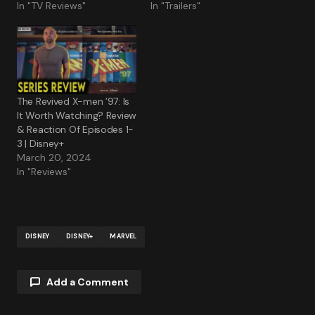
In "TV Reviews"
In "Trailers"
The Revived X-men ’97: Is
It Worth Watching? Review
& Reaction Of Episodes 1-
3 | Disney+
March 20, 2024
In "Reviews"
DISNEY
DISNEY+
MARVEL
Add a Comment