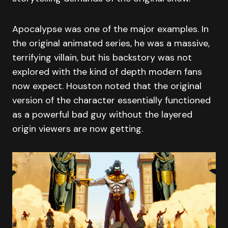
Apocalypse was one of the major examples. In
the original animated series, he was a massive,
terrifying villain, but his backstory was not
explored with the kind of depth modern fans
now expect. Houston noted that the original
version of the character essentially functioned
as a powerful bad guy without the layered
origin viewers are now getting.