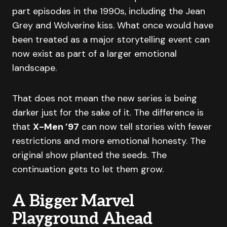
part episodes in the 1990s, including the Jean
Grey and Wolverine kiss. What once would have
been treated as a major storytelling event can
now exist as part of a larger emotional
landscape.
That does not mean the new series is being
darker just for the sake of it. The difference is
that
X-Men ’97
can now tell stories with fewer
restrictions and more emotional honesty. The
original show planted the seeds. The
continuation gets to let them grow.
A Bigger Marvel
Playground Ahead