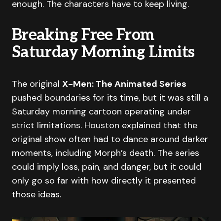
enough. The characters have to keep living.
Breaking Free From
Saturday Morning Limits
The original
X-Men: The Animated Series
pushed boundaries for its time, but it was still a
Saturday morning cartoon operating under
strict limitations. Houston explained that the
original show often had to dance around darker
moments, including Morph’s death. The series
could imply loss, pain, and danger, but it could
only go so far with how directly it presented
those ideas.