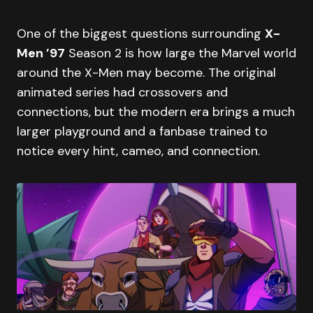
One of the biggest questions surrounding
X-
Men ’97
Season 2 is how large the Marvel world
around the X-Men may become. The original
animated series had crossovers and
connections, but the modern era brings a much
larger playground and a fanbase trained to
notice every hint, cameo, and connection.