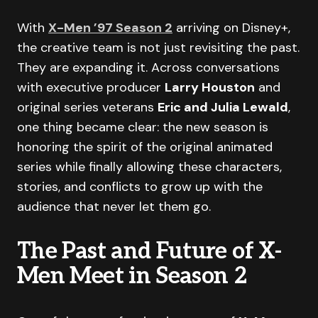
With
X-Men ’97 Season 2
arriving on Disney+,
the creative team is not just revisiting the past.
They are expanding it. Across conversations
with executive producer
Larry Houston
and
original series veterans
Eric and Julia Lewald
,
one thing became clear: the new season is
honoring the spirit of the original animated
series while finally allowing these characters,
stories, and conflicts to grow up with the
audience that never let them go.
The Past and Future of X-
Men Meet in Season 2