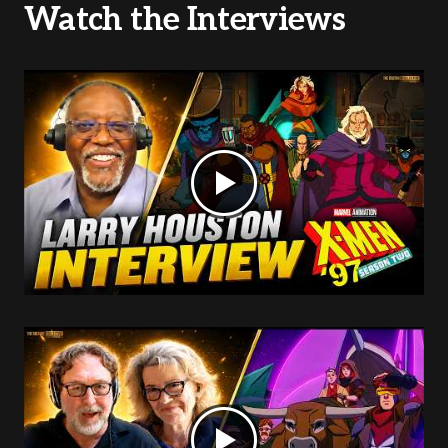
Watch the Interviews