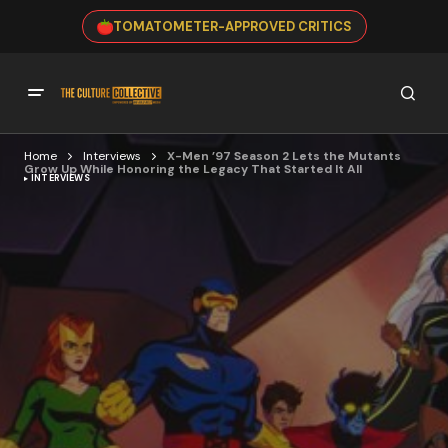
TOMATOMETER-APPROVED CRITICS
Home
Interviews
X-Men ’97 Season 2 Lets the Mutants
Grow Up While Honoring the Legacy That Started It All
INTERVIEWS