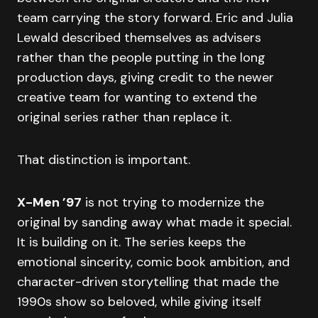
team carrying the story forward. Eric and Julia
Lewald described themselves as advisers
rather than the people putting in the long
production days, giving credit to the newer
creative team for wanting to extend the
original series rather than replace it.
That distinction is important.
X-Men ’97
is not trying to modernize the
original by sanding away what made it special.
It is building on it. The series keeps the
emotional sincerity, comic book ambition, and
character-driven storytelling that made the
1990s show so beloved, while giving itself