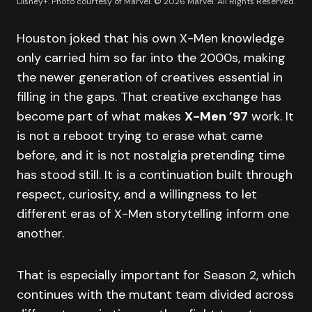
Disney+. Photo courtesy of Marvel. © 2026 Marvel. All Rights Reserved.
Houston joked that his own X-Men knowledge
only carried him so far into the 2000s, making
the newer generation of creatives essential in
filling in the gaps. That creative exchange has
become part of what makes
X-Men ’97
work. It
is not a reboot trying to erase what came
before, and it is not nostalgia pretending time
has stood still. It is a continuation built through
respect, curiosity, and a willingness to let
different eras of X-Men storytelling inform one
another.
That is especially important for Season 2, which
continues with the mutant team divided across