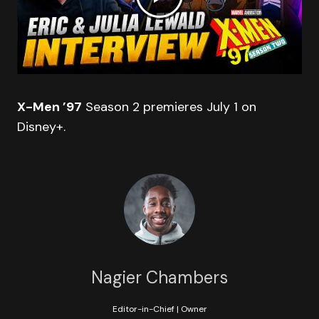
X-Men ’97
Season 2 premieres July 1 on
Disney+.
Nagier Chambers
Editor-in-Chief | Owner