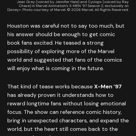
Jean Grey (voiced by Jennifer Hale) and Cyclops (voiced by Ray
Chase) in Marvel Animation’s X-MEN ’97 Season 2, exclusively on
Disney+. Photo courtesy of Marvel. © 2026 Marvel. All Rights Reserved.
Houston was careful not to say too much, but
his answer should be enough to get comic
book fans excited. He teased a strong
possibility of exploring more of the Marvel
world and suggested that fans of the comics
will enjoy what is coming in the future.
That kind of tease works because
X-Men ’97
has already proven it understands how to
reward longtime fans without losing emotional
focus. The show can reference comic history,
bring in unexpected characters, and expand the
world, but the heart still comes back to the