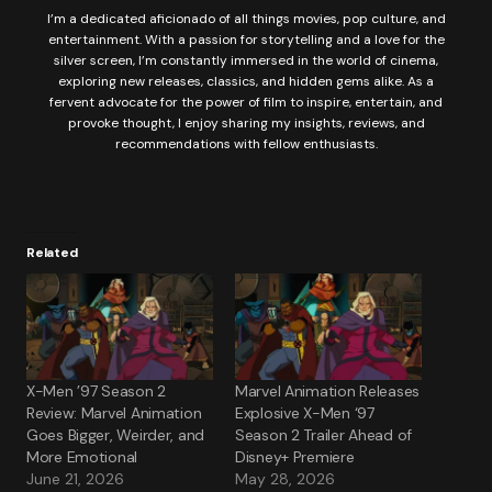
I’m a dedicated aficionado of all things movies, pop culture, and
entertainment. With a passion for storytelling and a love for the
silver screen, I’m constantly immersed in the world of cinema,
exploring new releases, classics, and hidden gems alike. As a
fervent advocate for the power of film to inspire, entertain, and
provoke thought, I enjoy sharing my insights, reviews, and
recommendations with fellow enthusiasts.
Related
X-Men ’97 Season 2
Marvel Animation Releases
Review: Marvel Animation
Explosive X-Men ‘97
Goes Bigger, Weirder, and
Season 2 Trailer Ahead of
More Emotional
Disney+ Premiere
June 21, 2026
May 28, 2026