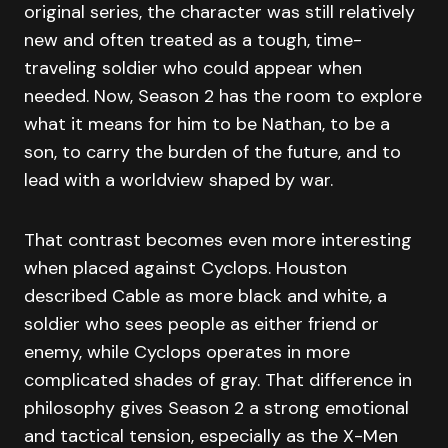
original series, the character was still relatively
new and often treated as a tough, time-
traveling soldier who could appear when
needed. Now, Season 2 has the room to explore
what it means for him to be Nathan, to be a
son, to carry the burden of the future, and to
lead with a worldview shaped by war.
That contrast becomes even more interesting
when placed against Cyclops. Houston
described Cable as more black and white, a
soldier who sees people as either friend or
enemy, while Cyclops operates in more
complicated shades of gray. That difference in
philosophy gives Season 2 a strong emotional
and tactical tension, especially as the X-Men