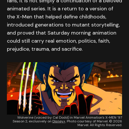
fans, it is not simply a continuation of a beloved
animated series. It is a return to a version of
the X-Men that helped define childhoods,
introduced generations to mutant storytelling,
and proved that Saturday morning animation
could still carry real emotion, politics, faith,
prejudice, trauma, and sacrifice.
Wolverine (voiced by Cal Dodd) in Marvel Animation’s X-MEN ’97
Season 2, exclusively on
Disney+
. Photo courtesy of Marvel. © 2026
Marvel. All Rights Reserved.