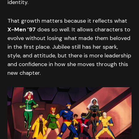
identity.
That growth matters because it reflects what
X-Men ’97
does so well. It allows characters to
evolve without losing what made them beloved
in the first place. Jubilee still has her spark,
style, and attitude, but there is more leadership
and confidence in how she moves through this
new chapter.