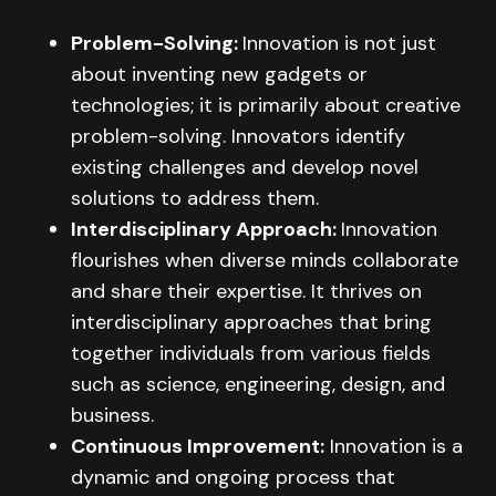
Problem-Solving:
Innovation is not just
about inventing new gadgets or
technologies; it is primarily about creative
problem-solving. Innovators identify
existing challenges and develop novel
solutions to address them.
Interdisciplinary Approach:
Innovation
flourishes when diverse minds collaborate
and share their expertise. It thrives on
interdisciplinary approaches that bring
together individuals from various fields
such as science, engineering, design, and
business.
Continuous Improvement:
Innovation is a
dynamic and ongoing process that