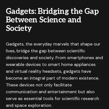
Gadgets: Bridging the Gap
Between Science and
Society
Gadgets, the everyday marvels that shape our
lives, bridge the gap between scientific
discoveries and society. From smartphones and
wearable devices to smart home appliances
and virtual reality headsets, gadgets have
become an integral part of modern existence.
These devices not only facilitate
communication and entertainment but also
serve as essential tools for scientific research
and space exploration.