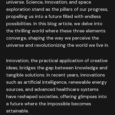
universe. Science, innovation, and space
exploration stand as the pillars of our progress,
propelling us into a future filled with endless
possibilities. In this blog article, we delve into
the thrilling world where these three elements
converge, shaping the way we perceive the
universe and revolutionizing the world we live in.
Innovation, the practical application of creative
ideas, bridges the gap between knowledge and
tangible solutions. In recent years, innovations
such as artificial intelligence, renewable energy
sources, and advanced healthcare systems
have reshaped societies, offering glimpses into
a future where the impossible becomes
attainable.