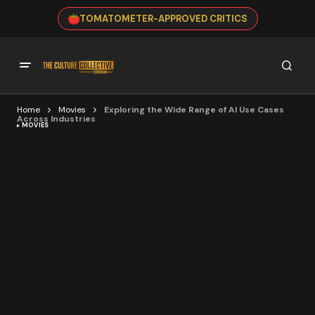
TOMATOMETER-APPROVED CRITICS
Home
Movies
Exploring the Wide Range of AI Use Cases
Across Industries
MOVIES