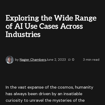
Exploring the Wide Range
of AI Use Cases Across
Industries
by
Nagier Chambers
June 2, 2023
0
3
min read
In the vast expanse of the cosmos, humanity
has always been driven by an insatiable
curiosity to unravel the mysteries of the