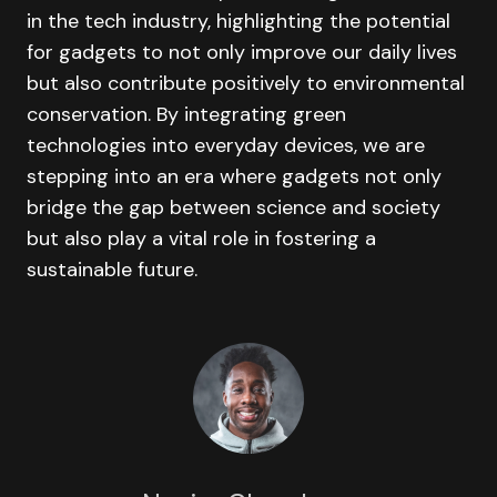
in the tech industry, highlighting the potential
for gadgets to not only improve our daily lives
but also contribute positively to environmental
conservation. By integrating green
technologies into everyday devices, we are
stepping into an era where gadgets not only
bridge the gap between science and society
but also play a vital role in fostering a
sustainable future.