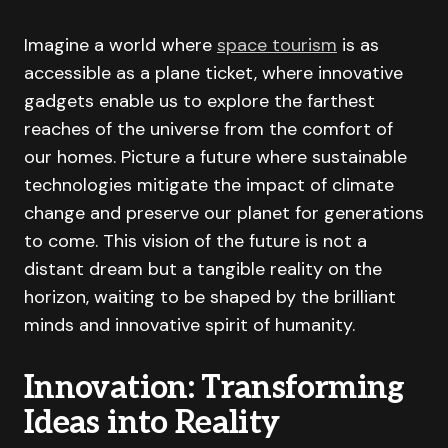
Imagine a world where
space tourism
is as
accessible as a plane ticket, where innovative
gadgets enable us to explore the farthest
reaches of the universe from the comfort of
our homes. Picture a future where sustainable
technologies mitigate the impact of climate
change and preserve our planet for generations
to come. This vision of the future is not a
distant dream but a tangible reality on the
horizon, waiting to be shaped by the brilliant
minds and innovative spirit of humanity.
Innovation: Transforming
Ideas into Reality