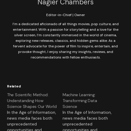
Nagier Chambers
Editor-in-Chief | Owner
I’m a dedicated aficionado of all things movies, pop culture, and
entertainment. With a passion for storytelling and a love for the
silver screen, I’m constantly immersed in the world of cinema,
exploring new releases, classics, and hidden gems alike. As a
fervent advocate for the power of film to inspire, entertain, and
provoke thought, I enjoy sharing my insights, reviews, and
recommendations with fellow enthusiasts.
Related
The Scientific Method:
Machine Learning:
Understanding How
Transforming Data
Science Shapes Our World
Science
In the Age of Information,
In the Age of Information,
news media faces both
news media faces both
unprecedented
unprecedented
opportunities and
opportunities and