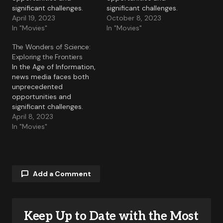
significant challenges.
significant challenges.
April 19, 2023
October 8, 2023
In "Movies"
In "Movies"
The Wonders of Science:
Exploring the Frontiers
In the Age of Information,
news media faces both
unprecedented
opportunities and
significant challenges.
April 8, 2023
In "Movies"
Add a Comment
Keep Up to Date with the Most
Your email address will not be published.