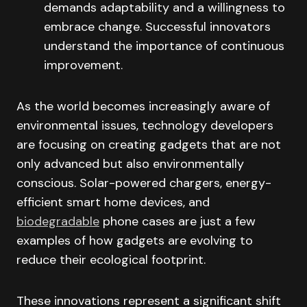
demands adaptability and a willingness to
embrace change. Successful innovators
understand the importance of continuous
improvement.
As the world becomes increasingly aware of
environmental issues, technology developers
are focusing on creating gadgets that are not
only advanced but also environmentally
conscious. Solar-powered chargers, energy-
efficient smart home devices, and
biodegradable
phone cases are just a few
examples of how gadgets are evolving to
reduce their ecological footprint.
These innovations represent a significant shift