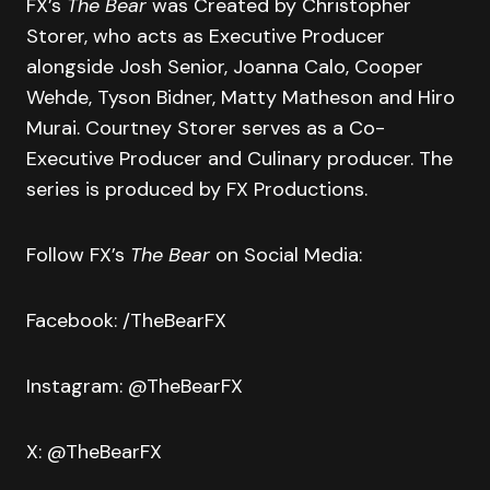
FX’s
The Bear
was Created by Christopher
Storer, who acts as Executive Producer
alongside Josh Senior, Joanna Calo, Cooper
Wehde, Tyson Bidner, Matty Matheson and Hiro
Murai. Courtney Storer serves as a Co-
Executive Producer and Culinary producer. The
series is produced by FX Productions.
Follow FX’s
The Bear
on Social Media:
Facebook: /TheBearFX
Instagram: @TheBearFX
X: @TheBearFX