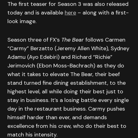
The first teaser for Season 3 was also released
today and is available
here
– along with a first-
look image.
Season three of FX’s
The Bear
follows Carmen
“Carmy” Berzatto (Jeremy Allen White), Sydney
Adamu (Ayo Edebiri) and Richard “Richie”
Jerimovich (Ebon Moss-Bachrach) as they do
what it takes to elevate The Bear, their beef
stand turned fine dining establishment, to the
highest level, all while doing their best just to
stay in business. It’s a losing battle every single
day in the restaurant business. Carmy pushes
himself harder than ever, and demands
excellence from his crew, who do their best to
match his intensity.