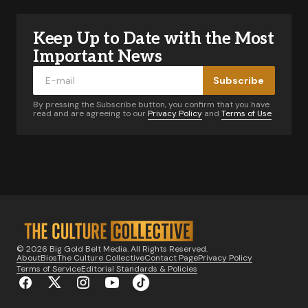
Keep Up to Date with the Most
Your email address will not be published.
Required fields are marked
*
Important News
Subscribe
Comment
*
By pressing the Subscribe button, you confirm that you have
read and are agreeing to our
Privacy Policy
and
Terms of Use
Your Name
*
Your E-mail
*
© 2026 Big Gold Belt Media. All Rights Reserved.
About
Bios
The Culture Collective
Contact Page
Privacy Policy
Notify me of follow-up comments by email.
Terms of Service
Editorial Standards & Policies
Notify me of new posts by email.