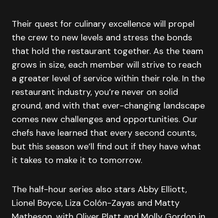
Their quest for culinary excellence will propel
the crew to new levels and stress the bonds
that hold the restaurant together. As the team
grows in size, each member will strive to reach
a greater level of service within their role. In the
restaurant industry, you’re never on solid
ground, and with that ever-changing landscape
comes new challenges and opportunities. Our
chefs have learned that every second counts,
but this season we’ll find out if they have what
it takes to make it to tomorrow.
The half-hour series also stars Abby Elliott,
Lionel Boyce, Liza Colón-Zayas and Matty
Matheson, with Oliver Platt and Molly Gordon in