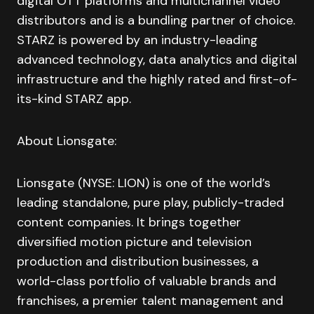
digital OTT platforms and multichannel video
distributors and is a bundling partner of choice.
STARZ is powered by an industry-leading
advanced technology, data analytics and digital
infrastructure and the highly rated and first-of-
its-kind STARZ app.
About Lionsgate:
Lionsgate (NYSE: LION) is one of the world’s
leading standalone, pure play, publicly-traded
content companies. It brings together
diversified motion picture and television
production and distribution businesses, a
world-class portfolio of valuable brands and
franchises, a premier talent management and