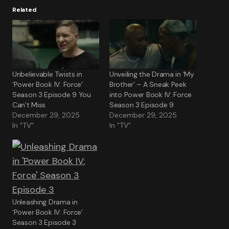
Related
Unbelievable Twists in
Unveiling the Drama in ‘My
‘Power Book IV: Force’
Brother’ – A Sneak Peek
Season 3 Episode 9 You
into Power Book IV: Force
Can’t Miss
Season 3 Episode 9
December 29, 2025
December 29, 2025
In "TV"
In "TV"
Unleashing Drama in
‘Power Book IV: Force’
Season 3 Episode 3