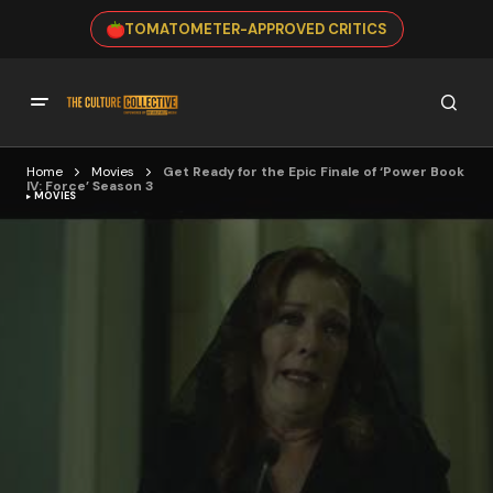
TOMATOMETER-APPROVED CRITICS
Home
Movies
Get Ready for the Epic Finale of ‘Power Book
IV: Force’ Season 3
MOVIES