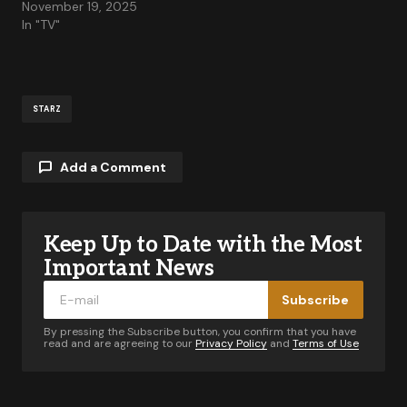
November 19, 2025
In "TV"
STARZ
Add a Comment
Keep Up to Date with the Most
Your email address will not be published.
Required fields are marked
*
Important News
Subscribe
Comment
*
By pressing the Subscribe button, you confirm that you have
read and are agreeing to our
Privacy Policy
and
Terms of Use