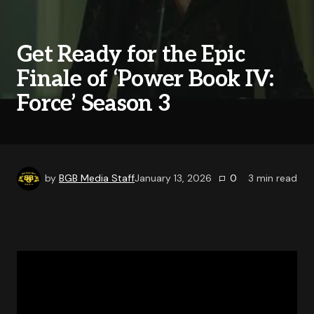
Get Ready for the Epic
Finale of ‘Power Book IV:
Force’ Season 3
by
BGB Media Staff
January 13, 2026
0
3
min read