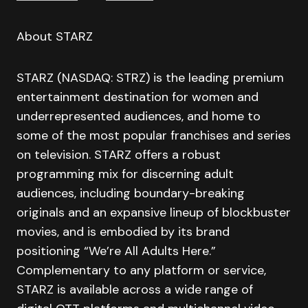
About STARZ
STARZ (NASDAQ: STRZ) is the leading premium
entertainment destination for women and
underrepresented audiences, and home to
some of the most popular franchises and series
on television. STARZ offers a robust
programming mix for discerning adult
audiences, including boundary-breaking
originals and an expansive lineup of blockbuster
movies, and is embodied by its brand
positioning “We’re All Adults Here.”
Complementary to any platform or service,
STARZ is available across a wide range of