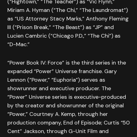
(“Hightown,” “The Teacher”) as “Vic Flynn,”
Miriam A. Hyman (“The Chi,” “The Laundromat”)
as “US Attorney Stacy Marks,” Anthony Fleming
III (“Prison Break,” “The Beast”) as “JP” and
Lucien Cambric (“Chicago P.D.,” “The Chi”) as
“D-Mac.”
“Power Book IV: Force” is the third series in the
expanded “Power” Universe franchise. Gary
Lennon (“Power,” “Euphoria”) serves as
showrunner and executive producer. The
“Power” Universe series is executive-produced
by the creator and showrunner of the original
“Power,” Courtney A. Kemp, through her
production company, End of Episode; Curtis “50
Cent” Jackson, through G-Unit Film and