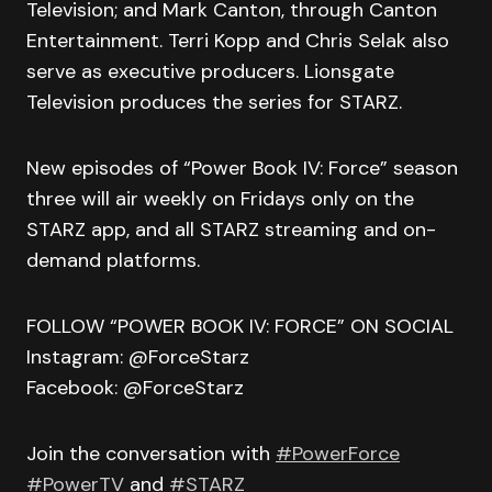
Television; and Mark Canton, through Canton
Entertainment. Terri Kopp and Chris Selak also
serve as executive producers. Lionsgate
Television produces the series for STARZ.
New episodes of “Power Book IV: Force” season
three will air weekly on Fridays only on the
STARZ app, and all STARZ streaming and on-
demand platforms.
FOLLOW “POWER BOOK IV: FORCE” ON SOCIAL
Instagram: @ForceStarz
Facebook: @ForceStarz
Join the conversation with
#PowerForce
#PowerTV
and
#STARZ