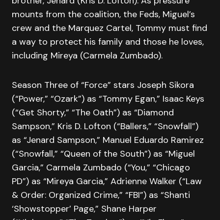
brother, Jenard (Kris D. Lofton). As pressure
mounts from the coalition, the Feds, Miguel’s
crew and the Marquez Cartel, Tommy must find
a way to protect his family and those he loves,
including Mireya (Carmela Zumbado).
Season Three of “Force” stars Joseph Sikora
(“Power,” “Ozark”) as “Tommy Egan,” Isaac Keys
(“Get Shorty,” “The Oath”) as “Diamond
Sampson,” Kris D. Lofton (“Ballers,” “Snowfall”)
as “Jenard Sampson,” Manuel Eduardo Ramirez
(“Snowfall,” “Queen of the South”) as “Miguel
Garcia,” Carmela Zumbado (“You,” “Chicago
PD”) as “Mireya Garcia,” Adrienne Walker (“Law
& Order: Organized Crime,” “FBI”) as “Shanti
‘Showstopper’ Page,” Shane Harper