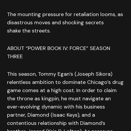
The mounting pressure for retaliation looms, as
disastrous moves and shocking secrets
shake the streets.
ABOUT “POWER BOOK IV: FORCE” SEASON
THREE
This season, Tommy Egan’s (Joseph Sikora)
relentless ambition to dominate Chicago’s drug
game comes at a high cost. In order to claim
the throne as kingpin, he must navigate an
ever-evolving dynamic with his business
partner, Diamond (Isaac Keys), and a
contentious relationship with Diamond’s