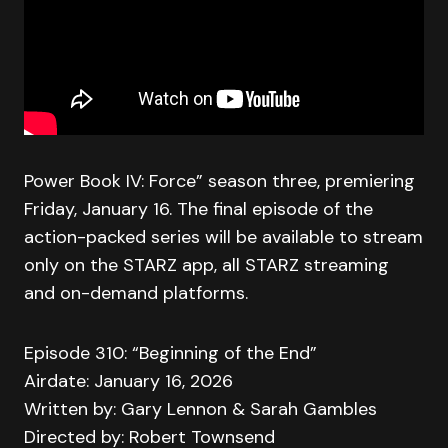
Power Book IV: Force” season three, premiering
Friday, January 16. The final episode of the
action-packed series will be available to stream
only on the STARZ app, all STARZ streaming
and on-demand platforms.
Episode 310: “Beginning of the End”
Airdate: January 16, 2026
Written by: Gary Lennon & Sarah Gambles
Directed by: Robert Townsend