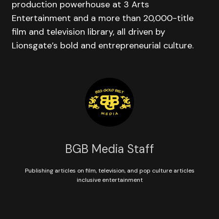
production powerhouse at 3 Arts
Entertainment and a more than 20,000-title
film and television library, all driven by
Lionsgate’s bold and entrepreneurial culture.
BGB Media Staff
Publishing articles on film, television, and pop culture articles
inclusive entertainment