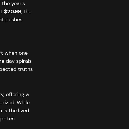
 the year’s
at
$20.99
, the
hat pushes
ift when one
ne day spirals
xpected truths
, offering a
orized. While
is the lived
nspoken