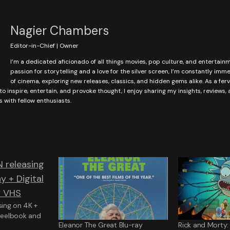
Nagier Chambers
Editor-in-Chief | Owner
I’m a dedicated aficionado of all things movies, pop culture, and entertain
passion for storytelling and a love for the silver screen, I’m constantly imm
of cinema, exploring new releases, classics, and hidden gems alike. As a fer
to inspire, entertain, and provoke thought, I enjoy sharing my insights, reviews,
with fellow enthusiasts.
ing on 4K +
Steelbook and
Eleanor The Great Blu-ray
Rick and Morty