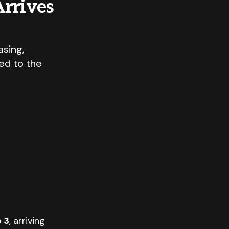
rrives
sing,
ed to the
 3
, arriving