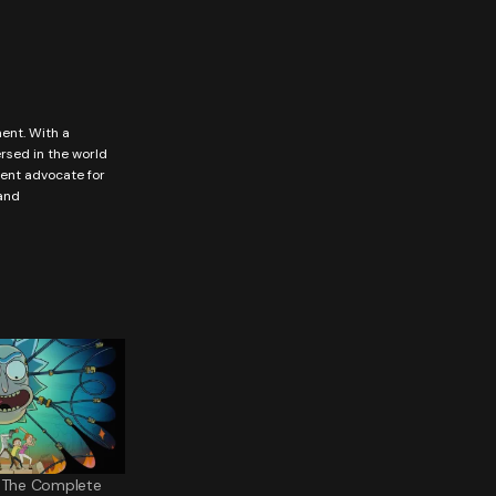
ment. With a
ersed in the world
vent advocate for
 and
: The Complete