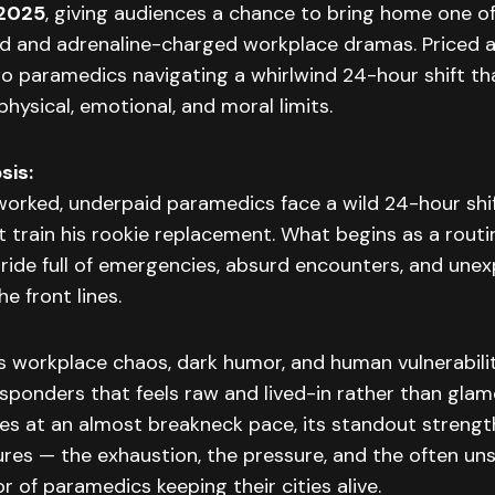
 2025
, giving audiences a chance to bring home one of
 and adrenaline-charged workplace dramas. Priced 
wo paramedics navigating a whirlwind 24-hour shift t
physical, emotional, and moral limits.
sis:
rworked, underpaid paramedics face a wild 24-hour sh
 train his rookie replacement. What begins as a routi
 ride full of emergencies, absurd encounters, and une
he front lines.
s workplace chaos, dark humor, and human vulnerability
responders that feels raw and lived-in rather than glam
s at an almost breakneck pace, its standout strength 
tures — the exhaustion, the pressure, and the often u
r of paramedics keeping their cities alive.