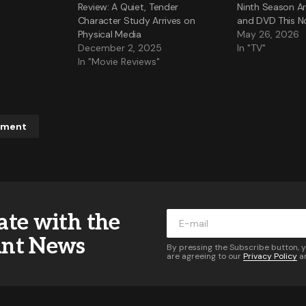
Review: A Quiet, Tender
Ninth Season Ar
Character Study Arrives on
and DVD This 
Physical Media
May 26, 2026
December 2, 2025
In "TV"
In "Movie Reviews"
mment
ddress will not be published.
Required fields are marked
*
ate with the
*
ant News
By pressing the Subscribe button, 
are agreeing to our
Privacy Policy
a