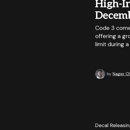
High-I
Decemb
Code 3 comes
offering a g
limit during a
by
Nagier 
Decal Releasin