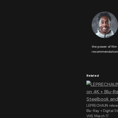
the power of film 
recommendations 
Related
LEPRECHAUN releas
Blu-Ray + Digital 
VHS March 17