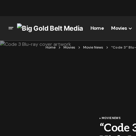
Home
Movies
Home
Movies
Movie News
“Code 3” Blu
MOVIE NEWS
“Code 