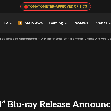
TOMATOMETER-APPROVED CRITICS
TV
Interviews
Gaming
Reviews
Events
-ray Release Announced — A High-Intensity Paramedic Drama Arrives 
3” Blu-ray Release Announ