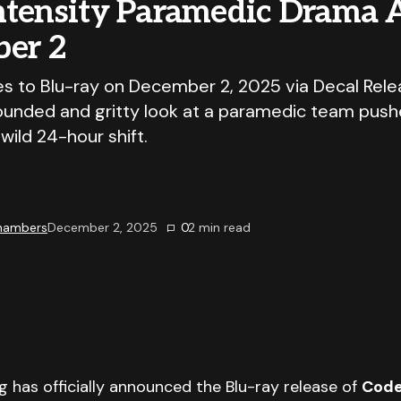
ntensity Paramedic Drama A
er 2
 to Blu-ray on December 2, 2025 via Decal Relea
rounded and gritty look at a paramedic team push
 wild 24-hour shift.
Chambers
December 2, 2025
0
2
min read
g has officially announced the Blu-ray release of
Code