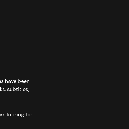
res have been
s, subtitles,
rs looking for