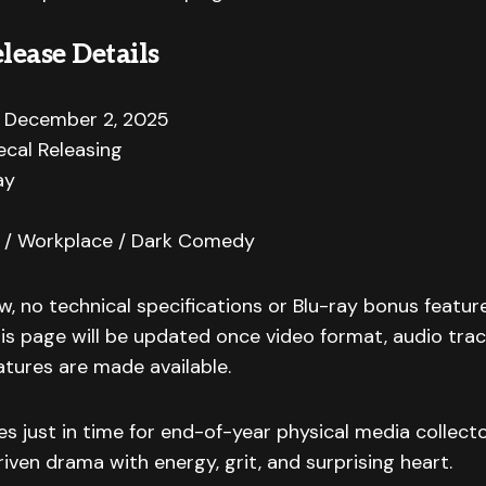
lease Details
December 2, 2025
cal Releasing
ay
/ Workplace / Dark Comedy
w, no technical specifications or Blu-ray bonus featu
s page will be updated once video format, audio track
atures are made available.
es just in time for end-of-year physical media collecto
iven drama with energy, grit, and surprising heart.