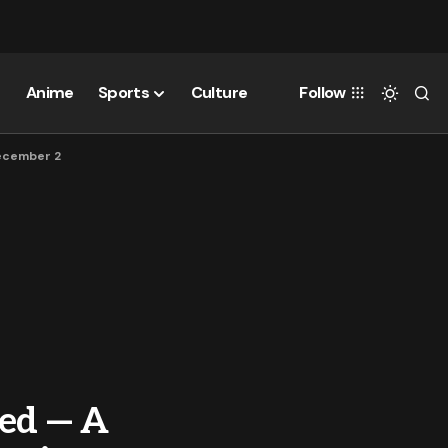
Anime
Sports
Culture
Follow
December 2
ced — A