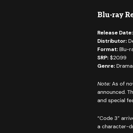
Blu-ray Re
Release Date:
Distributor:
De
Format:
Blu-r
SRP:
$20.99
Genre:
Drama 
Note:
As of no
announced. Thi
and special fe
“Code 3” arriv
a character-dr