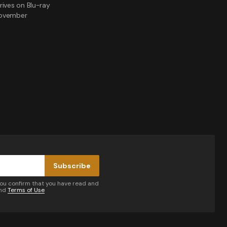
rives on Blu-ray
November
Subscribe
you confirm that you have read and
nd
Terms of Use