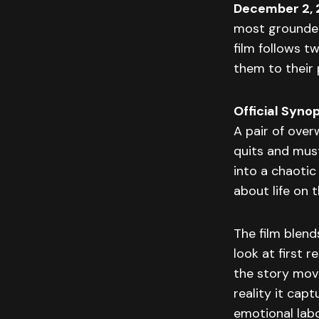
December 2,
most grounded
film follows t
them to their 
Official Synop
A pair of ove
quits and must
into a chaotic
about life on t
The film blend
look at first 
the story move
reality it cap
emotional labo