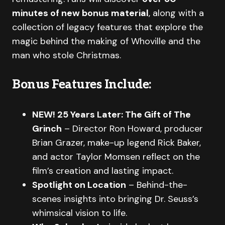
minutes of new bonus material
, along with a
collection of legacy features that explore the
magic behind the making of Whoville and the
man who stole Christmas.
Bonus Features Include:
NEW! 25 Years Later: The Gift of The
Grinch
– Director Ron Howard, producer
Brian Grazer, make-up legend Rick Baker,
and actor Taylor Momsen reflect on the
film’s creation and lasting impact.
Spotlight on Location
– Behind-the-
scenes insights into bringing Dr. Seuss’s
whimsical vision to life.