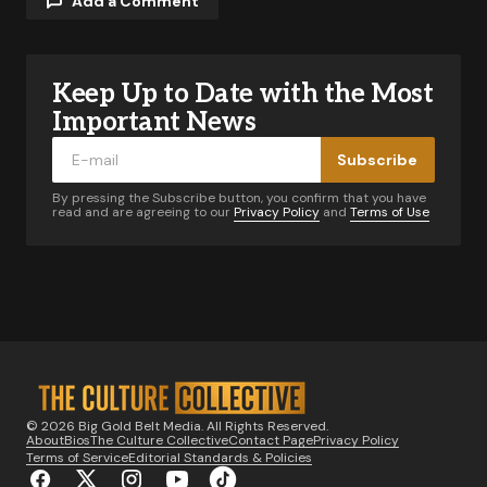
Add a Comment
Keep Up to Date with the Most
Your email address will not be published.
Required fields are marked
*
Important News
Subscribe
Comment
*
By pressing the Subscribe button, you confirm that you have
read and are agreeing to our
Privacy Policy
and
Terms of Use
Your Name
*
Your E-mail
*
© 2026 Big Gold Belt Media. All Rights Reserved.
About
Bios
The Culture Collective
Contact Page
Privacy Policy
Notify me of follow-up comments by email.
Terms of Service
Editorial Standards & Policies