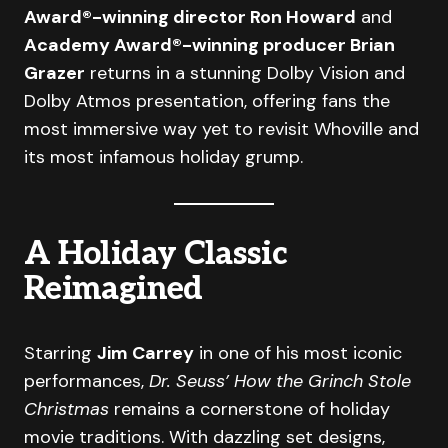
Award®-winning director Ron Howard
and
Academy Award®-winning producer Brian
Grazer
returns in a stunning Dolby Vision and
Dolby Atmos presentation, offering fans the
most immersive way yet to revisit Whoville and
its most infamous holiday grump.
A Holiday Classic
Reimagined
Starring
Jim Carrey
in one of his most iconic
performances,
Dr. Seuss’ How the Grinch Stole
Christmas
remains a cornerstone of holiday
movie traditions. With dazzling set designs,