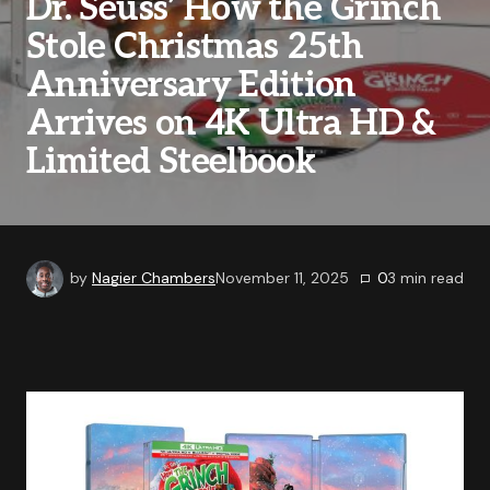
Dr. Seuss’ How the Grinch
Stole Christmas 25th
Anniversary Edition
Arrives on 4K Ultra HD &
Limited Steelbook
by
Nagier Chambers
November 11, 2025
0
3
min read