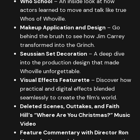
Who School
– An inside look at how
actors learned to move and talk like true
Whos of Whoville.
Makeup Application and Design
– Go
behind the brush to see how Jim Carrey
transformed into the Grinch.
Seussian Set Decoration
– A deep dive
into the production design that made
Whoville unforgettable.
Visual Effects Featurette
– Discover how
practical and digital effects blended
seamlessly to create the film’s world.
Deleted Scenes, Outtakes, and Faith
Hill’s “Where Are You Christmas?” Music
Video
Feature Commentary with Director Ron