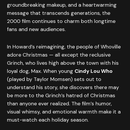
groundbreaking makeup, and a heartwarming
message that transcends generations, the
2000 film continues to charm both longtime
fans and new audiences.
In Howard’s reimagining, the people of Whoville
adore Christmas — all except the reclusive
Grinch, who lives high above the town with his
loyal dog, Max. When young
Cindy Lou Who
(played by Taylor Momsen) sets out to
understand his story, she discovers there may
be more to the Grinch’s hatred of Christmas
than anyone ever realized. The film’s humor,
visual whimsy, and emotional warmth make it a
must-watch each holiday season.