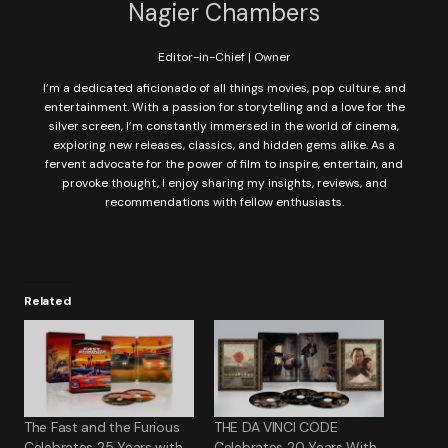
Nagier Chambers
Editor-in-Chief | Owner
I’m a dedicated aficionado of all things movies, pop culture, and
entertainment. With a passion for storytelling and a love for the
silver screen, I’m constantly immersed in the world of cinema,
exploring new releases, classics, and hidden gems alike. As a
fervent advocate for the power of film to inspire, entertain, and
provoke thought, I enjoy sharing my insights, reviews, and
recommendations with fellow enthusiasts.
Related
The Fast and the Furious
THE DA VINCI CODE
Celebrates 25 Years with
Celebrates 20 Years With