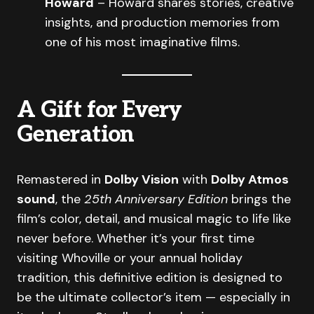
Howard
– Howard shares stories, creative
insights, and production memories from
one of his most imaginative films.
A Gift for Every
Generation
Remastered in
Dolby Vision
with
Dolby Atmos
sound
, the
25th Anniversary Edition
brings the
film’s color, detail, and musical magic to life like
never before. Whether it’s your first time
visiting Whoville or your annual holiday
tradition, this definitive edition is designed to
be the ultimate collector’s item — especially in