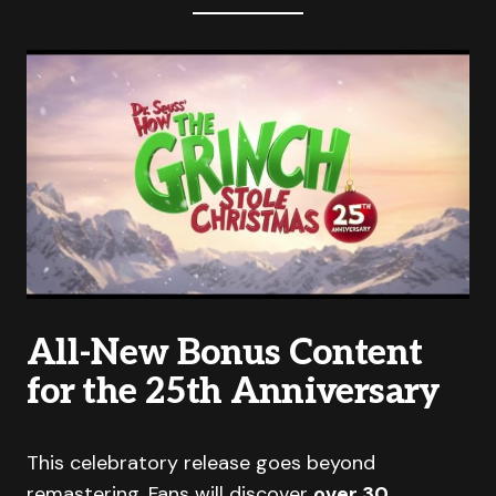
All-New Bonus Content
for the 25th Anniversary
This celebratory release goes beyond
remastering. Fans will discover
over 30