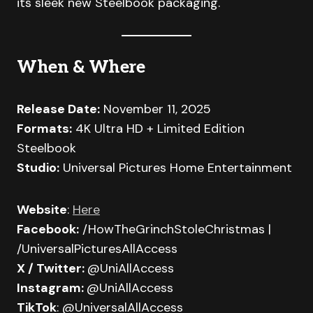
its sleek new Steelbook packaging.
When & Where
Release Date:
November 11, 2025
Formats:
4K Ultra HD + Limited Edition
Steelbook
Studio:
Universal Pictures Home Entertainment
Website
:
Here
Facebook:
/HowTheGrinchStoleChristmas |
/UniversalPicturesAllAccess
X / Twitter:
@UniAllAccess
Instagram:
@UniAllAccess
TikTok
: @UniversalAllAccess