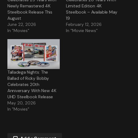
Newly Remastered 4K
Limited Edition 4K
Steelbook Release This
Steelbook – Available May
August
19
June 22, 2026
February 12, 2026
In "Movies"
In "Movie News"
Talladega Nights: The
Ballad of Ricky Bobby
Celebrates 20th
Anniversary With New 4K
UHD Steelbook Release
May 20, 2026
In "Movies"