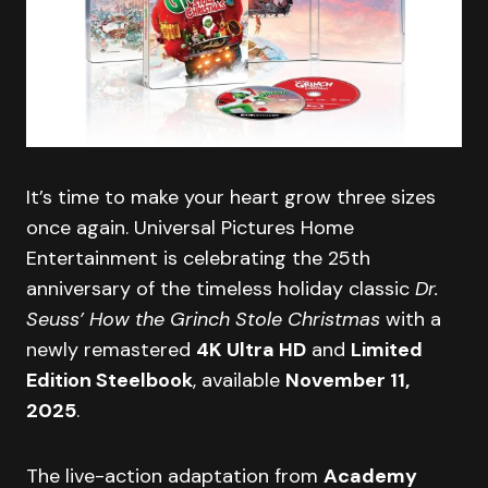
It’s time to make your heart grow three sizes
once again. Universal Pictures Home
Entertainment is celebrating the 25th
anniversary of the timeless holiday classic
Dr.
Seuss’ How the Grinch Stole Christmas
with a
newly remastered
4K Ultra HD
and
Limited
Edition Steelbook
, available
November 11,
2025
.
The live-action adaptation from
Academy