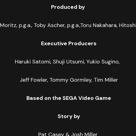
Produced by
 Moritz, p.g.a., Toby Ascher, p.g.a.,Toru Nakahara, Hitos
Executive Producers
Haruki Satomi, Shuji Utsumi, Yukio Sugino,
Jeff Fowler, Tommy Gormley, Tim Miller
Based on the SEGA Video Game
Story by
Pat Casey & Josh Miller