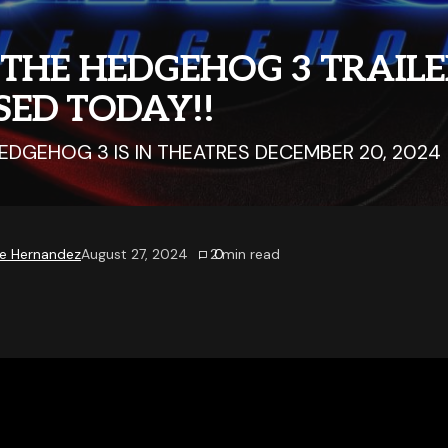
 THE HEDGEHOG 3 TRAIL
SED TODAY!!
EDGEHOG 3 IS IN THEATRES DECEMBER 20, 2024
e Hernandez
August 27, 2024
0
2
min read