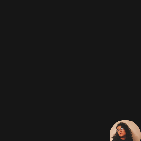
Chrysler 