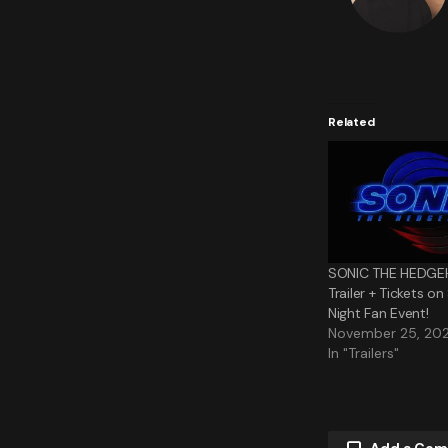
Related
SONIC THE HEDGE
Trailer + Tickets o
Night Fan Event!
November 25, 20
In "Trailers"
Add a Co