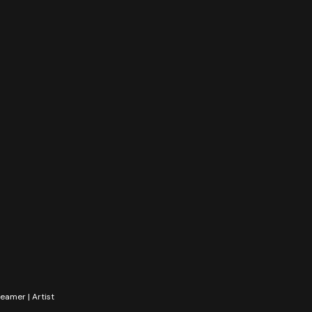
reamer | Artist