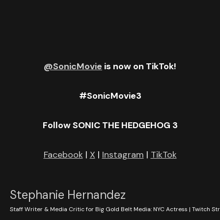
Building in New York City.
@SonicMovie
is now on TikTok!
#SonicMovie3
Follow SONIC THE HEDGEHOG 3
Facebook
|
X
|
Instagram
|
TikTok
Stephanie Hernandez
Staff Writer & Media Critic for Big Gold Belt Media: NYC Actress | Twitch St