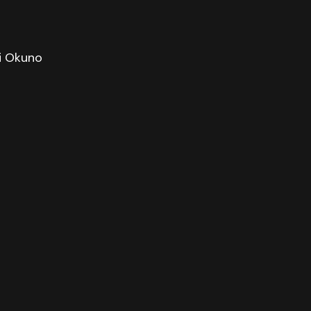
hi Okuno