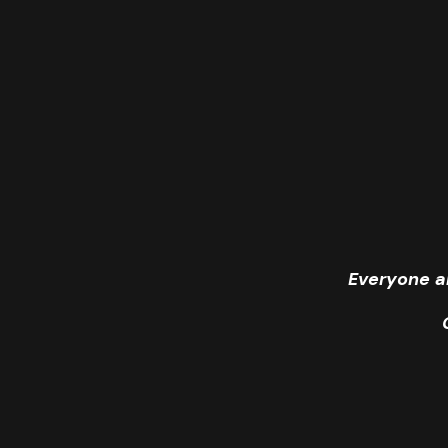
Everyone a