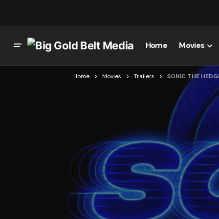
Home
Movies
Home
Movies
Trailers
SONIC THE HEDG