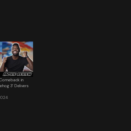
g Comeback in
ehog 3’ Delivers
2024