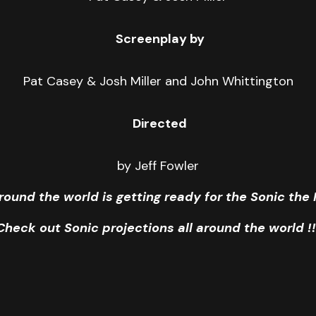
Screenplay by
Pat Casey & Josh Miller and John Whittington
Directed
by Jeff Fowler
round the world is getting ready for the Sonic th
Check out Sonic projections all around the world !!