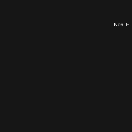
Neal H.