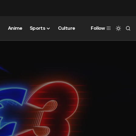
Anime
Sports
Culture
Follow