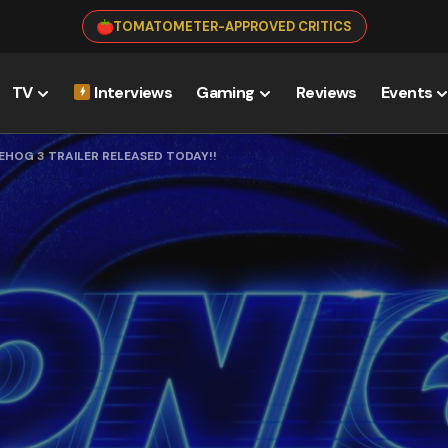
TOMATOMETER-APPROVED CRITICS
TV
Interviews
Gaming
Reviews
Events
EHOG 3 TRAILER RELEASED TODAY!!