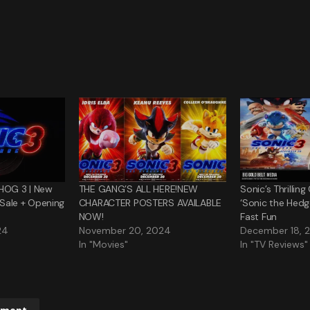
HOG 3 | New
THE GANG’S ALL HERE!NEW
Sonic’s Thrillin
n Sale + Opening
CHARACTER POSTERS AVAILABLE
‘Sonic the Hedg
NOW!
Fast Fun
24
November 20, 2024
December 18, 
In "Movies"
In "TV Reviews"
mment