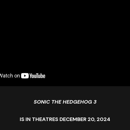
SONIC THE HEDGEHOG 3
IS IN THEATRES DECEMBER 20, 2024