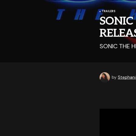
TRAILERS
SONIC
RELEA
SONIC THE H
by
Stephani