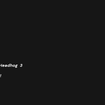
e Headhog 3
!
Coit Tower, San Francisco.