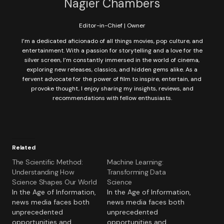
Nagier Chambers
Editor-in-Chief | Owner
I’m a dedicated aficionado of all things movies, pop culture, and
entertainment. With a passion for storytelling and a love for the
silver screen, I’m constantly immersed in the world of cinema,
exploring new releases, classics, and hidden gems alike. As a
fervent advocate for the power of film to inspire, entertain, and
provoke thought, I enjoy sharing my insights, reviews, and
recommendations with fellow enthusiasts.
Related
The Scientific Method:
Machine Learning:
Understanding How
Transforming Data
Science Shapes Our World
Science
In the Age of Information,
In the Age of Information,
news media faces both
news media faces both
unprecedented
unprecedented
opportunities and
opportunities and