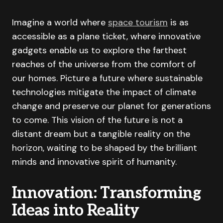
Imagine a world where
space tourism
is as
accessible as a plane ticket, where innovative
gadgets enable us to explore the farthest
reaches of the universe from the comfort of
our homes. Picture a future where sustainable
technologies mitigate the impact of climate
change and preserve our planet for generations
to come. This vision of the future is not a
distant dream but a tangible reality on the
horizon, waiting to be shaped by the brilliant
minds and innovative spirit of humanity.
Innovation: Transforming
Ideas into Reality