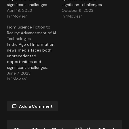
significant challenges.
significant challenges.
April 19, 2023
October 8, 2023
In "Movies"
In "Movies"
From Science Fiction to
Reality: Advancement of AI
Technologies
In the Age of Information,
news media faces both
unprecedented
opportunities and
significant challenges.
June 7, 2023
In "Movies"
Add a Comment