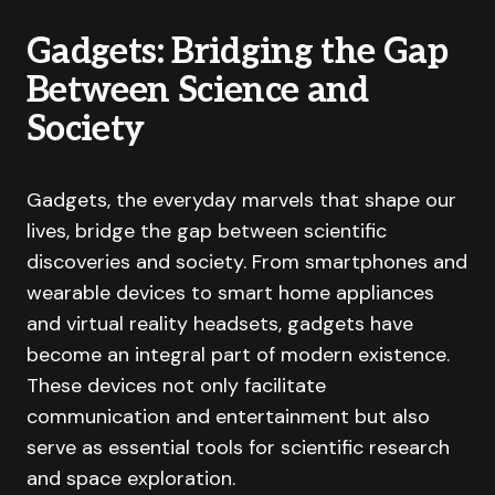
Gadgets: Bridging the Gap
Between Science and
Society
Gadgets, the everyday marvels that shape our
lives, bridge the gap between scientific
discoveries and society. From smartphones and
wearable devices to smart home appliances
and virtual reality headsets, gadgets have
become an integral part of modern existence.
These devices not only facilitate
communication and entertainment but also
serve as essential tools for scientific research
and space exploration.