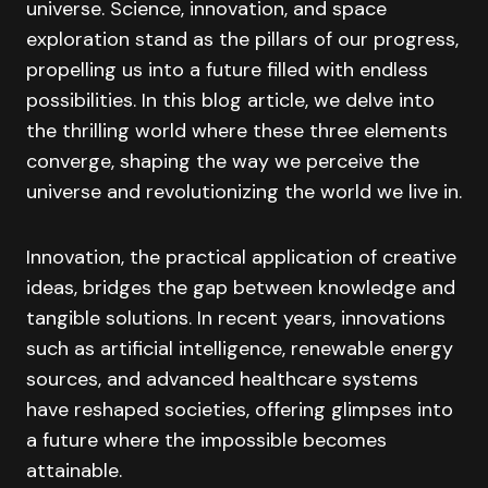
universe. Science, innovation, and space
exploration stand as the pillars of our progress,
propelling us into a future filled with endless
possibilities. In this blog article, we delve into
the thrilling world where these three elements
converge, shaping the way we perceive the
universe and revolutionizing the world we live in.
Innovation, the practical application of creative
ideas, bridges the gap between knowledge and
tangible solutions. In recent years, innovations
such as artificial intelligence, renewable energy
sources, and advanced healthcare systems
have reshaped societies, offering glimpses into
a future where the impossible becomes
attainable.