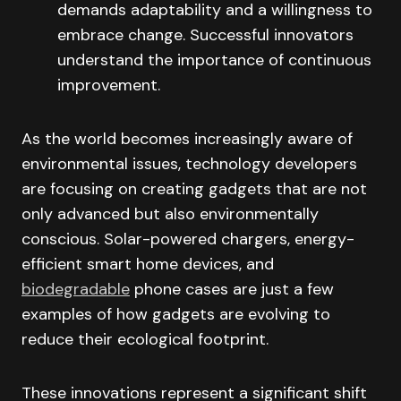
demands adaptability and a willingness to
embrace change. Successful innovators
understand the importance of continuous
improvement.
As the world becomes increasingly aware of
environmental issues, technology developers
are focusing on creating gadgets that are not
only advanced but also environmentally
conscious. Solar-powered chargers, energy-
efficient smart home devices, and
biodegradable
phone cases are just a few
examples of how gadgets are evolving to
reduce their ecological footprint.
These innovations represent a significant shift