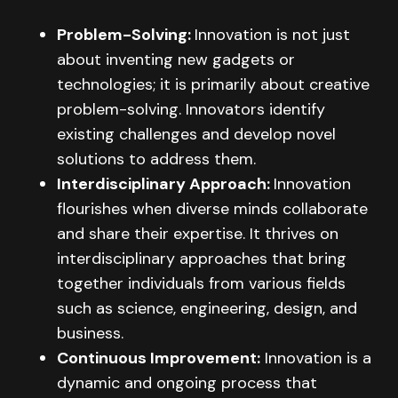
Problem-Solving:
Innovation is not just
about inventing new gadgets or
technologies; it is primarily about creative
problem-solving. Innovators identify
existing challenges and develop novel
solutions to address them.
Interdisciplinary Approach:
Innovation
flourishes when diverse minds collaborate
and share their expertise. It thrives on
interdisciplinary approaches that bring
together individuals from various fields
such as science, engineering, design, and
business.
Continuous Improvement:
Innovation is a
dynamic and ongoing process that