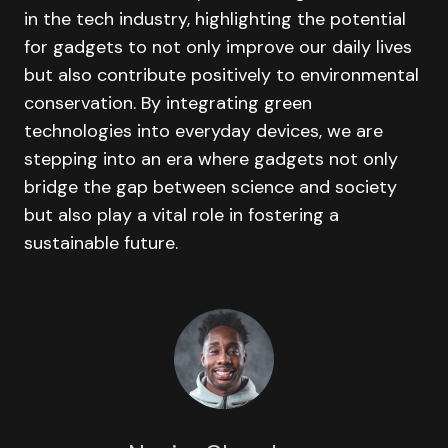
in the tech industry, highlighting the potential
for gadgets to not only improve our daily lives
but also contribute positively to environmental
conservation. By integrating green
technologies into everyday devices, we are
stepping into an era where gadgets not only
bridge the gap between science and society
but also play a vital role in fostering a
sustainable future.