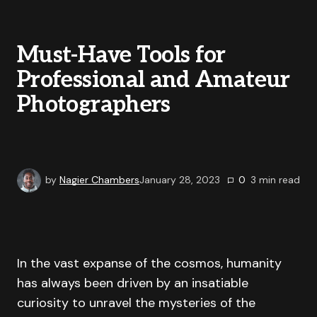
Must-Have Tools for
Professional and Amateur
Photographers
by
Nagier Chambers
January 28, 2023
0
3
min read
In the vast expanse of the cosmos, humanity
has always been driven by an insatiable
curiosity to unravel the mysteries of the