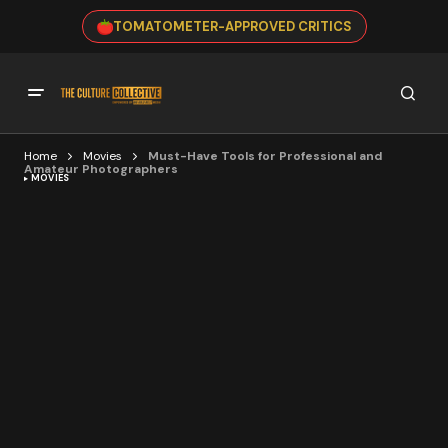
TOMATOMETER-APPROVED CRITICS
Home
Movies
Must-Have Tools for Professional and
Amateur Photographers
MOVIES