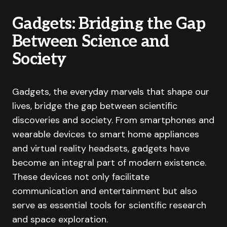
Gadgets: Bridging the Gap
Between Science and
Society
Gadgets, the everyday marvels that shape our
lives, bridge the gap between scientific
discoveries and society. From smartphones and
wearable devices to smart home appliances
and virtual reality headsets, gadgets have
become an integral part of modern existence.
These devices not only facilitate
communication and entertainment but also
serve as essential tools for scientific research
and space exploration.