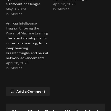
significant challenges.
April 25, 2023
May 3, 2023
In "Movies"
In "Movies"
Artificial Intelligence
Insights: Unveiling the
Power of Machine Learning
The latest developments
in machine learning, from
deep learning
breakthroughs and neural
network advancements
to practical applications.
April 28, 2023
In "Movies"
Add a Comment