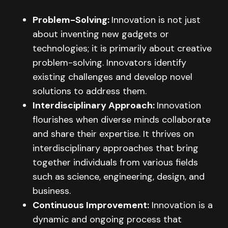
Problem-Solving:
Innovation is not just
about inventing new gadgets or
technologies; it is primarily about creative
problem-solving. Innovators identify
existing challenges and develop novel
solutions to address them.
Interdisciplinary Approach:
Innovation
flourishes when diverse minds collaborate
and share their expertise. It thrives on
interdisciplinary approaches that bring
together individuals from various fields
such as science, engineering, design, and
business.
Continuous Improvement:
Innovation is a
dynamic and ongoing process that