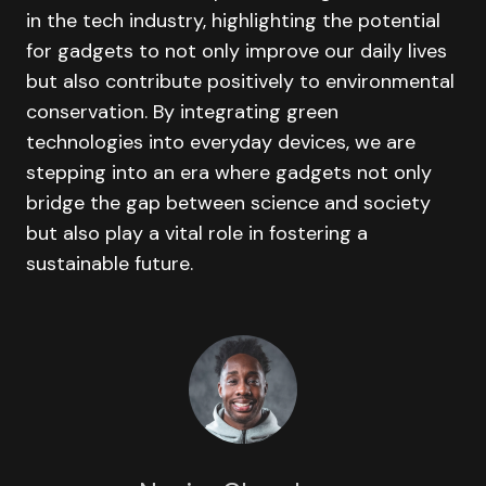
in the tech industry, highlighting the potential
for gadgets to not only improve our daily lives
but also contribute positively to environmental
conservation. By integrating green
technologies into everyday devices, we are
stepping into an era where gadgets not only
bridge the gap between science and society
but also play a vital role in fostering a
sustainable future.