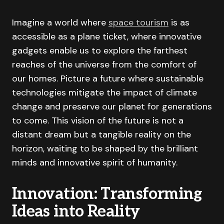
Imagine a world where
space tourism
is as
accessible as a plane ticket, where innovative
gadgets enable us to explore the farthest
reaches of the universe from the comfort of
our homes. Picture a future where sustainable
technologies mitigate the impact of climate
change and preserve our planet for generations
to come. This vision of the future is not a
distant dream but a tangible reality on the
horizon, waiting to be shaped by the brilliant
minds and innovative spirit of humanity.
Innovation: Transforming
Ideas into Reality