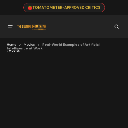
TOMATOMETER-APPROVED CRITICS
Home
Movies
Real-World Examples of Artificial
Intelligence at Work
MOVIES