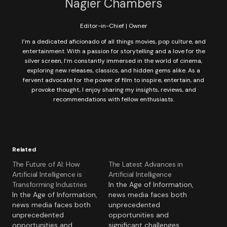
Nagier Chambers
Editor-in-Chief | Owner
I’m a dedicated aficionado of all things movies, pop culture, and
entertainment. With a passion for storytelling and a love for the
silver screen, I’m constantly immersed in the world of cinema,
exploring new releases, classics, and hidden gems alike. As a
fervent advocate for the power of film to inspire, entertain, and
provoke thought, I enjoy sharing my insights, reviews, and
recommendations with fellow enthusiasts.
Related
The Future of AI: How
The Latest Advances in
Artificial Intelligence is
Artificial Intelligence
Transforming Industries
In the Age of Information,
In the Age of Information,
news media faces both
news media faces both
unprecedented
unprecedented
opportunities and
opportunities and
significant challenges.