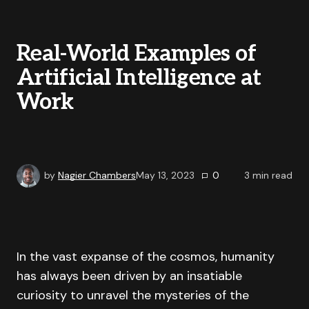
Real-World Examples of
Artificial Intelligence at
Work
by
Nagier Chambers
May 13, 2023
0
3
min read
In the vast expanse of the cosmos, humanity
has always been driven by an insatiable
curiosity to unravel the mysteries of the