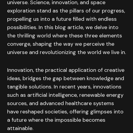
universe. Science, innovation, and space
exploration stand as the pillars of our progress,
propelling us into a future filled with endless
possibilities. In this blog article, we delve into
the thrilling world where these three elements
converge, shaping the way we perceive the
universe and revolutionizing the world we live in.
Innovation, the practical application of creative
ideas, bridges the gap between knowledge and
tangible solutions. In recent years, innovations
such as artificial intelligence, renewable energy
sources, and advanced healthcare systems
have reshaped societies, offering glimpses into
a future where the impossible becomes
attainable.