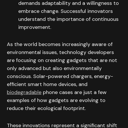
demands adaptability and a willingness to
embrace change. Successful innovators
understand the importance of continuous
improvement.
As the world becomes increasingly aware of
environmental issues, technology developers
are focusing on creating gadgets that are not
only advanced but also environmentally
conscious. Solar-powered chargers, energy-
efficient smart home devices, and
biodegradable
phone cases are just a few
examples of how gadgets are evolving to
reduce their ecological footprint.
These innovations represent a significant shift