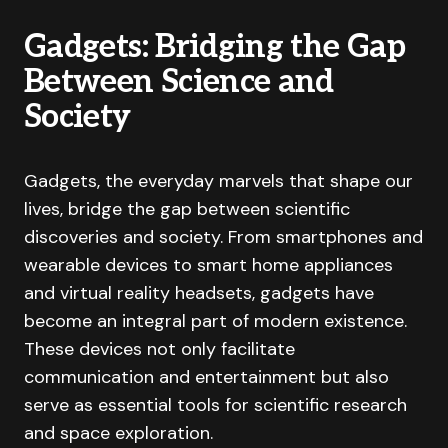
Gadgets: Bridging the Gap
Between Science and
Society
Gadgets, the everyday marvels that shape our
lives, bridge the gap between scientific
discoveries and society. From smartphones and
wearable devices to smart home appliances
and virtual reality headsets, gadgets have
become an integral part of modern existence.
These devices not only facilitate
communication and entertainment but also
serve as essential tools for scientific research
and space exploration.