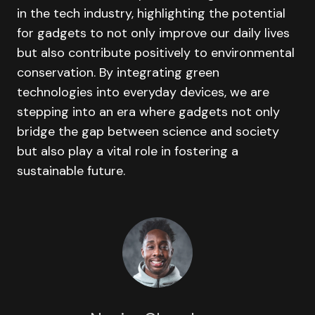
in the tech industry, highlighting the potential
for gadgets to not only improve our daily lives
but also contribute positively to environmental
conservation. By integrating green
technologies into everyday devices, we are
stepping into an era where gadgets not only
bridge the gap between science and society
but also play a vital role in fostering a
sustainable future.