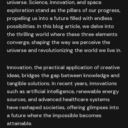
universe. Science, innovation, and space
exploration stand as the pillars of our progress,
propelling us into a future filled with endless
possibilities. In this blog article, we delve into
the thrilling world where these three elements
converge, shaping the way we perceive the
universe and revolutionizing the world we live in.
Innovation, the practical application of creative
ideas, bridges the gap between knowledge and
tangible solutions. In recent years, innovations
such as artificial intelligence, renewable energy
sources, and advanced healthcare systems
have reshaped societies, offering glimpses into
a future where the impossible becomes
attainable.