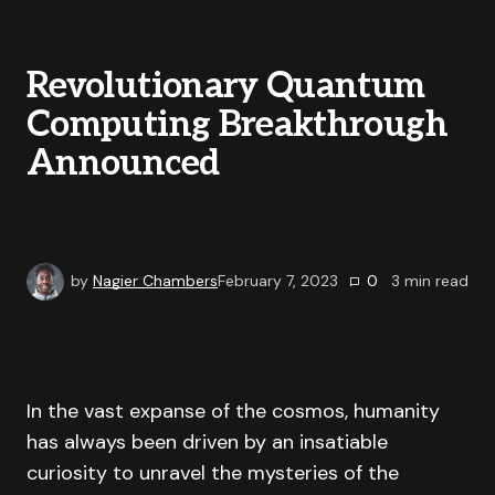
Revolutionary Quantum
Computing Breakthrough
Announced
by
Nagier Chambers
February 7, 2023
0
3
min read
In the vast expanse of the cosmos, humanity
has always been driven by an insatiable
curiosity to unravel the mysteries of the