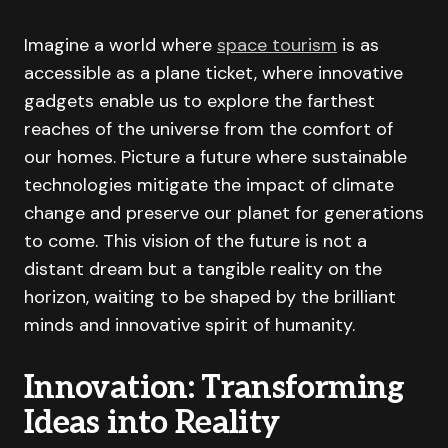
Imagine a world where
space tourism
is as
accessible as a plane ticket, where innovative
gadgets enable us to explore the farthest
reaches of the universe from the comfort of
our homes. Picture a future where sustainable
technologies mitigate the impact of climate
change and preserve our planet for generations
to come. This vision of the future is not a
distant dream but a tangible reality on the
horizon, waiting to be shaped by the brilliant
minds and innovative spirit of humanity.
Innovation: Transforming
Ideas into Reality