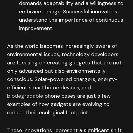
demands adaptability and a willingness to
embrace change. Successful innovators
understand the importance of continuous
improvement.
As the world becomes increasingly aware of
environmental issues, technology developers
are focusing on creating gadgets that are not
only advanced but also environmentally
conscious. Solar-powered chargers, energy-
efficient smart home devices, and
biodegradable
phone cases are just a few
examples of how gadgets are evolving to
reduce their ecological footprint.
These innovations represent a significant shift