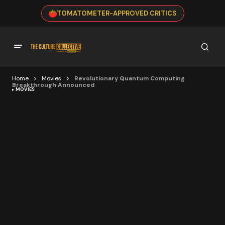
TOMATOMETER-APPROVED CRITICS
Home
Movies
Revolutionary Quantum Computing
Breakthrough Announced
MOVIES