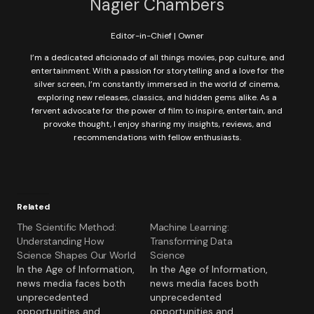
Nagier Chambers
Editor-in-Chief | Owner
I’m a dedicated aficionado of all things movies, pop culture, and
entertainment. With a passion for storytelling and a love for the
silver screen, I’m constantly immersed in the world of cinema,
exploring new releases, classics, and hidden gems alike. As a
fervent advocate for the power of film to inspire, entertain, and
provoke thought, I enjoy sharing my insights, reviews, and
recommendations with fellow enthusiasts.
Related
The Scientific Method:
Machine Learning:
Understanding How
Transforming Data
Science Shapes Our World
Science
In the Age of Information,
In the Age of Information,
news media faces both
news media faces both
unprecedented
unprecedented
opportunities and
opportunities and