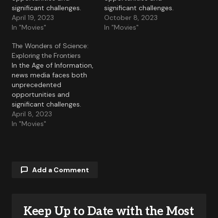
significant challenges.
significant challenges.
April 19, 2023
October 8, 2023
In "Movies"
In "Movies"
The Wonders of Science:
Exploring the Frontiers
In the Age of Information,
news media faces both
unprecedented
opportunities and
significant challenges.
April 8, 2023
In "Movies"
Add a Comment
Keep Up to Date with the Most
Your email address will not be published.