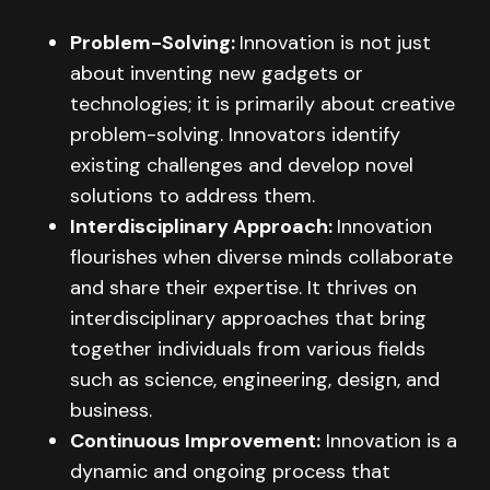
Problem-Solving:
Innovation is not just
about inventing new gadgets or
technologies; it is primarily about creative
problem-solving. Innovators identify
existing challenges and develop novel
solutions to address them.
Interdisciplinary Approach:
Innovation
flourishes when diverse minds collaborate
and share their expertise. It thrives on
interdisciplinary approaches that bring
together individuals from various fields
such as science, engineering, design, and
business.
Continuous Improvement:
Innovation is a
dynamic and ongoing process that