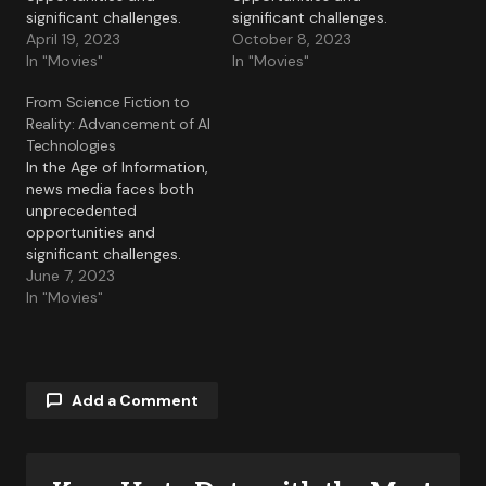
significant challenges.
significant challenges.
April 19, 2023
October 8, 2023
In "Movies"
In "Movies"
From Science Fiction to
Reality: Advancement of AI
Technologies
In the Age of Information,
news media faces both
unprecedented
opportunities and
significant challenges.
June 7, 2023
In "Movies"
Add a Comment