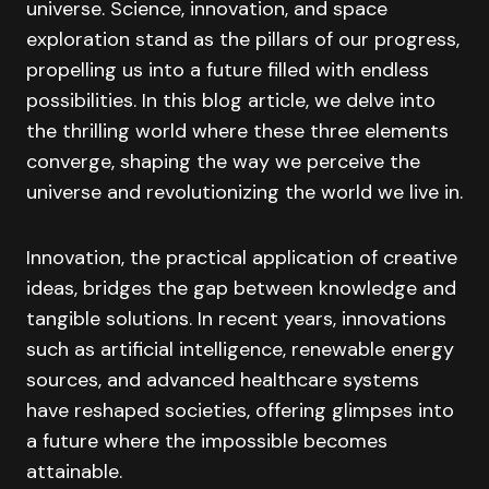
universe. Science, innovation, and space
exploration stand as the pillars of our progress,
propelling us into a future filled with endless
possibilities. In this blog article, we delve into
the thrilling world where these three elements
converge, shaping the way we perceive the
universe and revolutionizing the world we live in.
Innovation, the practical application of creative
ideas, bridges the gap between knowledge and
tangible solutions. In recent years, innovations
such as artificial intelligence, renewable energy
sources, and advanced healthcare systems
have reshaped societies, offering glimpses into
a future where the impossible becomes
attainable.