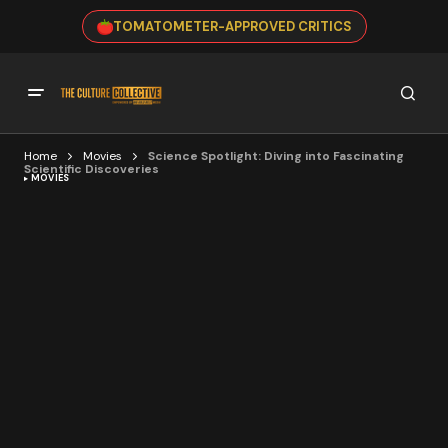
TOMATOMETER-APPROVED CRITICS
Home
Movies
Science Spotlight: Diving into Fascinating
Scientific Discoveries
MOVIES