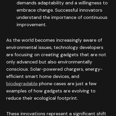
demands adaptability and a willingness to
embrace change. Successful innovators
understand the importance of continuous
improvement.
As the world becomes increasingly aware of
environmental issues, technology developers
are focusing on creating gadgets that are not
only advanced but also environmentally
conscious. Solar-powered chargers, energy-
efficient smart home devices, and
biodegradable
phone cases are just a few
examples of how gadgets are evolving to
reduce their ecological footprint.
These innovations represent a significant shift