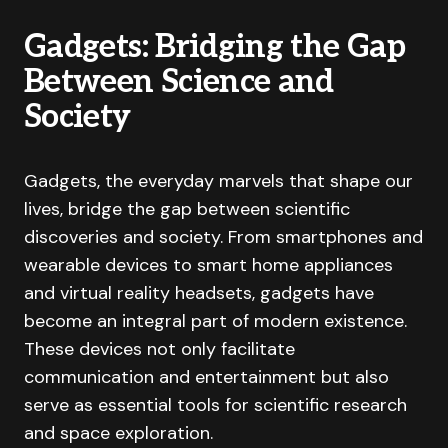
Gadgets: Bridging the Gap
Between Science and
Society
Gadgets, the everyday marvels that shape our
lives, bridge the gap between scientific
discoveries and society. From smartphones and
wearable devices to smart home appliances
and virtual reality headsets, gadgets have
become an integral part of modern existence.
These devices not only facilitate
communication and entertainment but also
serve as essential tools for scientific research
and space exploration.