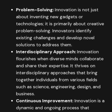
Problem-Solving:
Innovation is not just
about inventing new gadgets or
technologies; it is primarily about creative
problem-solving. Innovators identify
existing challenges and develop novel
solutions to address them.
Interdisciplinary Approach:
Innovation
flourishes when diverse minds collaborate
and share their expertise. It thrives on
interdisciplinary approaches that bring
together individuals from various fields
such as science, engineering, design, and
business.
Continuous Improvement:
Innovation is a
dynamic and ongoing process that