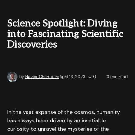
Science Spotlight: Diving
into Fascinating Scientific
Discoveries
by
Nagier Chambers
April 13, 2023
0
3
min read
In the vast expanse of the cosmos, humanity
has always been driven by an insatiable
curiosity to unravel the mysteries of the