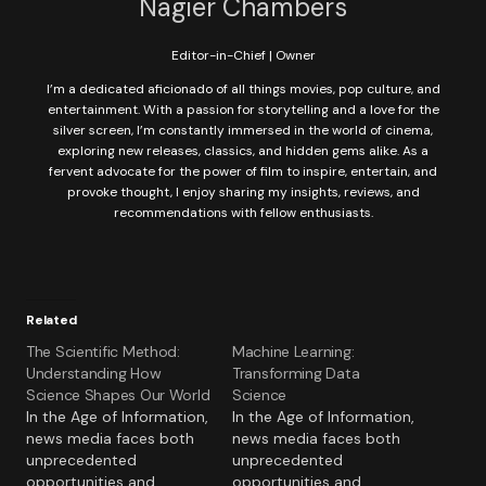
Nagier Chambers
Editor-in-Chief | Owner
I’m a dedicated aficionado of all things movies, pop culture, and
entertainment. With a passion for storytelling and a love for the
silver screen, I’m constantly immersed in the world of cinema,
exploring new releases, classics, and hidden gems alike. As a
fervent advocate for the power of film to inspire, entertain, and
provoke thought, I enjoy sharing my insights, reviews, and
recommendations with fellow enthusiasts.
Related
The Scientific Method:
Machine Learning:
Understanding How
Transforming Data
Science Shapes Our World
Science
In the Age of Information,
In the Age of Information,
news media faces both
news media faces both
unprecedented
unprecedented
opportunities and
opportunities and