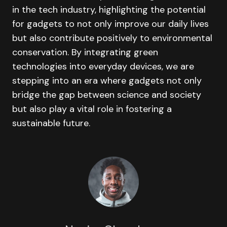
in the tech industry, highlighting the potential
for gadgets to not only improve our daily lives
but also contribute positively to environmental
conservation. By integrating green
technologies into everyday devices, we are
stepping into an era where gadgets not only
bridge the gap between science and society
but also play a vital role in fostering a
sustainable future.