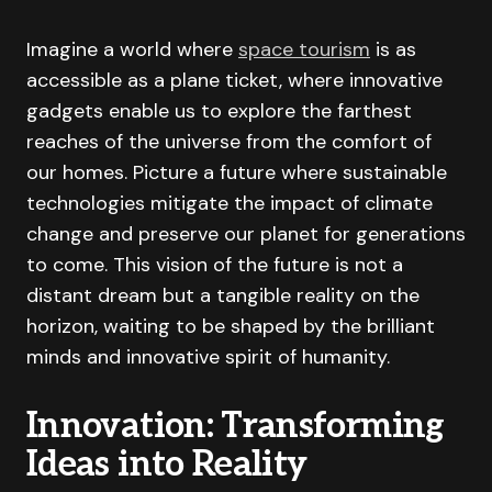
Imagine a world where
space tourism
is as
accessible as a plane ticket, where innovative
gadgets enable us to explore the farthest
reaches of the universe from the comfort of
our homes. Picture a future where sustainable
technologies mitigate the impact of climate
change and preserve our planet for generations
to come. This vision of the future is not a
distant dream but a tangible reality on the
horizon, waiting to be shaped by the brilliant
minds and innovative spirit of humanity.
Innovation: Transforming
Ideas into Reality