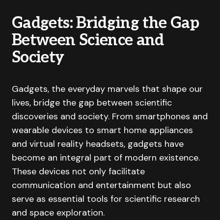
Gadgets: Bridging the Gap
Between Science and
Society
Gadgets, the everyday marvels that shape our
lives, bridge the gap between scientific
discoveries and society. From smartphones and
wearable devices to smart home appliances
and virtual reality headsets, gadgets have
become an integral part of modern existence.
These devices not only facilitate
communication and entertainment but also
serve as essential tools for scientific research
and space exploration.