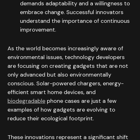
demands adaptability and a willingness to
embrace change. Successful innovators
understand the importance of continuous
improvement.
As the world becomes increasingly aware of
environmental issues, technology developers
are focusing on creating gadgets that are not
only advanced but also environmentally
conscious. Solar-powered chargers, energy-
efficient smart home devices, and
biodegradable
phone cases are just a few
examples of how gadgets are evolving to
reduce their ecological footprint.
These innovations represent a significant shift