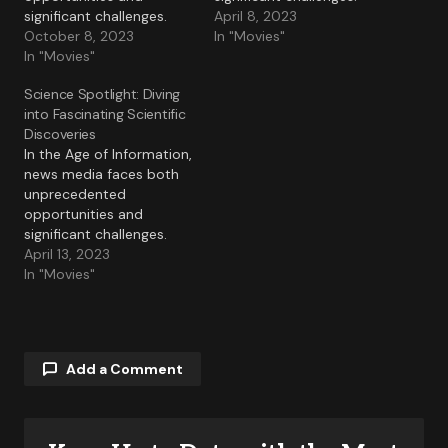
significant challenges.
April 8, 2023
October 8, 2023
In "Movies"
In "Movies"
Science Spotlight: Diving
into Fascinating Scientific
Discoveries
In the Age of Information,
news media faces both
unprecedented
opportunities and
significant challenges.
April 13, 2023
In "Movies"
Add a Comment