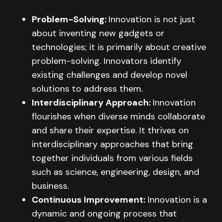
Problem-Solving:
Innovation is not just
about inventing new gadgets or
technologies; it is primarily about creative
problem-solving. Innovators identify
existing challenges and develop novel
solutions to address them.
Interdisciplinary Approach:
Innovation
flourishes when diverse minds collaborate
and share their expertise. It thrives on
interdisciplinary approaches that bring
together individuals from various fields
such as science, engineering, design, and
business.
Continuous Improvement:
Innovation is a
dynamic and ongoing process that