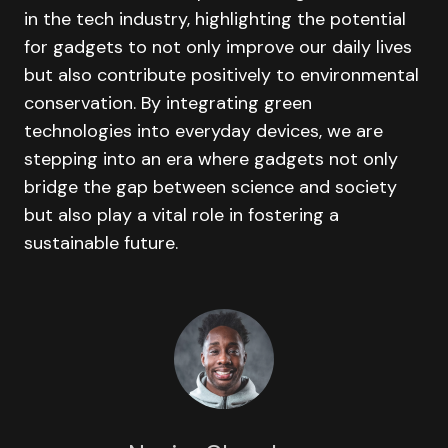
in the tech industry, highlighting the potential
for gadgets to not only improve our daily lives
but also contribute positively to environmental
conservation. By integrating green
technologies into everyday devices, we are
stepping into an era where gadgets not only
bridge the gap between science and society
but also play a vital role in fostering a
sustainable future.