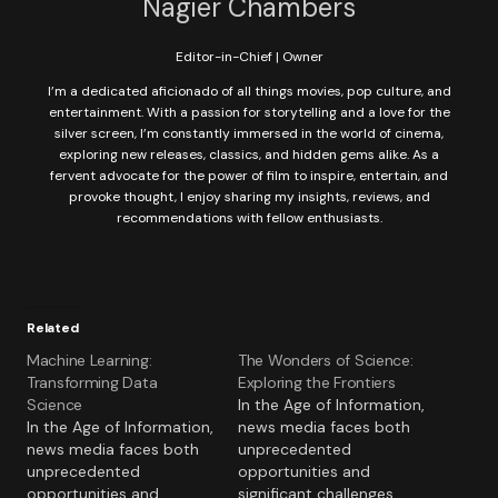
Nagier Chambers
Editor-in-Chief | Owner
I’m a dedicated aficionado of all things movies, pop culture, and
entertainment. With a passion for storytelling and a love for the
silver screen, I’m constantly immersed in the world of cinema,
exploring new releases, classics, and hidden gems alike. As a
fervent advocate for the power of film to inspire, entertain, and
provoke thought, I enjoy sharing my insights, reviews, and
recommendations with fellow enthusiasts.
Related
Machine Learning:
The Wonders of Science:
Transforming Data
Exploring the Frontiers
Science
In the Age of Information,
In the Age of Information,
news media faces both
news media faces both
unprecedented
unprecedented
opportunities and
opportunities and
significant challenges.