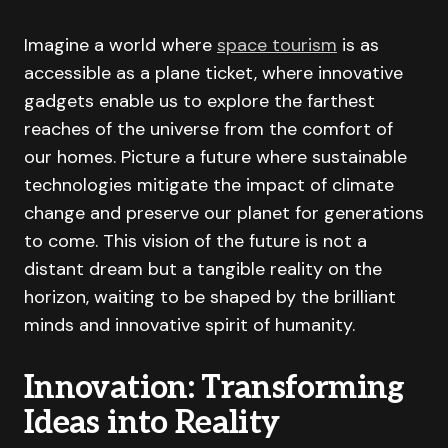
Imagine a world where
space tourism
is as
accessible as a plane ticket, where innovative
gadgets enable us to explore the farthest
reaches of the universe from the comfort of
our homes. Picture a future where sustainable
technologies mitigate the impact of climate
change and preserve our planet for generations
to come. This vision of the future is not a
distant dream but a tangible reality on the
horizon, waiting to be shaped by the brilliant
minds and innovative spirit of humanity.
Innovation: Transforming
Ideas into Reality