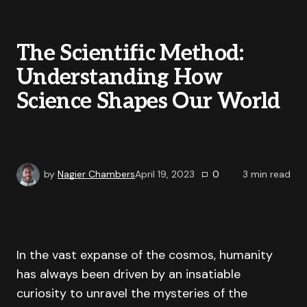
The Scientific Method:
Understanding How
Science Shapes Our World
by
Nagier Chambers
April 19, 2023
0
3
min read
In the vast expanse of the cosmos, humanity
has always been driven by an insatiable
curiosity to unravel the mysteries of the