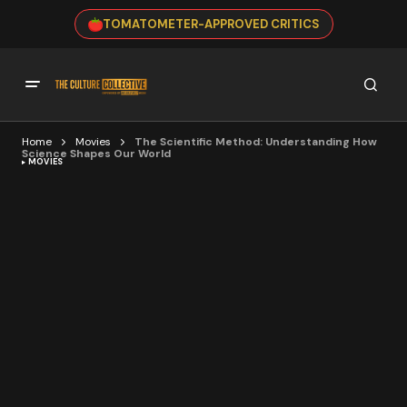
TOMATOMETER-APPROVED CRITICS
Home
Movies
The Scientific Method: Understanding How
Science Shapes Our World
MOVIES