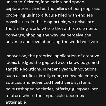
universe. Science, innovation, and space
exploration stand as the pillars of our progress,
propelling us into a future filled with endless
possibilities. In this blog article, we delve into
the thrilling world where these three elements
converge, shaping the way we perceive the
universe and revolutionizing the world we live in.
Innovation, the practical application of creative
ideas, bridges the gap between knowledge and
tangible solutions. In recent years, innovations
such as artificial intelligence, renewable energy
sources, and advanced healthcare systems
have reshaped societies, offering glimpses into
a future where the impossible becomes
attainable.