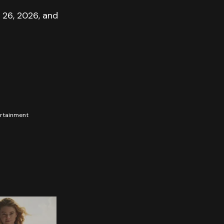
 26, 2026, and
tertainment