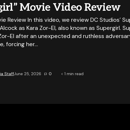
girl” Movie Video Review
ie Review In this video, we review DC Studios’ Sup
y Alcock as Kara Zor-El, also known as Supergirl. Su
Zor-El after an unexpected and ruthless adversar
e, forcing her…
a Staff
June 25, 2026
0
< 1
min read