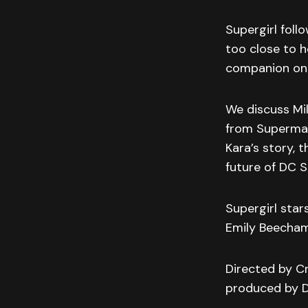
Supergirl foll
too close to h
companion on a
We discuss Mil
from Superman
Kara’s story, t
future of DC S
Supergirl star
Emily Beecha
Directed by Cr
produced by D