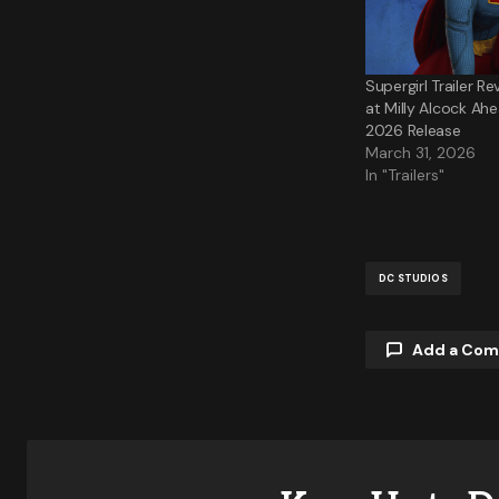
Supergirl Trailer Re
at Milly Alcock Ah
2026 Release
March 31, 2026
In "Trailers"
DC STUDIOS
Add a Co
Your email a