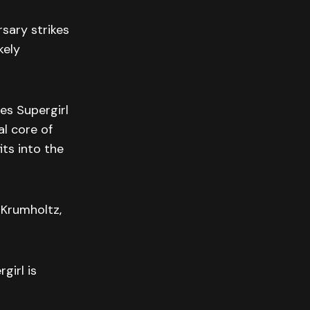
sary strikes
kely
es Supergirl
l core of
its into the
 Krumholtz,
girl is