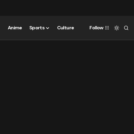
Anime
Sports
Culture
Follow