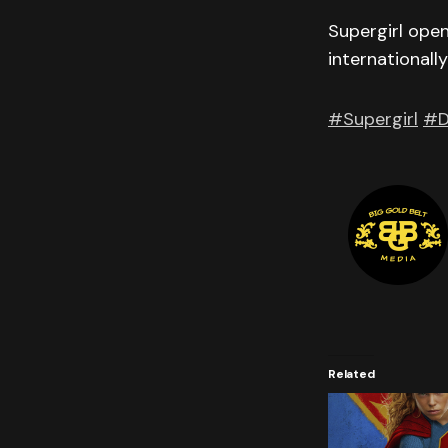
Supergirl ope
internationall
#Supergirl
#D
Related