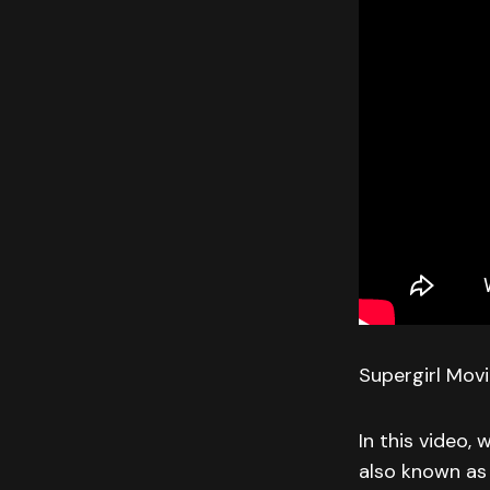
Supergirl Mov
In this video, 
also known as 