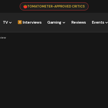
TOMATOMETER-APPROVED CRITICS
TV
Interviews
Gaming
Reviews
Events
view