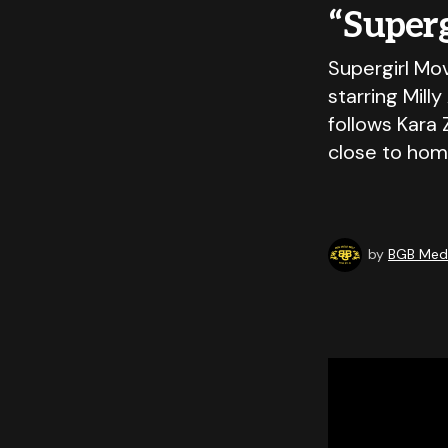
“Super
Supergirl Mov
starring Mill
follows Kara 
close to hom
by
BGB Medi