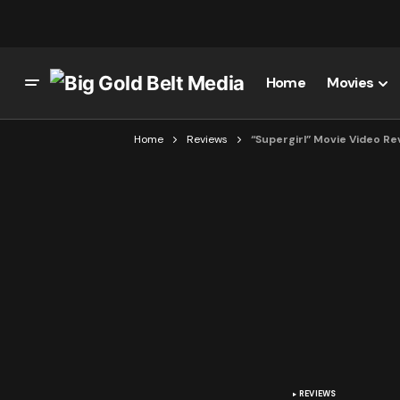
Home
Movies
Home
Reviews
“Supergirl” Movie Video Re
REVIEWS