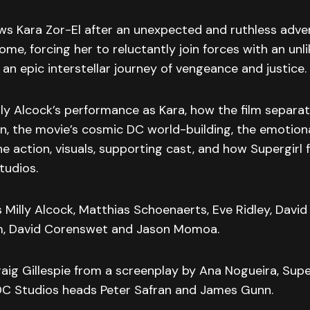
ows Kara Zor-El after an unexpected and ruthless adver
ome, forcing her to reluctantly join forces with an unli
n epic interstellar journey of vengeance and justice.
ly Alcock’s performance as Kara, how the film separat
, the movie’s cosmic DC world-building, the emotiona
he action, visuals, supporting cast, and how Supergirl f
tudios.
s Milly Alcock, Matthias Schoenaerts, Eve Ridley, David
m, David Corenswet and Jason Momoa.
aig Gillespie from a screenplay by Ana Nogueira, Super
C Studios heads Peter Safran and James Gunn.