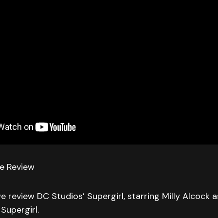
ie Review
we review DC Studios’ Supergirl, starring Milly Alcock a
Supergirl.