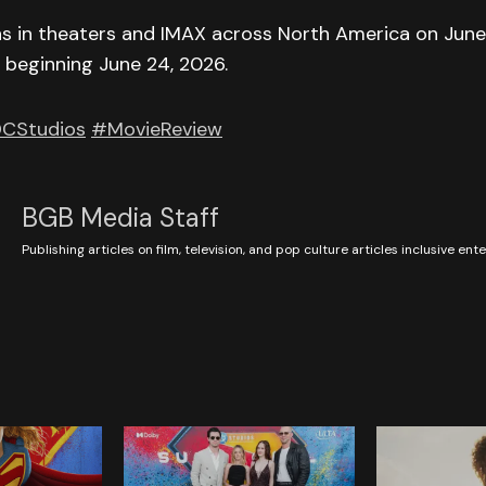
ns in theaters and IMAX across North America on June
y beginning June 24, 2026.
CStudios
#MovieReview
BGB Media Staff
Publishing articles on film, television, and pop culture articles inclusive en