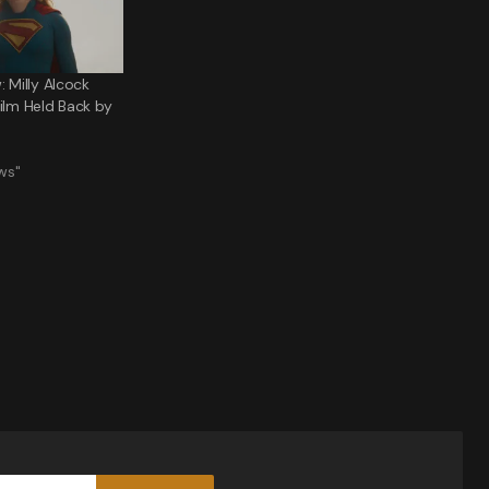
: Milly Alcock
Film Held Back by
ws"