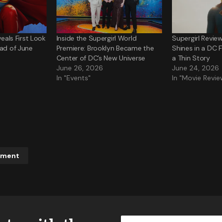
veals First Look
Inside the Supergirl World
Supergirl Review
ead of June
Premiere: Brooklyn Became the
Shines in a DC 
Center of DC’s New Universe
a Thin Story
June 26, 2026
June 24, 2026
In "Events"
In "Movie Revie
mment
ddress will not be published.
Required fields are marked
*