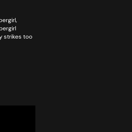
ergirl,
pergirl
y strikes too