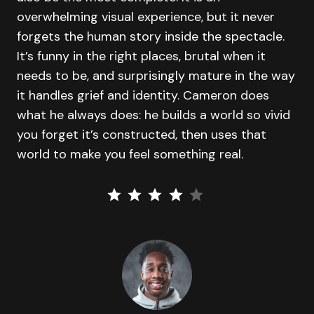
overwhelming visual experience, but it never
forgets the human story inside the spectacle.
It’s funny in the right places, brutal when it
needs to be, and surprisingly mature in the way
it handles grief and identity. Cameron does
what he always does: he builds a world so vivid
you forget it’s constructed, then uses that
world to make you feel something real.
⭐
⭐
⭐
⭐
Rating: 4 out of 5.