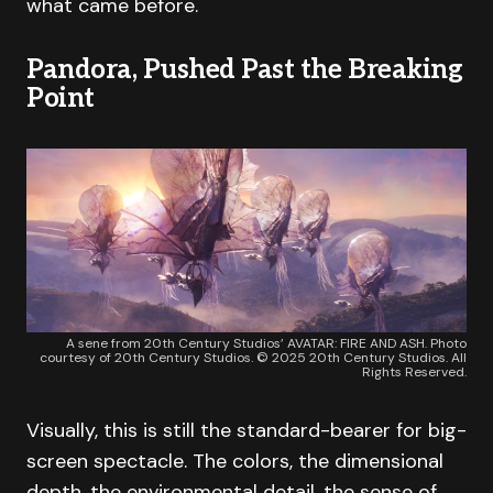
what came before.
Pandora, Pushed Past the Breaking
Point
A sene from 20th Century Studios’ AVATAR: FIRE AND ASH. Photo
courtesy of 20th Century Studios. © 2025 20th Century Studios. All
Rights Reserved.
Visually, this is still the standard-bearer for big-
screen spectacle. The colors, the dimensional
depth, the environmental detail, the sense of