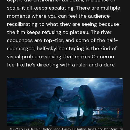
scale, it all keeps escalating. There are multiple
moments where you can feel the audience
recalibrating to what they are seeing because
the film keeps refusing to plateau. The river
sequences are top-tier, and some of the half-
submerged, half-skyline staging is the kind of
visual problem-solving that makes Cameron
feel like he’s directing with a ruler and a dare.
(L-R) Lo’ak (Britain Dalton) and Tsireya (Bailey Bass) in 20th Century