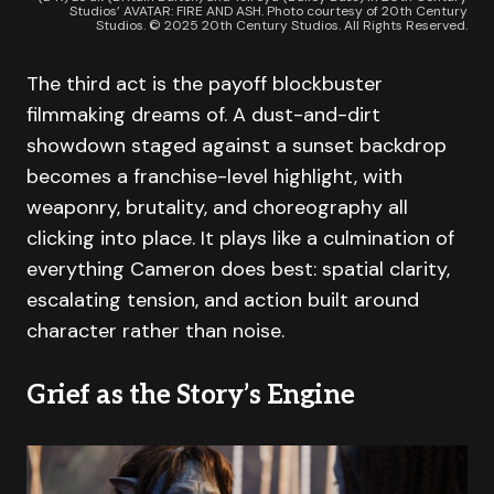
Studios’ AVATAR: FIRE AND ASH. Photo courtesy of 20th Century
Studios. © 2025 20th Century Studios. All Rights Reserved.
The third act is the payoff blockbuster
filmmaking dreams of. A dust-and-dirt
showdown staged against a sunset backdrop
becomes a franchise-level highlight, with
weaponry, brutality, and choreography all
clicking into place. It plays like a culmination of
everything Cameron does best: spatial clarity,
escalating tension, and action built around
character rather than noise.
Grief as the Story’s Engine