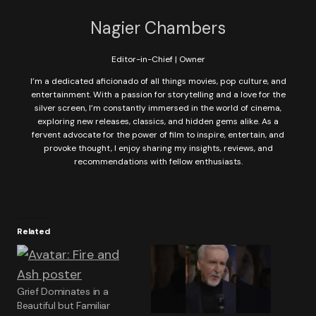
Nagier Chambers
Editor-in-Chief | Owner
I’m a dedicated aficionado of all things movies, pop culture, and
entertainment. With a passion for storytelling and a love for the
silver screen, I’m constantly immersed in the world of cinema,
exploring new releases, classics, and hidden gems alike. As a
fervent advocate for the power of film to inspire, entertain, and
provoke thought, I enjoy sharing my insights, reviews, and
recommendations with fellow enthusiasts.
Related
Grief Dominates in a
Beautiful but Familiar