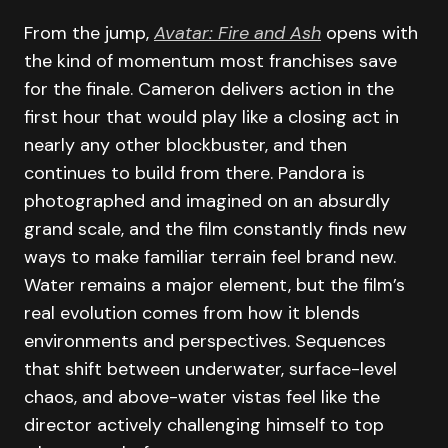
From the jump,
Avatar: Fire and Ash
opens with
the kind of momentum most franchises save
for the finale. Cameron delivers action in the
first hour that would play like a closing act in
nearly any other blockbuster, and then
continues to build from there. Pandora is
photographed and imagined on an absurdly
grand scale, and the film constantly finds new
ways to make familiar terrain feel brand new.
Water remains a major element, but the film’s
real evolution comes from how it blends
environments and perspectives. Sequences
that shift between underwater, surface-level
chaos, and above-water vistas feel like the
director actively challenging himself to top