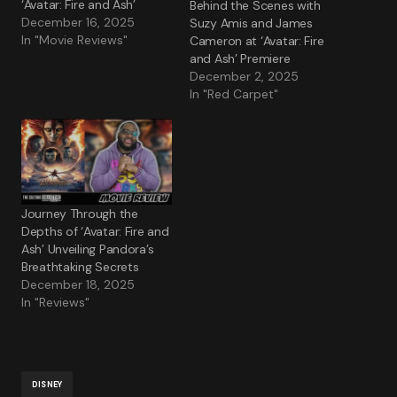
‘Avatar: Fire and Ash’
Behind the Scenes with
December 16, 2025
Suzy Amis and James
In "Movie Reviews"
Cameron at ‘Avatar: Fire
and Ash’ Premiere
December 2, 2025
In "Red Carpet"
Journey Through the
Depths of ‘Avatar: Fire and
Ash’ Unveiling Pandora’s
Breathtaking Secrets
December 18, 2025
In "Reviews"
DISNEY