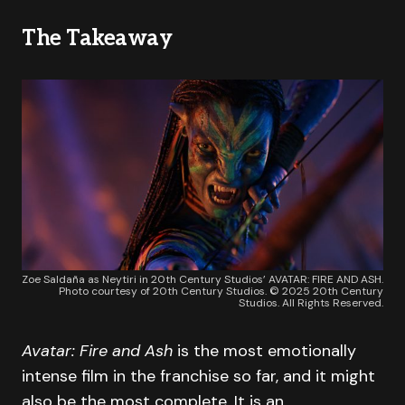
The Takeaway
Zoe Saldaña as Neytiri in 20th Century Studios’ AVATAR: FIRE AND ASH.
Photo courtesy of 20th Century Studios. © 2025 20th Century
Studios. All Rights Reserved.
Avatar: Fire and Ash
is the most emotionally
intense film in the franchise so far, and it might
also be the most complete. It is an