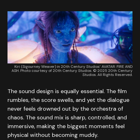
Kiri (Sigourney Weaver) in 20th Century Studios’ AVATAR: FIRE AND
ASH. Photo courtesy of 20th Century Studios. © 2025 20th Century
Studios. All Rights Reserved.
The sound design is equally essential. The film
rumbles, the score swells, and yet the dialogue
never feels drowned out by the orchestra of
chaos. The sound mix is sharp, controlled, and
immersive, making the biggest moments feel
physical without becoming muddy.