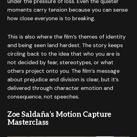
under the pressure of loss. Even the quieter
moments carry tension because you can sense
how close everyone is to breaking.
This is also where the film’s themes of identity
and being seen land hardest. The story keeps
circling back to the idea that who you are is
not decided by fear, stereotypes, or what
others project onto you. The film’s message
about prejudice and division is clear, but it’s
delivered through character emotion and
consequence, not speeches.
Zoe Saldaña’s Motion Capture
Masterclass