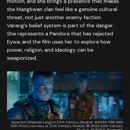
motion, and she brings a presence that makes
the Mangkwan clan feel like a genuine cultural
threat, not just another enemy faction.
Varang’s belief system is part of the danger.
She represents a Pandora that has rejected
Eywa, and the film uses her to explore how
power, religion, and ideology can be
weaponized.
Quaritch (Stephen Lang) in 20th Century Studios’ AVATAR: FIRE AND
ASH. Photo courtesy of 20th Century Studios. © 2025 20th Century
Studios. All Rights Reserved.