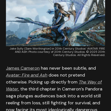
Jake Sully (Sam Worthington) in 20th Century Studios’ AVATAR: FIRE
AND ASH. Photo courtesy of 20th Century Studios. © 2025 20th
Century Studios. All Rights Reserved.
James Cameron
has never been subtle, and
Avatar: Fire and Ash
does not pretend
otherwise. Picking up directly from
The Way of
Water
, the third chapter in Cameron’s Pandora
saga plunges audiences back into a world still
reeling from loss, still fighting for survival, and
now facing its most ideologically dangerous