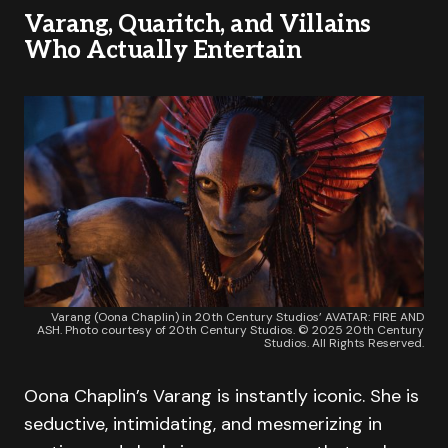
Varang, Quaritch, and Villains
Who Actually Entertain
Varang (Oona Chaplin) in 20th Century Studios’ AVATAR: FIRE AND
ASH. Photo courtesy of 20th Century Studios. © 2025 20th Century
Studios. All Rights Reserved.
Oona Chaplin’s Varang is instantly iconic. She is
seductive, intimidating, and mesmerizing in