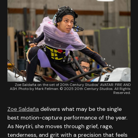
Zoe Saldaña on the set of 20th Century Studios’ AVATAR: FIRE AND
ASH. Photo by Mark Fellman. © 2025 20th Century Studios. All Rights
Reserved.
Zoe Saldaña
delivers what may be the single
best motion-capture performance of the year.
As Neytiri, she moves through grief, rage,
tenderness, and grit with a precision that feels