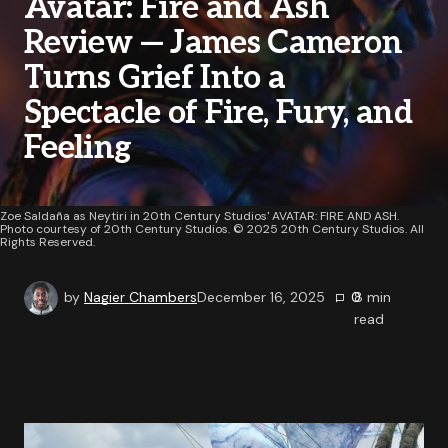
Avatar: Fire and Ash
Review — James Cameron
Turns Grief Into a
Spectacle of Fire, Fury, and
Feeling
Zoe Saldaña as Neytiri in 20th Century Studios' AVATAR: FIRE AND ASH.
Photo courtesy of 20th Century Studios. © 2025 20th Century Studios. All
Rights Reserved.
by
Nagier Chambers
December 16, 2025
0
8
min
read