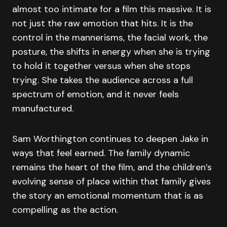
almost too intimate for a film this massive. It is
not just the raw emotion that hits. It is the
control in the mannerisms, the facial work, the
posture, the shifts in energy when she is trying
to hold it together versus when she stops
trying. She takes the audience across a full
spectrum of emotion, and it never feels
manufactured.
Sam Worthington continues to deepen Jake in
ways that feel earned. The family dynamic
remains the heart of the film, and the children’s
evolving sense of place within that family gives
the story an emotional momentum that is as
compelling as the action.