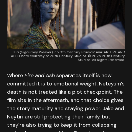
Kiri (Sigourney Weaver) in 20th Century Studios’ AVATAR: FIRE AND
ASH. Photo courtesy of 20th Century Studios. © 2025 20th Century
Studios. All Rights Reserved.
Where
Fire and Ash
separates itself is how
committed it is to emotional weight. Neteyam’s
death is not treated like a plot checkpoint. The
film sits in the aftermath, and that choice gives
the story maturity and staying power. Jake and
Neytiri are still protecting their family, but
they’re also trying to keep it from collapsing