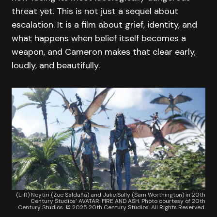
threat yet. This is not just a sequel about
escalation. It is a film about grief, identity, and
what happens when belief itself becomes a
weapon, and Cameron makes that clear early,
loudly, and beautifully.
(L-R) Neytiri (Zoe Saldaña) and Jake Sully (Sam Worthington) in 20th
Century Studios’ AVATAR: FIRE AND ASH. Photo courtesy of 20th
Century Studios. © 2025 20th Century Studios. All Rights Reserved.