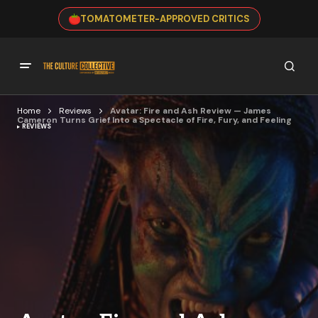
TOMATOMETER-APPROVED CRITICS
Home
Reviews
Avatar: Fire and Ash Review — James
Cameron Turns Grief Into a Spectacle of Fire, Fury, and Feeling
REVIEWS