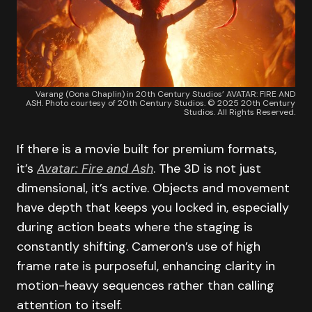
Varang (Oona Chaplin) in 20th Century Studios’ AVATAR: FIRE AND
ASH. Photo courtesy of 20th Century Studios. © 2025 20th Century
Studios. All Rights Reserved.
If there is a movie built for premium formats,
it’s
Avatar: Fire and Ash
. The 3D is not just
dimensional, it’s active. Objects and movement
have depth that keeps you locked in, especially
during action beats where the staging is
constantly shifting. Cameron’s use of high
frame rate is purposeful, enhancing clarity in
motion-heavy sequences rather than calling
attention to itself.