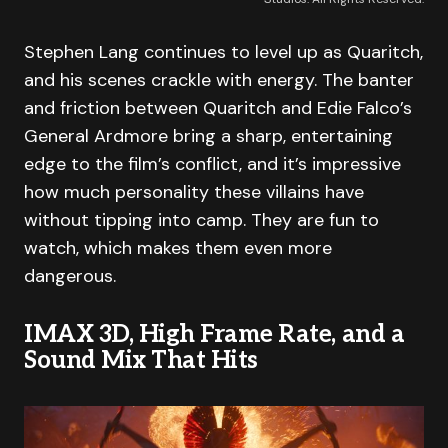
Stephen Lang continues to level up as Quaritch,
and his scenes crackle with energy. The banter
and friction between Quaritch and Edie Falco’s
General Ardmore bring a sharp, entertaining
edge to the film’s conflict, and it’s impressive
how much personality these villains have
without tipping into camp. They are fun to
watch, which makes them even more
dangerous.
IMAX 3D, High Frame Rate, and a
Sound Mix That Hits