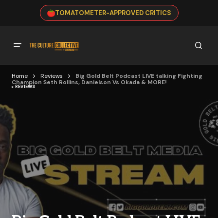
TOMATOMETER-APPROVED CRITICS
Home
Reviews
Big Gold Belt Podcast LIVE talking Fighting
Champion Seth Rollins, Danielson Vs Okada & MORE!
REVIEWS