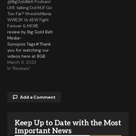
@BigGoldBelt Podcast
LIVE talking Did MJF Go
Too Far? WrestleMania
WWE2K Vs AEW Fight
Forever & MORE
review by Big Gold Belt
Media-
Synopsis:Tags#Thank
you for watching our
videos here at BGB
Media! If you liked the
March 9, 2023
video be sure to Like
In "Reviews"
Comment and Share!
Also be sure to click that
Notification bell for...
Add a Comment
Keep Up to Date with the Most
Your email address will not be published.
Required fields are marked
*
Important News