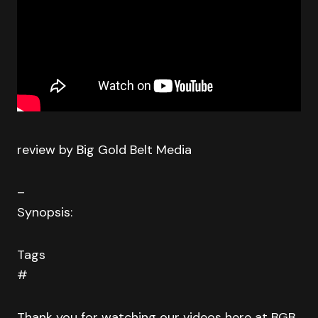
review by Big Gold Belt Media
–
Synopsis:
Tags
#
Thank you for watching our videos here at BGB