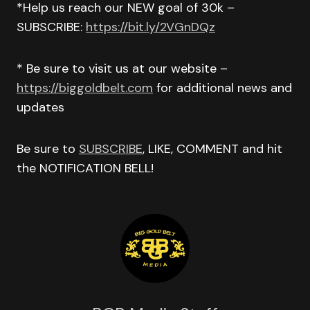
*Help us reach our NEW goal of 30k –
SUBSCRIBE:
https://bit.ly/2VGnDQz
* Be sure to visit us at our website –
https://biggoldbelt.com
for additional news and
updates
Be sure to
SUBSCRIBE
, LIKE, COMMENT and hit
the NOTIFICATION BELL!