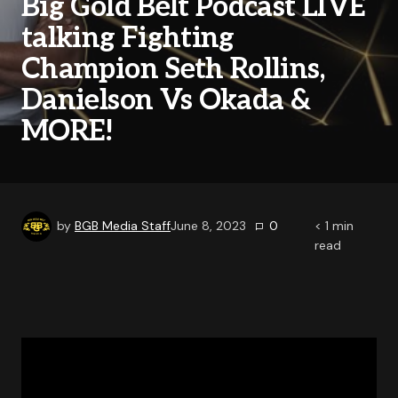
Big Gold Belt Podcast LIVE
talking Fighting
Champion Seth Rollins,
Danielson Vs Okada &
MORE!
by
BGB Media Staff
June 8, 2023
0
< 1
min
read