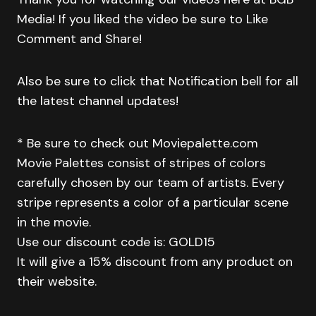
Media! If you liked the video be sure to Like
Comment and Share!
Also be sure to click that Notification bell for all
the latest channel updates!
* Be sure to check out Moviepalette.com
Movie Palettes consist of stripes of colors
carefully chosen by our team of artists. Every
stripe represents a color of a particular scene
in the movie.
Use our discount code is: GOLD15
It will give a 15% discount from any product on
their website.