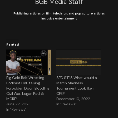
BGB Media Staff
Publishing articles on film, television, and pop culture articles
inclusive entertainment
Related
Big Gold Belt Wrestling
SFC S1E18 What would a
Podcast LIVE talking
March Madness
Forbidden Door, Bloodline
Tournament Look like in
Civil War, Logan Paul &
CFB?
MORE!
December 10, 2022
June 22, 2023
In "Reviews"
In "Reviews"