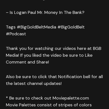
– Is Logan Paul Mr. Money In The Bank?
Tags #BigGoldBeltMedia #BigGoldBelt
#Podcast
Thank you for watching our videos here at BGB
Media! If you liked the video be sure to Like
Comment and Share!
Also be sure to click that Notification bell for all
the latest channel updates!
* Be sure to check out Moviepalette.com
Movie Palettes consist of stripes of colors