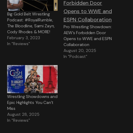
Big Gold Belt Wrestling
Podcast: #RoyalRumble,
The Bloodline, Sami Zayn,
Pro Wrestling Showdown:
Cody Rhodes & MORE!
AEW’s Forbidden Door
February 3, 2023
Opens to WWE and ESPN
In "Reviews"
Collaboration
August 20, 2025
In "Podcast"
Wrestling Showdowns and
Epic Highlights You Can’t
Miss
August 28, 2025
In "Reviews"