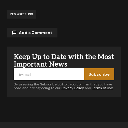
PRO WRESTLING
Add a Comment
Keep Up to Date with the Most
Your email address will not be published.
Required fields are marked
*
Important News
Subscribe
Comment
*
By pressing the Subscribe button, you confirm that you have
read and are agreeing to our
Privacy Policy
and
Terms of Use
Your Name
*