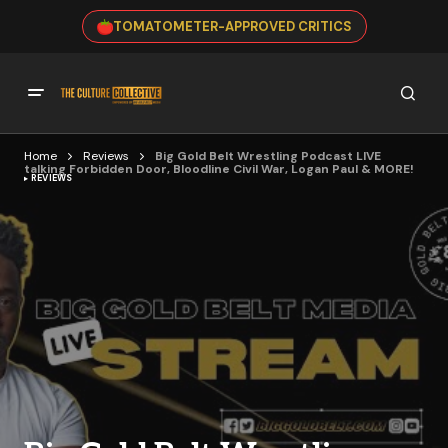
TOMATOMETER-APPROVED CRITICS
Home
Reviews
Big Gold Belt Wrestling Podcast LIVE
talking Forbidden Door, Bloodline Civil War, Logan Paul & MORE!
REVIEWS