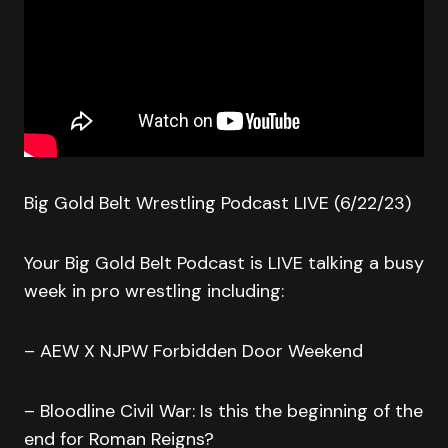
Big Gold Belt Wrestling Podcast LIVE (6/22/23)
Your Big Gold Belt Podcast is LIVE talking a busy
week in pro wrestling including:
– AEW X NJPW Forbidden Door Weekend
– Bloodline Civil War: Is this the beginning of the
end for Roman Reigns?