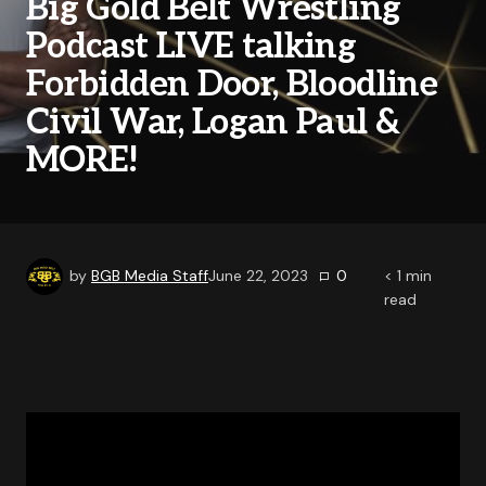
Big Gold Belt Wrestling
Podcast LIVE talking
Forbidden Door, Bloodline
Civil War, Logan Paul &
MORE!
by
BGB Media Staff
June 22, 2023
0
< 1
min
read