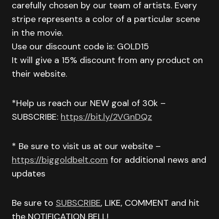
carefully chosen by our team of artists. Every
stripe represents a color of a particular scene
in the movie.
Use our discount code is: GOLD15
It will give a 15% discount from any product on
their website.
*Help us reach our NEW goal of 30k –
SUBSCRIBE:
https://bit.ly/2VGnDQz
* Be sure to visit us at our website –
https://biggoldbelt.com
for additional news and
updates
Be sure to
SUBSCRIBE
, LIKE, COMMENT and hit
the NOTIFICATION BELL!