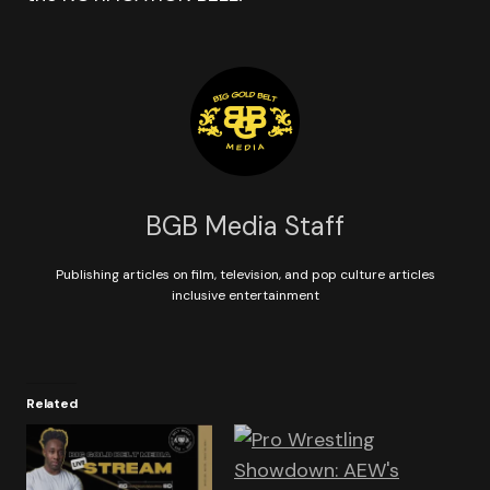
BGB Media Staff
Publishing articles on film, television, and pop culture articles
inclusive entertainment
Related