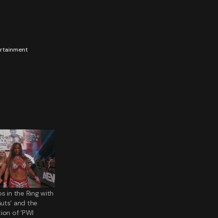
tertainment
s in the Ring with
uts’ and the
ion of ‘PWI