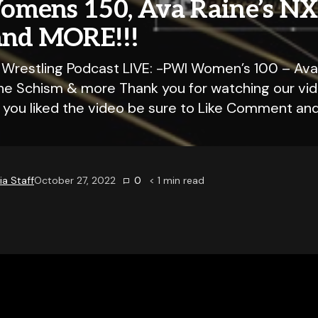
mens 150, Ava Raine’s N
and MORE!!!
t Wrestling Podcast LIVE: -PWI Women’s 100 – Av
he Schism & more Thank you for watching our vid
f you liked the video be sure to Like Comment an
a Staff
October 27, 2022
0
< 1
min read