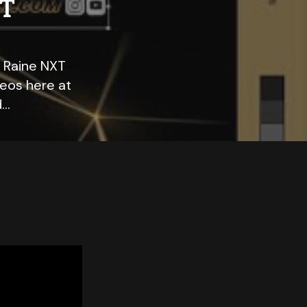
XT
a Raine NXT
eos here at
d…