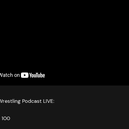
Wrestling Podcast LIVE:
 100