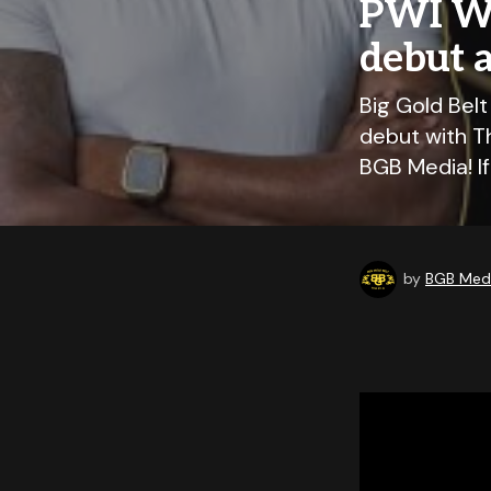
PWI Wo
debut 
Big Gold Bel
debut with T
BGB Media! I
by
BGB Medi