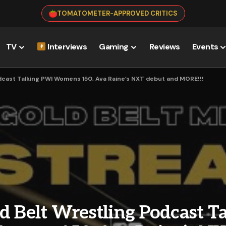
TOMATOMETER-APPROVED CRITICS
TV
Interviews
Gaming
Reviews
Events
dcast Talking PWI Womens 150, Ava Raine’s NXT debut and MORE!!!
d Belt Wrestling Podcast T