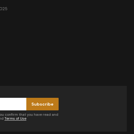
2025
Subscribe
you confirm that you have read and
nd
Terms of Use