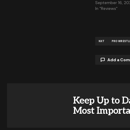
September 16, 20
In "Reviews"
NXT
PRO WRESTL
Add a Co
Your email a
Keep Up to D
Comment
Most Import