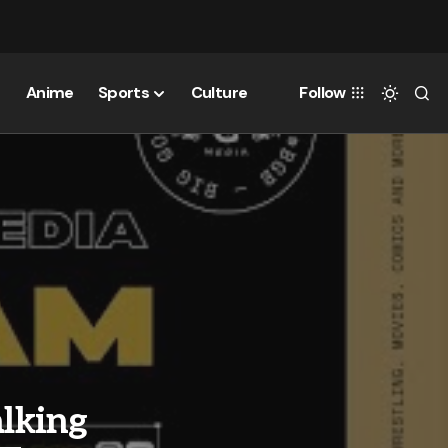
Anime
Sports
Culture
Follow
alking