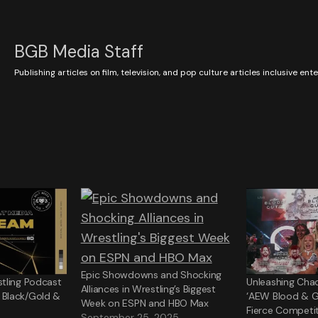
BGB Media Staff
Publishing articles on film, television, and pop culture articles inclusive en
Epic Showdowns and Shocking
tling Podcast
Unleashing Chao
Alliances in Wrestling’s Biggest
Black/Gold &
‘AEW Blood & G
Week on ESPN and HBO Max
Fierce Competit
September 25, 2025