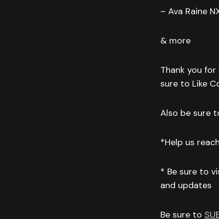
– Ava Raine N
& more
Thank you for 
sure to Like 
Also be sure to
*Help us reac
* Be sure to v
and updates
Be sure to
SU