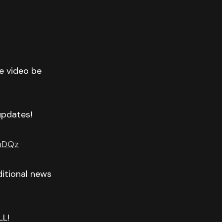
he video be
 updates!
GnDQz
itional news
LL!