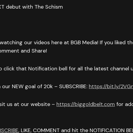
XT debut with The Schism
watching our videos here at BGB Media! If you liked t
Comment and Share!
 click that Notification bell for all the latest channel
h our NEW goal of 20k – SUBSCRIBE:
https://bit.ly/2V
isit us at our website –
https://biggoldbelt.com
for add
BSCRIBE
, LIKE, COMMENT and hit the NOTIFICATION BE