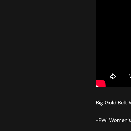
Big Gold Belt 
-PWI Women’s