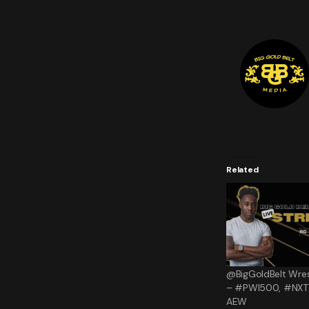
Related
@BigGoldBelt Wres
– #PWI500, #NXT 
AEW