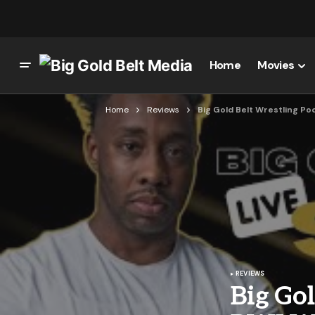
Home
Movies
Home
Reviews
Big Gold Belt Wrestling Po
REVIEWS
Big Gol