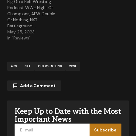
Big Gold Belt Wrestling
Podcast: WWE Night Of
Champions, AEW Double
Or Nothing, NXT
Battleground….
May 25, 2023
In "Reviews"
AEW
NXT
PRO WRESTLING
WWE
Add a Comment
Keep Up to Date with the Most
Your email address will not be published.
Required fields are marked
*
Important News
Subscribe
Comment
*