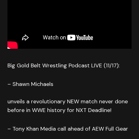
Big Gold Belt Wrestling Podcast LIVE (11/17):
– Shawn Michaels
unveils a revolutionary NEW match never done
before in WWE history for NXT Deadline!
– Tony Khan Media call ahead of AEW Full Gear