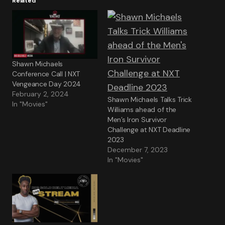
Related
Shawn Michaels
Conference Call | NXT
Vengeance Day 2024
February 2, 2024
Shawn Michaels Talks Trick
In "Movies"
Williams ahead of the
Men’s Iron Survivor
Challenge at NXT Deadline
2023
December 7, 2023
In "Movies"