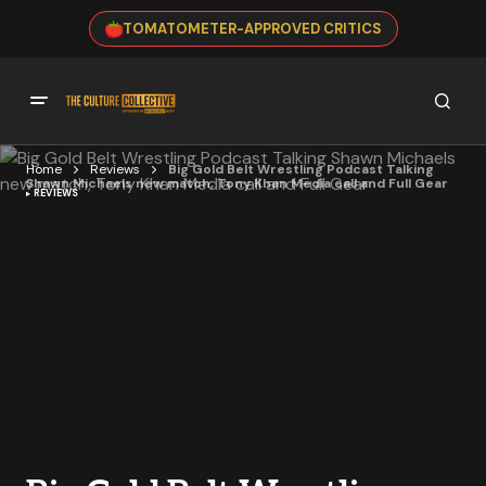
TOMATOMETER-APPROVED CRITICS
Home
Reviews
Big Gold Belt Wrestling Podcast Talking
Shawn Michaels new match, Tony Khan Media call and Full Gear
REVIEWS