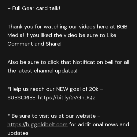
– Full Gear card talk!
Thank you for watching our videos here at BGB
Media! If you liked the video be sure to Like
Comment and Share!
Also be sure to click that Notification bell for all
the latest channel updates!
*Help us reach our NEW goal of 20k –
SUBSCRIBE:
https://bit.ly/2VGnDQz
* Be sure to visit us at our website –
https://biggoldbelt.com
for additional news and
updates