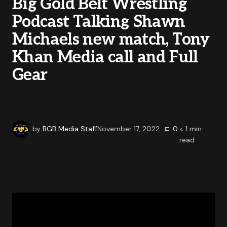
Big Gold Belt Wrestling
Podcast Talking Shawn
Michaels new match, Tony
Khan Media call and Full
Gear
by
BGB Media Staff
November 17, 2022
0
< 1
min
read