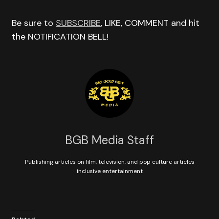
Be sure to
SUBSCRIBE
, LIKE, COMMENT and hit
the NOTIFICATION BELL!
BGB Media Staff
Publishing articles on film, television, and pop culture articles
inclusive entertainment