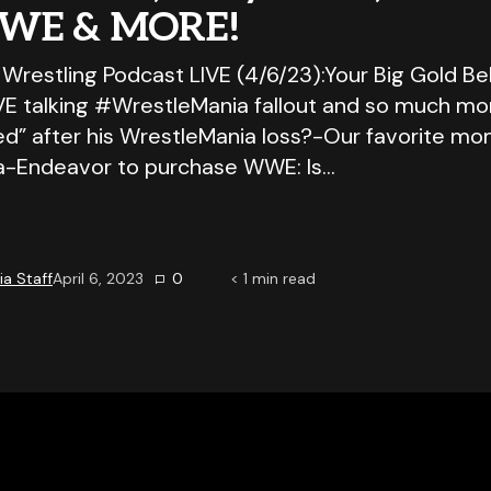
WE & MORE!
 Wrestling Podcast LIVE (4/6/23):Your Big Gold Be
IVE talking #WrestleMania fallout and so much mo
ed” after his WrestleMania loss?-Our favorite m
a-Endeavor to purchase WWE: Is…
a Staff
April 6, 2023
0
< 1
min read