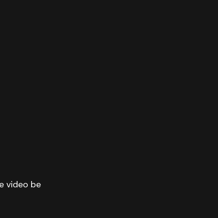
he video be