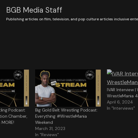
BGB Media Staff
Publishing articles on film, television, and pop culture articles inclusive en
IVAR Interview 
WrestleMania 
April 6, 2024
In "Interviews"
tling Podcast:
Big Gold Belt Wrestling Podcast:
nation Chamber,
Everything #WrestleMania
& MORE!
Weekend
March 31, 2023
In "Reviews"