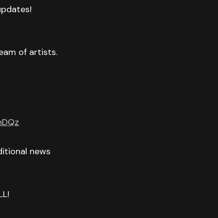
 updates!
eam of artists.
GnDQz
itional news
LL!