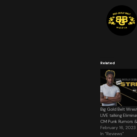
Related
Big Gold Belt Wres
LIVE talking Elimi
CM Punk Rumors 
February 16, 2023
In "Reviews"