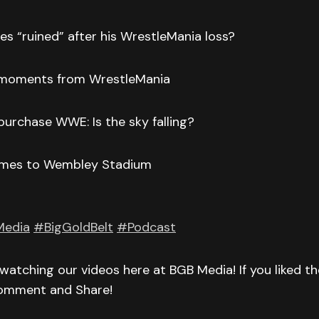
s “ruined” after his WrestleMania loss?
 moments from WrestleMania
urchase WWE: Is the sky falling?
comes to Wembley Stadium
Media
#BigGoldBelt
#Podcast
watching our videos here at BGB Media! If you liked t
Comment and Share!