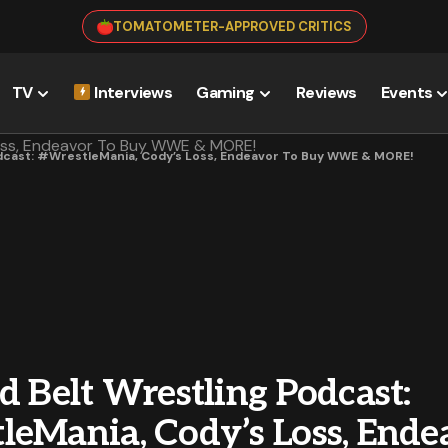
TOMATOMETER-APPROVED CRITICS
TV
Interviews
Gaming
Reviews
Events
odcast: #WrestleMania, Cody’s Loss, Endeavor To Buy WWE & MORE!
d Belt Wrestling Podcast:
leMania, Cody’s Loss, Ende