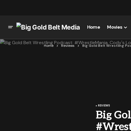
Home
Movies
Home
Reviews
Big Gold Belt Wrestling P
REVIEWS
Big Gol
#Wrest