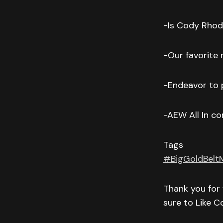
-Is Cody Rhode
-Our favorite
-Endeavor to p
-AEW All In 
Tags
#BigGoldBelt
Thank you for 
sure to Like 