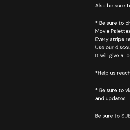
Also be sure to
* Be sure to 
Movie Palettes
Every stripe r
Use our disco
It will give a
*Help us reac
* Be sure to v
and updates
Be sure to
SU