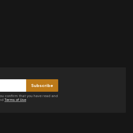
Subscribe
you confirm that you have read and
nd
Terms of Use