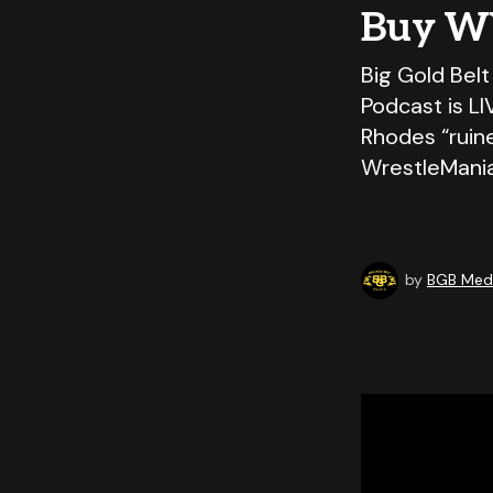
Buy W
Big Gold Belt
Podcast is L
Rhodes “ruin
WrestleMani
by
BGB Medi