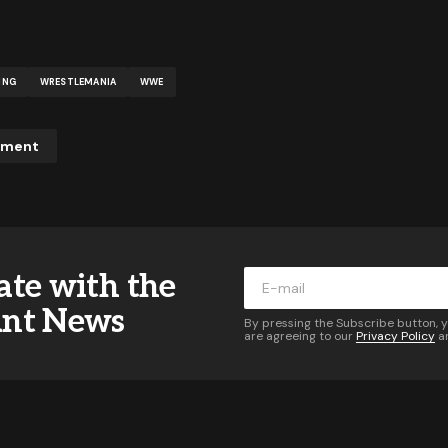
ING
WRESTLEMANIA
WWE
mment
ddress will not be published.
Required fields are marked
*
ate with the
*
ant News
By pressing the Subscribe button, 
are agreeing to our
Privacy Policy
a
*
Your E-mail
*