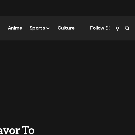
Anime
Sports
Culture
Follow
avor To