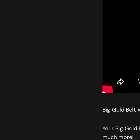
Big Gold Belt 
Your Big Gold 
much more!