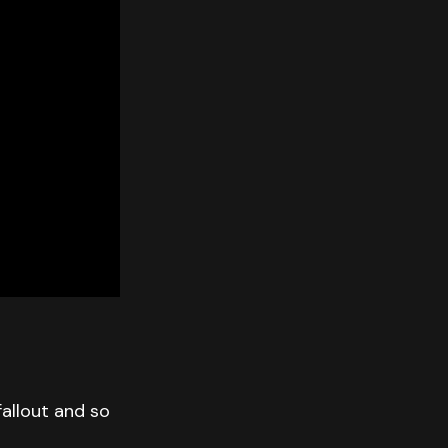
allout and so