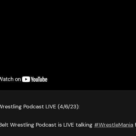
Wrestling Podcast LIVE (4/6/23):
Belt Wrestling Podcast is LIVE talking
#WrestleMania
f