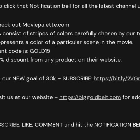
 click that Notification bell for all the latest channel
check out Moviepalette.com
 consist of stripes of colors carefully chosen by our t
epresents a color of a particular scene in the movie.
unt code is: GOLD15
 15% discount from any product on their website.
h our NEW goal of 30k – SUBSCRIBE:
https://bit.ly/2V
isit us at our website –
https://biggoldbelt.com
for add
BSCRIBE
, LIKE, COMMENT and hit the NOTIFICATION BE