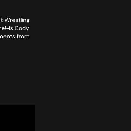
lt Wrestling
re!-Is Cody
oments from