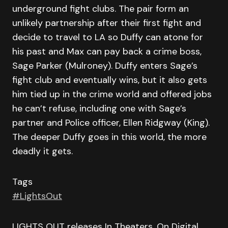
underground fight clubs. The pair form an
unlikely partnership after their first fight and
decide to travel to LA so Duffy can atone for
his past and Max can pay back a crime boss,
Sage Parker (Mulroney). Duffy enters Sage’s
fight club and eventually wins, but it also gets
him tied up in the crime world and offered jobs
he can’t refuse, including one with Sage’s
partner and Police officer, Ellen Ridgway (King).
The deeper Duffy goes in this world, the more
deadly it gets.
Tags
#LightsOut
LIGHTS OUT releases In Theaters, On Digital,