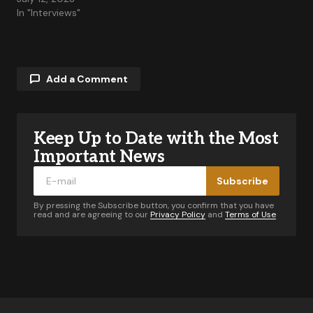
In "Interviews"
Add a Comment
Keep Up to Date with the Most
Your email address will not be published.
Required fields are marked
*
Important News
Subscribe
Comment
*
By pressing the Subscribe button, you confirm that you have
read and are agreeing to our
Privacy Policy
and
Terms of Use
Your Name
*