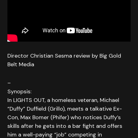
Director Christian Sesma review by Big Gold
Belt Media
–
Synopsis:
In LIGHTS OUT, a homeless veteran, Michael
“Duffy” Duffield (Grillo), meets a talkative Ex-
Con, Max Bomer (Phifer) who notices Duffy’s
skills after he gets into a bar fight and offers
him a well-paying “job” competing in