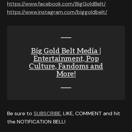
https://www.facebook.com/BigGoldBelt/
https://www.instagram.com/biggoldbelt/
Big Gold Belt Media |
Entertainment, Pop
Culture, Fandoms and
More!
Be sure to
SUBSCRIBE
, LIKE, COMMENT and hit
the NOTIFICATION BELL!