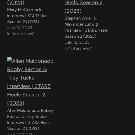
Mary McCormack
Interview | STARZ Heels
Stephen Amell &
Season 2 (2023)
Alexander Ludwig
July 12, 2023
Interview | STARZ Heels
In "Interviews"
Season 2 (2023)
July 12, 2023
In "Interviews"
Allen Maldonado, Robby
Ramos & Trey Tucker
Interview | STARZ Heels
Season 2 (2023)
July 12, 2023