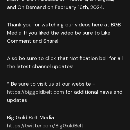
and On Demand on February 16th, 2024.
Thank you for watching our videos here at BGB
Media! If you liked the video be sure to Like
Comment and Share!
Also be sure to click that Notification bell for all
the latest channel updates!
* Be sure to visit us at our website –
https://biggoldbelt.com
for additional news and
updates
Big Gold Belt Media
https://twitter.com/BigGoldBelt