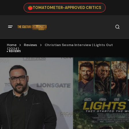
TOMATOMETER-APPROVED CRITICS
Home
Reviews
Christian Sesma Interview | Lights Out
(2024)
REVIEWS