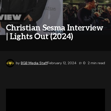
Christian Sesma Interview
| Lights Out (2024)
by
BGB Media Staff
February 12, 2024
0
2
min read