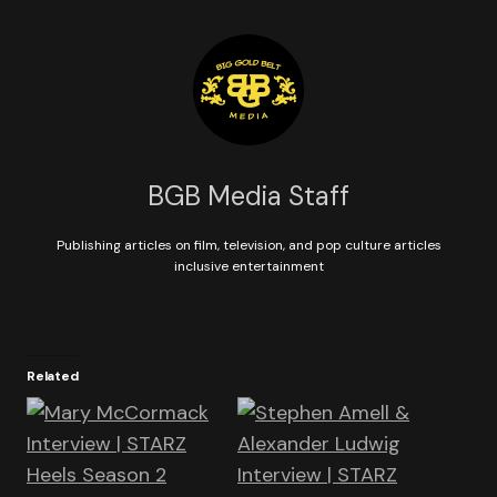
BGB Media Staff
Publishing articles on film, television, and pop culture articles
inclusive entertainment
Related