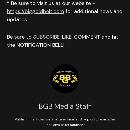
* Be sure to visit us at our website –
https://biggoldbelt.com
for additional news and
updates
Be sure to
SUBSCRIBE
, LIKE, COMMENT and hit
the NOTIFICATION BELL!
BGB Media Staff
Publishing articles on film, television, and pop culture articles
inclusive entertainment