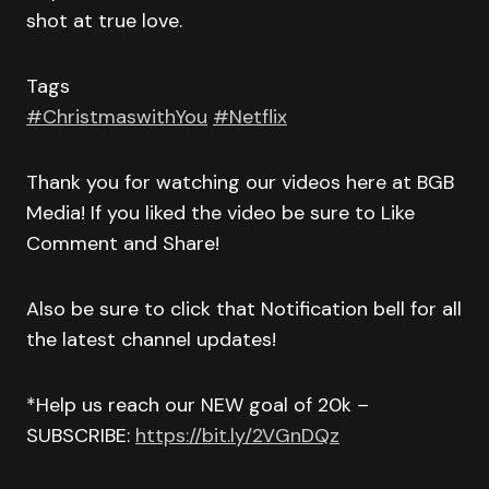
shot at true love.
Tags
#ChristmaswithYou
#Netflix
Thank you for watching our videos here at BGB
Media! If you liked the video be sure to Like
Comment and Share!
Also be sure to click that Notification bell for all
the latest channel updates!
*Help us reach our NEW goal of 20k –
SUBSCRIBE:
https://bit.ly/2VGnDQz