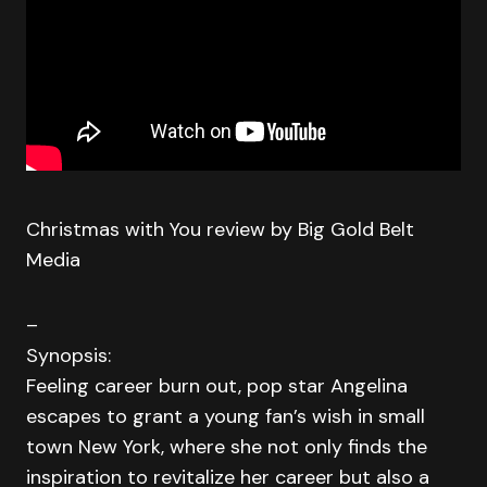
Christmas with You review by Big Gold Belt
Media
–
Synopsis:
Feeling career burn out, pop star Angelina
escapes to grant a young fan’s wish in small
town New York, where she not only finds the
inspiration to revitalize her career but also a