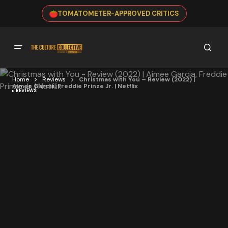
TOMATOMETER-APPROVED CRITICS
Home
Reviews
Christmas with You – Review (2022) |
Aimee Garcia, Freddie Prinze Jr. | Netflix
REVIEWS