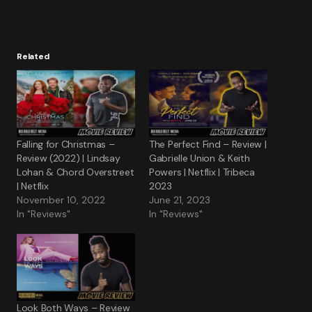
Related
Falling for Christmas –
The Perfect Find – Review |
Review (2022) | Lindsay
Gabrielle Union & Keith
Lohan & Chord Overstreet
Powers | Netflix | Tribeca
| Netflix
2023
November 10, 2022
June 21, 2023
In "Reviews"
In "Reviews"
Look Both Ways – Review