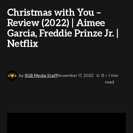
Christmas with You –
Review (2022) | Aimee
Garcia, Freddie Prinze Jr. |
Netflix
by
BGB Media Staff
November 17, 2022
0
< 1
min
read