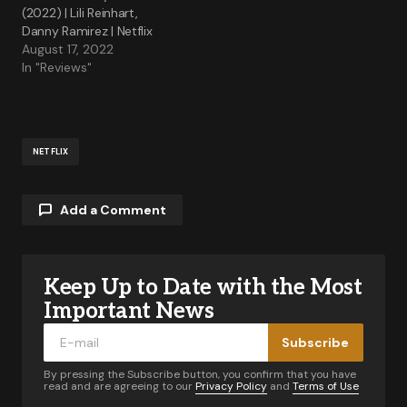
(2022) | Lili Reinhart,
Danny Ramirez | Netflix
August 17, 2022
In "Reviews"
NETFLIX
Add a Comment
Keep Up to Date with the Most
Your email address will not be published.
Required fields are marked
*
Important News
Subscribe
Comment
*
By pressing the Subscribe button, you confirm that you have
read and are agreeing to our
Privacy Policy
and
Terms of Use