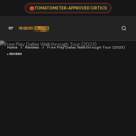
TOMATOMETER-APPROVED CRITICS
Home
Reviews
Free Play Dallas Walkthrough Tour (2023)
REVIEWS