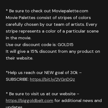
* Be sure to check out Moviepalette.com
Movie Palettes consist of stripes of colors
carefully chosen by our team of artists. Every
stripe represents a color of a particular scene
in the movie.
Use our discount code is: GOLD15
It will give a 15% discount from any product on
their website.
*Help us reach our NEW goal of 30k –
SUBSCRIBE:
https://bit.ly/2VGnDQz
* Be sure to visit us at our website –
https://biggoldbelt.com
for additional news and
updates