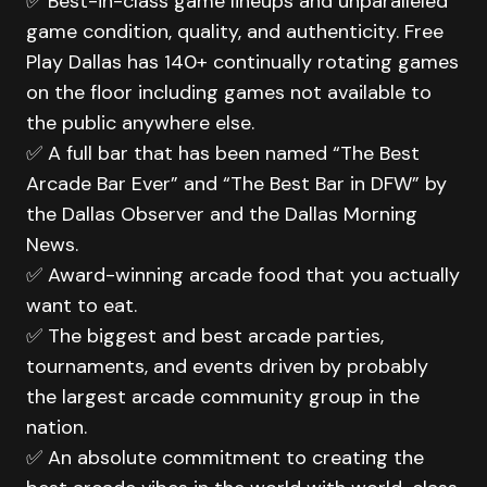
✅ Best-in-class game lineups and unparalleled
game condition, quality, and authenticity. Free
Play Dallas has 140+ continually rotating games
on the floor including games not available to
the public anywhere else.
✅ A full bar that has been named “The Best
Arcade Bar Ever” and “The Best Bar in DFW” by
the Dallas Observer and the Dallas Morning
News.
✅ Award-winning arcade food that you actually
want to eat.
✅ The biggest and best arcade parties,
tournaments, and events driven by probably
the largest arcade community group in the
nation.
✅ An absolute commitment to creating the