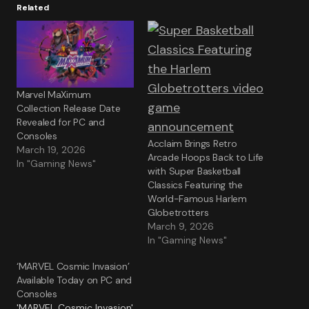
Related
Marvel MaXimum
Collection Release Date
Revealed for PC and
Consoles
Acclaim Brings Retro
March 19, 2026
Arcade Hoops Back to Life
In "Gaming News"
with Super Basketball
Classics Featuring the
World-Famous Harlem
Globetrotters
March 9, 2026
In "Gaming News"
‘MARVEL Cosmic Invasion’
Available Today on PC and
Consoles
'MARVEL Cosmic Invasion'