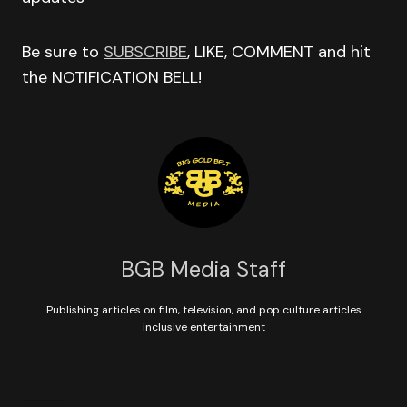
Be sure to
SUBSCRIBE
, LIKE, COMMENT and hit
the NOTIFICATION BELL!
BGB Media Staff
Publishing articles on film, television, and pop culture articles
inclusive entertainment