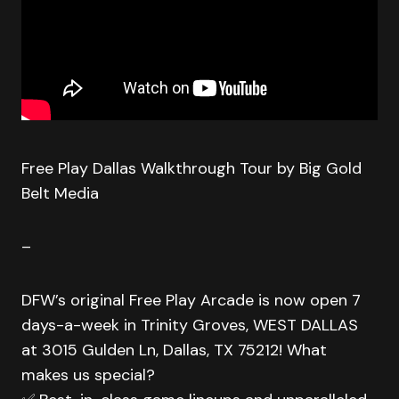
Free Play Dallas Walkthrough Tour by Big Gold
Belt Media
–
DFW’s original Free Play Arcade is now open 7
days-a-week in Trinity Groves, WEST DALLAS
at 3015 Gulden Ln, Dallas, TX 75212! What
makes us special?