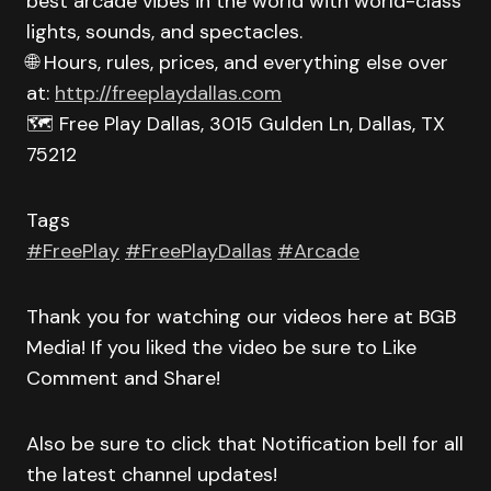
best arcade vibes in the world with world-class
lights, sounds, and spectacles.
🌐 Hours, rules, prices, and everything else over
at:
http://freeplaydallas.com
🗺️ Free Play Dallas, 3015 Gulden Ln, Dallas, TX
75212
Tags
#FreePlay
#FreePlayDallas
#Arcade
Thank you for watching our videos here at BGB
Media! If you liked the video be sure to Like
Comment and Share!
Also be sure to click that Notification bell for all
the latest channel updates!