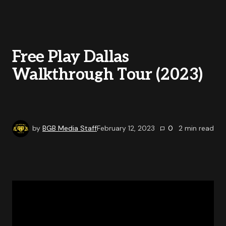
Free Play Dallas
Walkthrough Tour (2023)
by
BGB Media Staff
February 12, 2023
0
2
min read