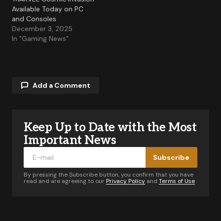
Available Today on PC
and Consoles
December 3, 2025
In "Gaming News"
Add a Comment
Keep Up to Date with the Most
Your email address will not be published.
Required fields are marked
*
Important News
Subscribe
Comment
*
By pressing the Subscribe button, you confirm that you have
read and are agreeing to our
Privacy Policy
and
Terms of Use