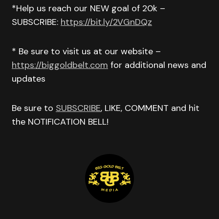
*Help us reach our NEW goal of 20k –
SUBSCRIBE:
https://bit.ly/2VGnDQz
* Be sure to visit us at our website –
https://biggoldbelt.com
for additional news and
updates
Be sure to
SUBSCRIBE
, LIKE, COMMENT and hit
the NOTIFICATION BELL!