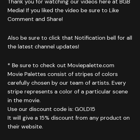
Thank you for watching our videos here at BGB
Media! If you liked the video be sure to Like
Comment and Share!
Also be sure to click that Notification bell for all
the latest channel updates!
* Be sure to check out Moviepalette.com
Movie Palettes consist of stripes of colors
carefully chosen by our team of artists. Every
stripe represents a color of a particular scene
in the movie.
Use our discount code is: GOLD15
It will give a 15% discount from any product on
their website.