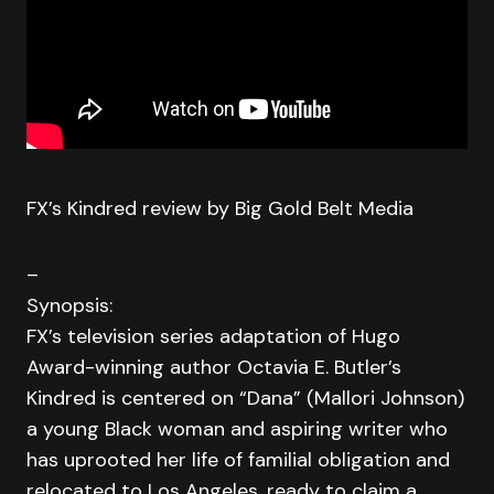
FX’s Kindred review by Big Gold Belt Media
–
Synopsis:
FX’s television series adaptation of Hugo
Award-winning author Octavia E. Butler’s
Kindred is centered on “Dana” (Mallori Johnson)
a young Black woman and aspiring writer who
has uprooted her life of familial obligation and
relocated to Los Angeles, ready to claim a