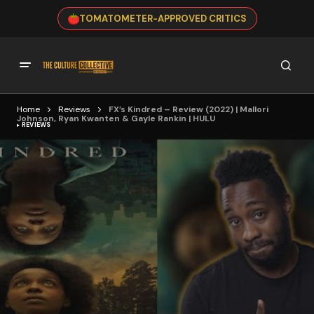
TOMATOMETER-APPROVED CRITICS
Home
Reviews
FX’s Kindred – Review (2022) | Mallori
Johnson, Ryan Kwanten & Gayle Rankin | HULU
REVIEWS