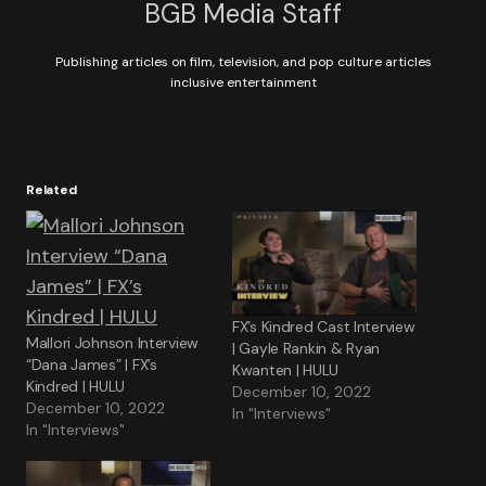
BGB Media Staff
Publishing articles on film, television, and pop culture articles
inclusive entertainment
Related
FX’s Kindred Cast Interview
Mallori Johnson Interview
| Gayle Rankin & Ryan
“Dana James” | FX’s
Kwanten | HULU
Kindred | HULU
December 10, 2022
December 10, 2022
In "Interviews"
In "Interviews"