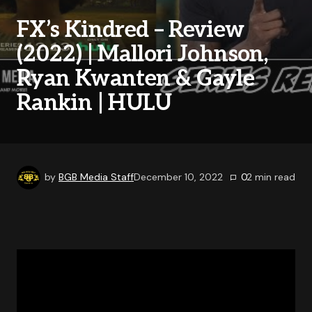
FX’s Kindred – Review
(2022) | Mallori Johnson,
Ryan Kwanten & Gayle
Rankin | HULU
by
BGB Media Staff
December 10, 2022
0
2
min read