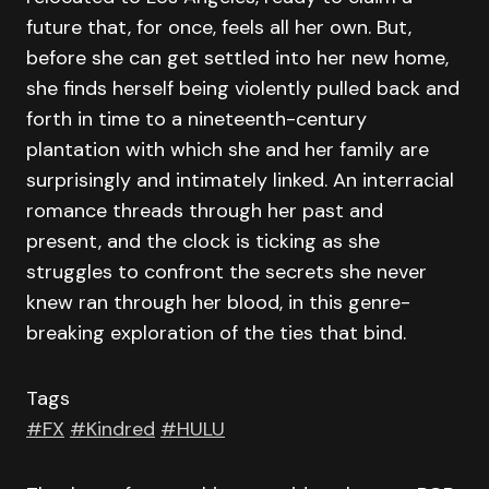
future that, for once, feels all her own. But,
before she can get settled into her new home,
she finds herself being violently pulled back and
forth in time to a nineteenth-century
plantation with which she and her family are
surprisingly and intimately linked. An interracial
romance threads through her past and
present, and the clock is ticking as she
struggles to confront the secrets she never
knew ran through her blood, in this genre-
breaking exploration of the ties that bind.
Tags
#FX
#Kindred
#HULU