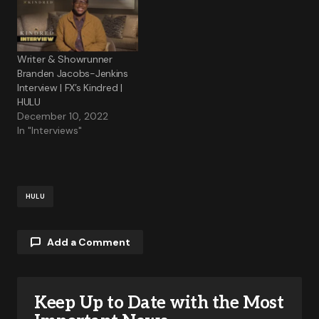
Writer & Showrunner
Branden Jacobs-Jenkins
Interview | FX’s Kindred |
HULU
December 10, 2022
In "Interviews"
HULU
Add a Comment
Keep Up to Date with the Most
Your email address will not be published.
Required fields are marked
*