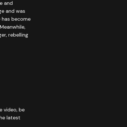
ue and
ge and was
) has become
 Meanwhile,
r, rebelling
e video, be
he latest