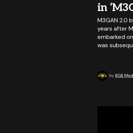
in ‘M3
M3GAN 2.0 b
years after M
embarked on
was subseque
by
BGB Medi