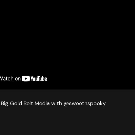
 Big Gold Belt Media with @sweetnspooky