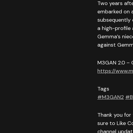
Two years afte
embarked on 
subsequently 
a high-profile
Gemma’s niece
against Gemma
M3GAN 2.0 – 
https://www.
Tags
#M3GAN2
#B
Thank you for 
sure to Like C
channel updat