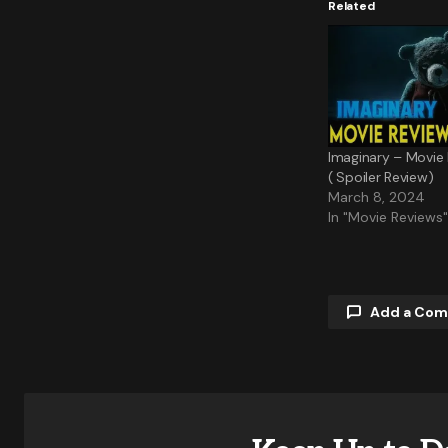
Related
Imaginary – Movie
( Spoiler Review)
March 8, 2024
In "Movie Reviews"
Add a Co
Your email a