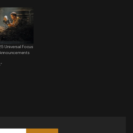
 Universal Focus
 Announcements
s"