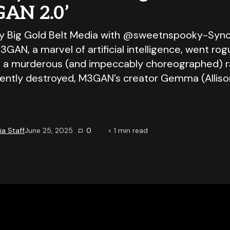
GAN 2.0’
y Big Gold Belt Media with @sweetnspooky-Syno
3GAN, a marvel of artificial intelligence, went ro
 a murderous (and impeccably choreographed) 
ntly destroyed, M3GAN’s creator Gemma (Allis
a Staff
June 25, 2025
0
< 1
min read