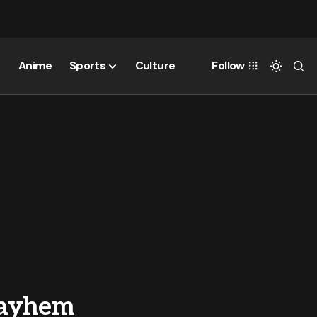
Anime
Sports
Culture
Follow
Mayhem