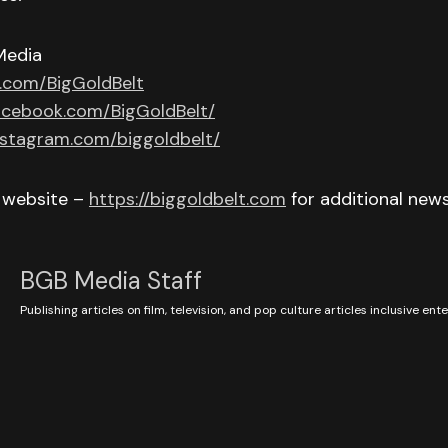
Media
r.com/BigGoldBelt
acebook.com/BigGoldBelt/
nstagram.com/biggoldbelt/
r website –
https://biggoldbelt.com
for additional new
BGB Media Staff
Publishing articles on film, television, and pop culture articles inclusive en