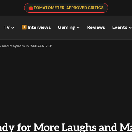
TOMATOMETER-APPROVED CRITICS
TV
Interviews
Gaming
Reviews
Events
s and Mayhem in ‘M3GAN 2.0’
ady for More Laughs and 