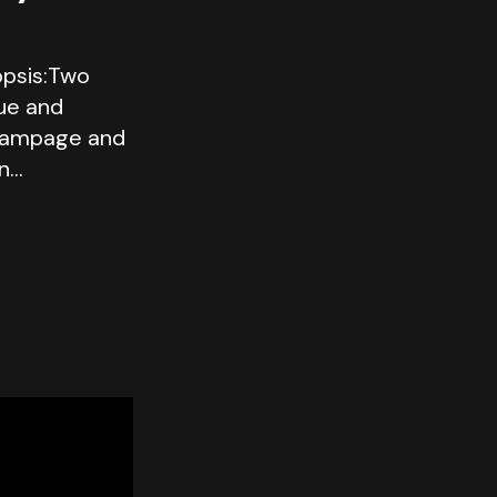
psis:Two
gue and
rampage and
on…