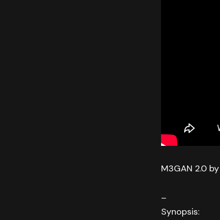
M3GAN 2.0 by
–
Synopsis: