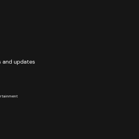
s and updates
tertainment