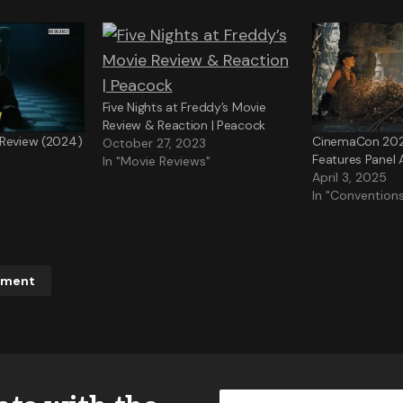
Five Nights at Freddy’s Movie
Review & Reaction | Peacock
 Review (2024)
CinemaCon 2025
October 27, 2023
Features Panel
In "Movie Reviews"
April 3, 2025
In "Convention
mment
ddress will not be published.
Required fields are marked
*