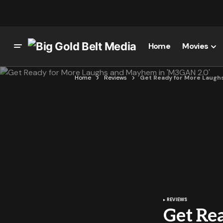
Home
Movies
Home
Reviews
Get Ready for More Laugh
REVIEWS
Get Re