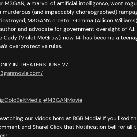
r M3GAN, a marvel of artificial intelligence, went rog
a murderous (and impeccably choreographed) rampa
destroyed, M3GAN’s creator Gemma (Allison Williams
 author and advocate for government oversight of A.I.
 Cady (Violet McGraw), now 14, has become a teenage
’s overprotective rules.
ONLY IN THEATERS JUNE 27
m3ganmovie.com/
igGoldBeltMedia
#M3GANMovie
watching our videos here at BGB Media! If you liked th
omment and Share! Click that Notification bell for all t
es!