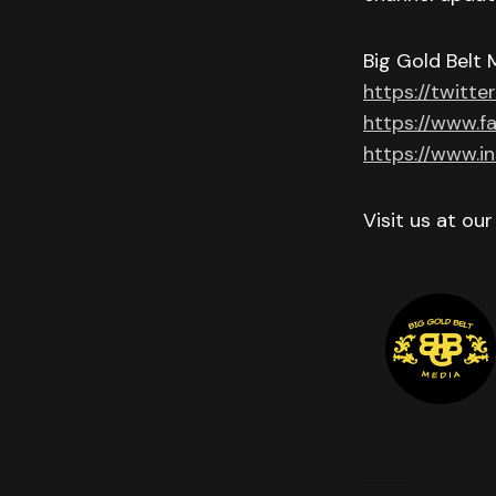
Big Gold Belt 
https://twitte
https://www.f
https://www.i
Visit us at ou