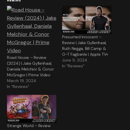
Related
Presumed Innocent –
Review | Jake Gyllenhaal,
Ruth Negga, Bill Camp &
O-T Fagbenle | Apple TV+
Road House – Review
June 9, 2024
(2024) | Jake Gyllenhaal,
In "Reviews"
Daniela Melchior & Conor
McGregor | Prime Video
March 19, 2024
In "Reviews"
Strange World – Review