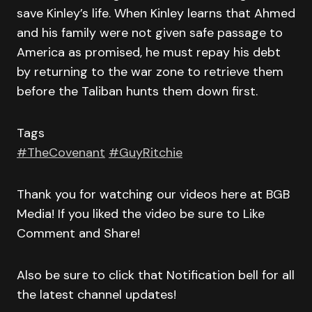
save Kinley’s life. When Kinley learns that Ahmed
and his family were not given safe passage to
America as promised, he must repay his debt
by returning to the war zone to retrieve them
before the Taliban hunts them down first.
Tags
#TheCovenant
#GuyRitchie
Thank you for watching our videos here at BGB
Media! If you liked the video be sure to Like
Comment and Share!
Also be sure to click that Notification bell for all
the latest channel updates!