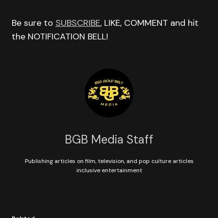
Be sure to
SUBSCRIBE
, LIKE, COMMENT and hit
the NOTIFICATION BELL!
BGB Media Staff
Publishing articles on film, television, and pop culture articles
inclusive entertainment