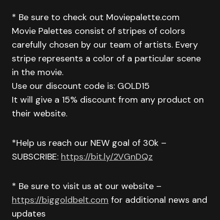
* Be sure to check out Moviepalette.com
Movie Palettes consist of stripes of colors
carefully chosen by our team of artists. Every
stripe represents a color of a particular scene
in the movie.
Use our discount code is: GOLD15
It will give a 15% discount from any product on
their website.
*Help us reach our NEW goal of 30k –
SUBSCRIBE:
https://bit.ly/2VGnDQz
* Be sure to visit us at our website –
https://biggoldbelt.com
for additional news and
updates