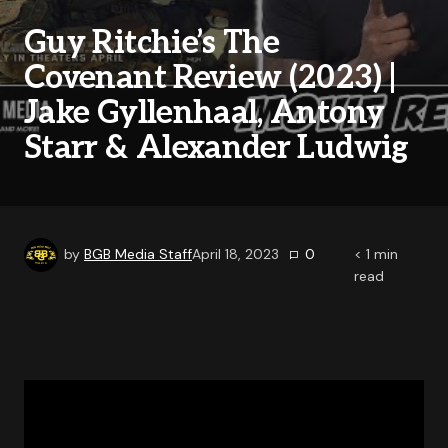
Guy Ritchie’s The
Covenant Review (2023) |
Jake Gyllenhaal, Antony
Starr & Alexander Ludwig
by
BGB Media Staff
April 18, 2023
0
< 1
min
read