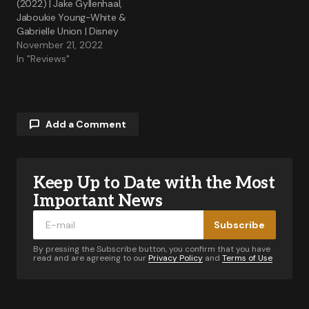
(2022) | Jake Gyllenhaal,
Jaboukie Young-White &
Gabrielle Union | Disney
November 21, 2022
In "Reviews"
Add a Comment
Keep Up to Date with the Most
Your email address will not be published.
Required fields are marked
*
Important News
Subscribe
Comment
*
By pressing the Subscribe button, you confirm that you have
read and are agreeing to our
Privacy Policy
and
Terms of Use