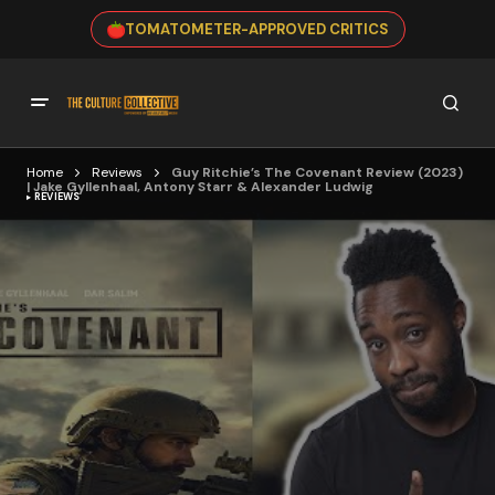
TOMATOMETER-APPROVED CRITICS
Home
Reviews
Guy Ritchie’s The Covenant Review (2023)
| Jake Gyllenhaal, Antony Starr & Alexander Ludwig
REVIEWS