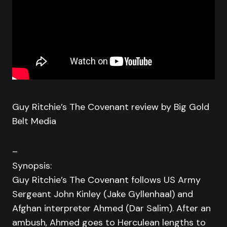
Guy Ritchie’s The Covenant review by Big Gold
Belt Media
–
Synopsis:
Guy Ritchie’s The Covenant follows US Army
Sergeant John Kinley (Jake Gyllenhaal) and
Afghan interpreter Ahmed (Dar Salim). After an
ambush, Ahmed goes to Herculean lengths to