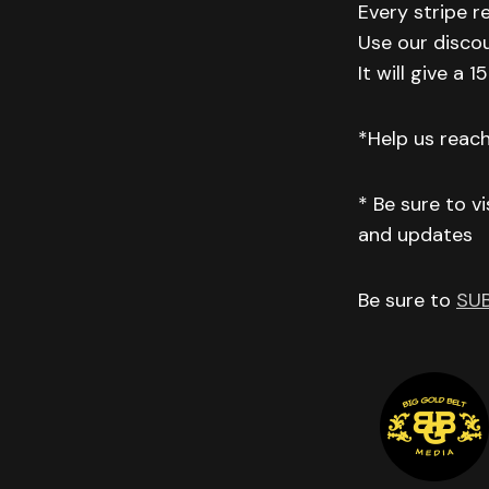
Every stripe r
Use our disco
It will give a
*Help us reac
* Be sure to v
and updates
Be sure to
SU