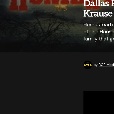
Dallas 
Krause 
Homestead re
of The House
family that g
by
BGB Medi