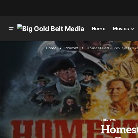
Home
Movies
Home
Reviews
Homestead – Review (2023)
REVIEWS
Homest