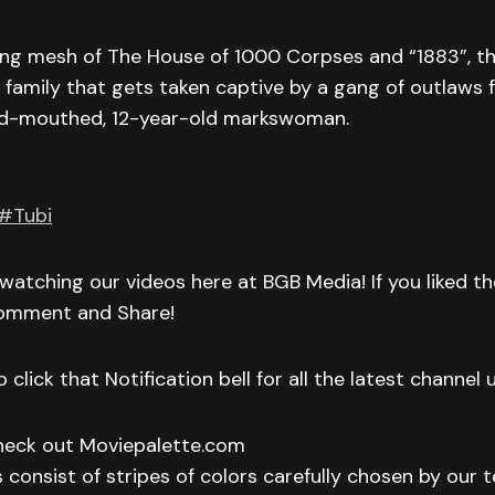
iting mesh of The House of 1000 Corpses and “1883”, the
amily that gets taken captive by a gang of outlaws fa
ud-mouthed, 12-year-old markswoman.
#Tubi
watching our videos here at BGB Media! If you liked t
Comment and Share!
 click that Notification bell for all the latest channel
check out Moviepalette.com
 consist of stripes of colors carefully chosen by our t