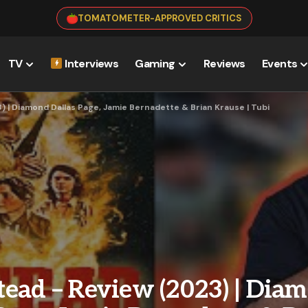
TOMATOMETER-APPROVED CRITICS
TV
Interviews
Gaming
Reviews
Events
 | Diamond Dallas Page, Jamie Bernadette & Brian Krause | Tubi
ead – Review (2023) | Dia