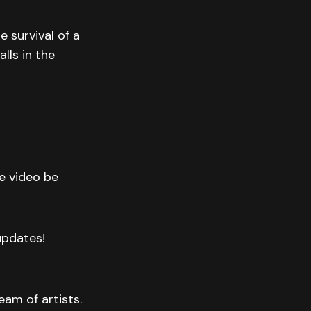
 survival of a
lls in the
he video be
 updates!
eam of artists.