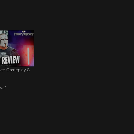
ever Gameplay &
ws"