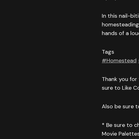
In this nail-b
homesteading f
hands of a lo
Tags
#Homestead
Thank you for 
sure to Like 
Also be sure to
* Be sure to 
Movie Palettes