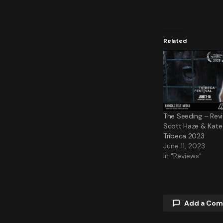
Related
The Seeding – Revi
Scott Haze & Kate L
Tribeca 2023
June 11, 2023
In "Reviews"
Add a Co