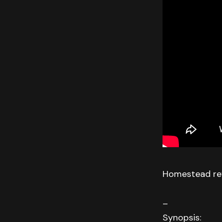
Homestead rev
–
Synopsis: