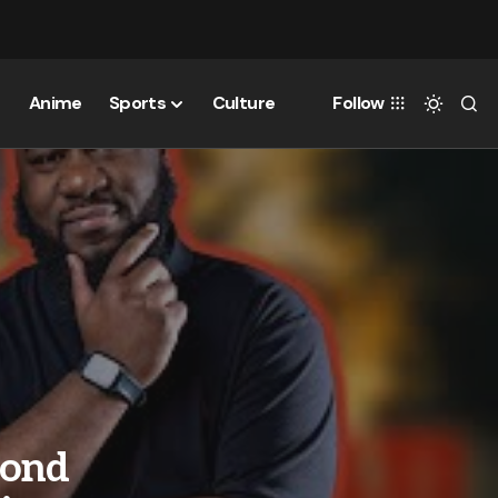
Anime
Sports
Culture
Follow
mond