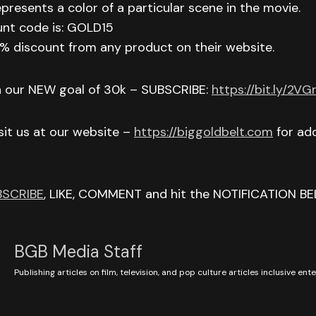
epresents a color of a particular scene in the movie.
unt code is: GOLD15
 15% discount from any product on their website.
h our NEW goal of 30k – SUBSCRIBE:
https://bit.ly/2V
isit us at our website –
https://biggoldbelt.com
for add
BSCRIBE
, LIKE, COMMENT and hit the NOTIFICATION BE
BGB Media Staff
Publishing articles on film, television, and pop culture articles inclusive en