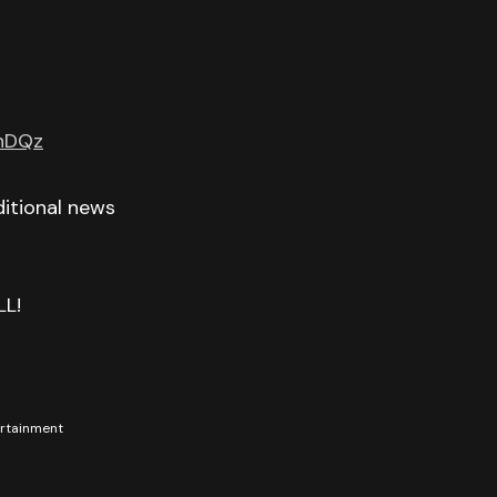
GnDQz
itional news
LL!
tertainment