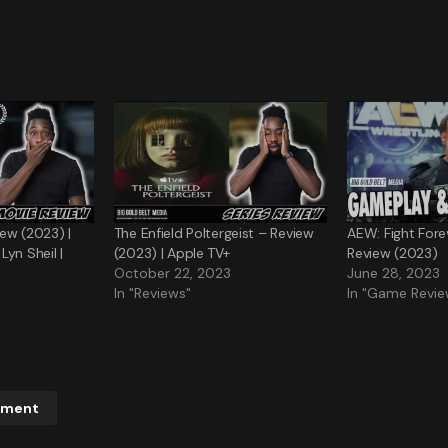
ew (2023) |
The Enfield Poltergeist – Review
AEW: Fight For
yn Sheil |
(2023) | Apple TV+
Review (2023)
October 22, 2023
June 28, 2023
In "Reviews"
In "Game Revie
mment