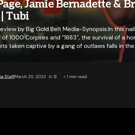
Page, Jamie Bernadette & B
| Tubi
view by Big Gold Belt Media-Synopsis:In this nai
 of 1000 Corpses and “1883”, the survival of a 
ets taken captive by a gang of outlaws falls in th
a Staff
March 20, 2023
0
< 1
min read