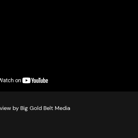
iew by Big Gold Belt Media