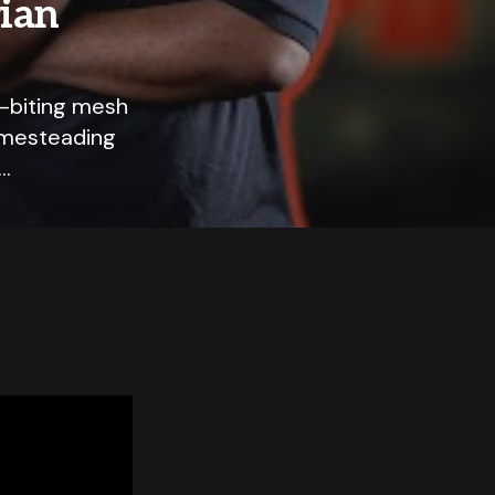
rian
l-biting mesh
homesteading
e…