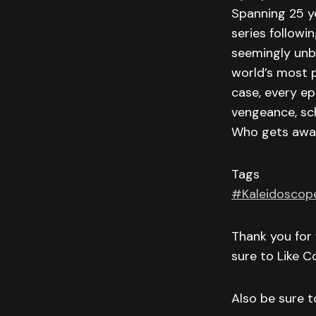
Spanning 25 ye
series followi
seemingly unbr
world’s most 
case, every ep
vengeance, sch
Who gets away
Tags
#Kaleidoscop
Thank you for 
sure to Like 
Also be sure to