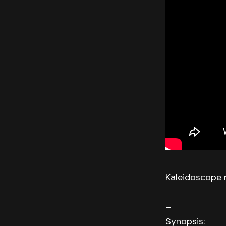
Kaleidoscope 
–
Synopsis: