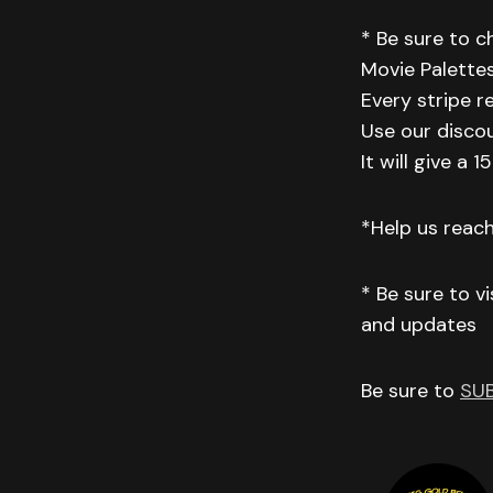
* Be sure to 
Movie Palettes
Every stripe r
Use our disco
It will give a
*Help us reac
* Be sure to v
and updates
Be sure to
SU