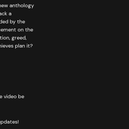
l-new anthology
ack a
rded by the
rcement on the
tion, greed,
ieves plan it?
he video be
 updates!