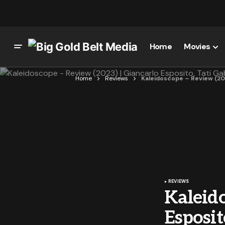
Home
Movies
Home
Reviews
Kaleidoscope – Review (2023
REVIEWS
Kaleido
Esposit