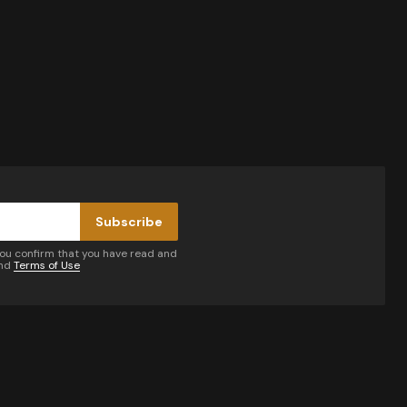
Subscribe
you confirm that you have read and
nd
Terms of Use
by email.