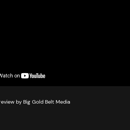
review by Big Gold Belt Media