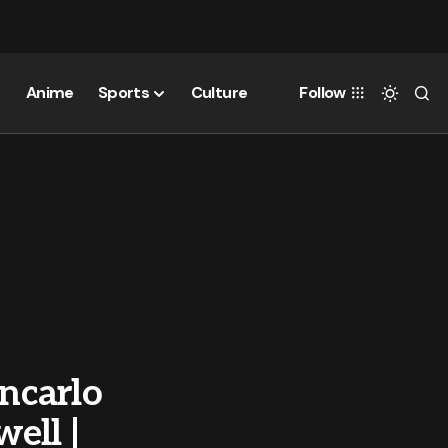
Anime
Sports
Culture
Follow
ancarlo
well |