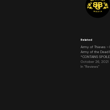
Related
Army of Thieves – 
Army of the Dead P
*CONTAINS SPOIL
October 26, 2021
In "Reviews"