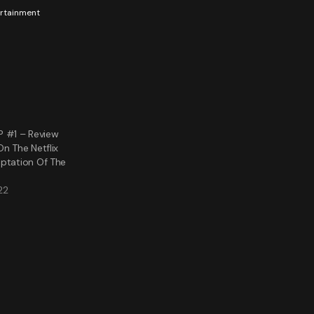
tertainment
#1 – Review
On The Netflix
aptation Of The
22