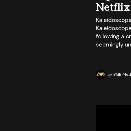
Netflix
Kaleidoscope
Kaleidoscope 
following a c
seemingly un
by
BGB Medi