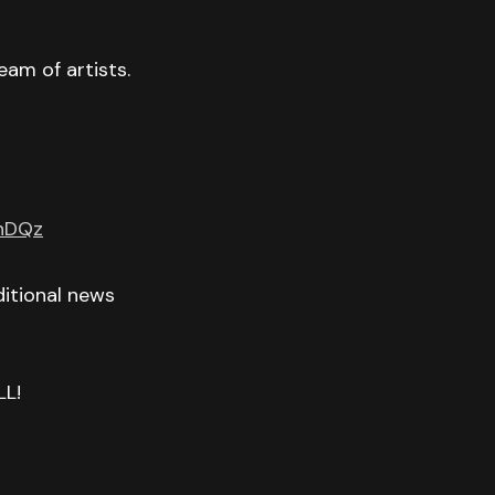
eam of artists.
GnDQz
itional news
LL!