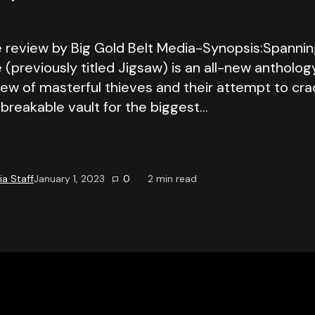
 review by Big Gold Belt Media-Synopsis:Spannin
(previously titled Jigsaw) is an all-new antholog
rew of masterful thieves and their attempt to cra
breakable vault for the biggest…
a Staff
January 1, 2023
0
2
min read