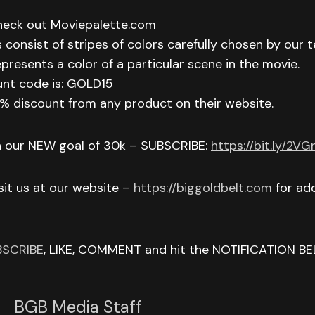
check out Moviepalette.com
 consist of stripes of colors carefully chosen by our t
epresents a color of a particular scene in the movie.
unt code is: GOLD15
 15% discount from any product on their website.
h our NEW goal of 30k – SUBSCRIBE:
https://bit.ly/2V
isit us at our website –
https://biggoldbelt.com
for add
BSCRIBE
, LIKE, COMMENT and hit the NOTIFICATION BE
BGB Media Staff