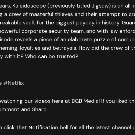
ars, Kaleidoscope (previously titled Jigsaw) is an al
ng a crew of masterful thieves and their attempt to cr
eakable vault for the biggest payday in history. Gua
powerful corporate security team, and with law enfo
isode reveals a piece of an elaborate puzzle of corrup
eming, loyalties and betrayals. How did the crew of th
 with it? Who can be trusted?
e
#Netflix
watching our videos here at BGB Media! If you liked t
Comment and Share!
 click that Notification bell for all the latest channel