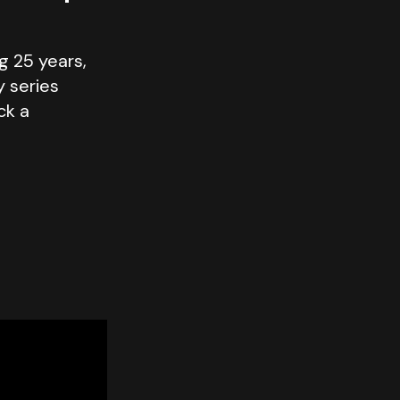
g 25 years,
y series
ck a