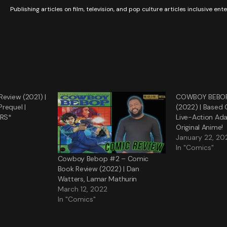
Publishing articles on film, television, and pop culture articles inclusive en
Review (2021) |
COWBOY BEBOP 
requel |
(2022) | Based 
ERS*
Live-Action Ad
Original Anime!
January 22, 20
In "Comics"
Cowboy Bebop #2 – Comic
Book Review (2022) | Dan
Watters, Lamar Mathurin
March 12, 2022
In "Comics"