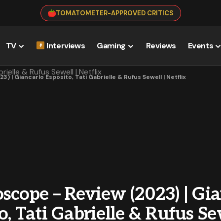
TOMATOMETER-APPROVED CRITICS
TV
Interviews
Gaming
Reviews
Events
) | Giancarlo Esposito, Tati Gabrielle & Rufus Sewell | Netflix
scope – Review (2023) | Gi
o, Tati Gabrielle & Rufus Se