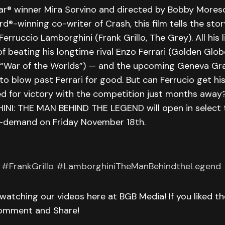
ar® winner Mira Sorvino and directed by Bobby Moresc
-winning co-writer of Crash, this film tells the stor
erruccio Lamborghini (Frank Grillo, The Grey). All his l
 beating his longtime rival Enzo Ferrari (Golden Glo
, “War of the Worlds”) — and the upcoming Geneva Gra
to blow past Ferrari for good. But can Ferrucio get hi
d for victory with the competition just months away?
NI: THE MAN BEHIND THE LEGEND will open in select 
on-demand on Friday November 18th.
#FrankGrillo
#LamborghiniTheManBehindtheLegend
watching our videos here at BGB Media! If you liked t
Comment and Share!