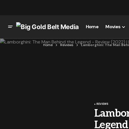
Home
Movies
Home
Reviews
Lamborghini: The Man Behin
REVIEWS
Lambor
Legend 