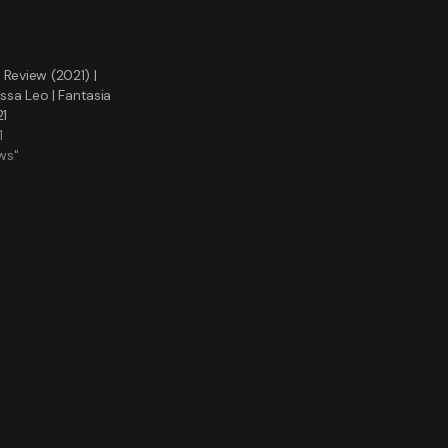
 Review (2021) |
issa Leo | Fantasia
21
1
ws"