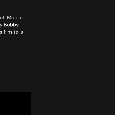
elt Media-
by Bobby
film tells