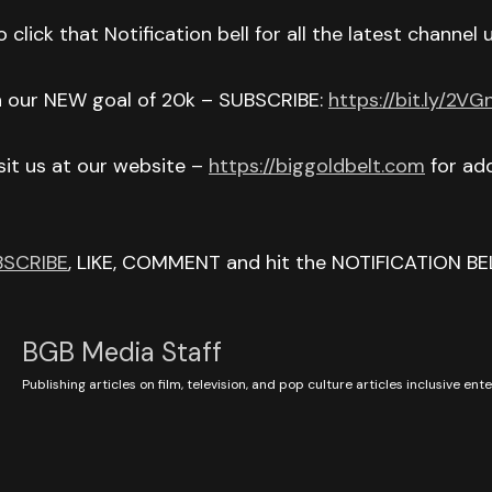
 click that Notification bell for all the latest channel
h our NEW goal of 20k – SUBSCRIBE:
https://bit.ly/2V
isit us at our website –
https://biggoldbelt.com
for add
BSCRIBE
, LIKE, COMMENT and hit the NOTIFICATION BE
BGB Media Staff
Publishing articles on film, television, and pop culture articles inclusive en