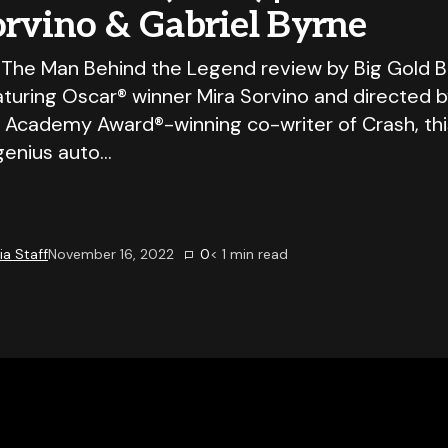
orvino & Gabriel Byrne
 The Man Behind the Legend review by Big Gold B
aturing Oscar® winner Mira Sorvino and directed 
 Academy Award®-winning co-writer of Crash, this 
 genius auto…
a Staff
November 16, 2022
0
< 1
min read