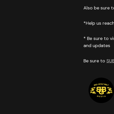
Also be sure to
*Help us reac
* Be sure to v
and updates
Be sure to
SU