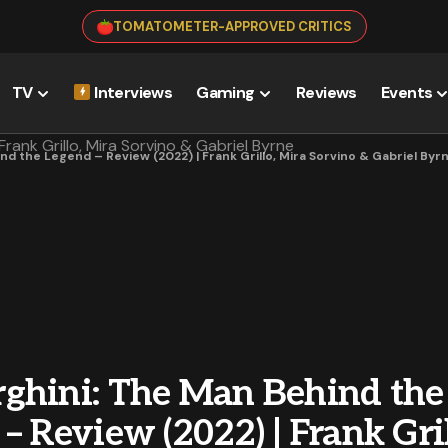
TOMATOMETER-APPROVED CRITICS
TV
Interviews
Gaming
Reviews
Events
d the Legend – Review (2022) | Frank Grillo, Mira Sorvino & Gabriel Byr
ghini: The Man Behind the
– Review (2022) | Frank Gril