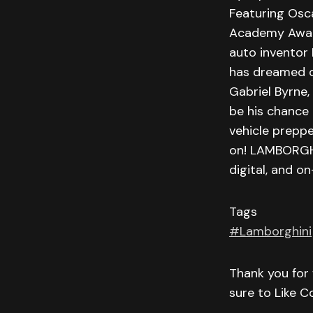
Featuring Osc
Academy Award®
auto inventor F
has dreamed of
Gabriel Byrne
be his chance 
vehicle preppe
on! LAMBORGHI
digital, and 
Tags
#Lamborghini
Thank you for 
sure to Like 