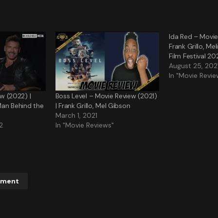
Ida Red – Movie
Frank Grillo, Mel
Film Festival 20
August 25, 202
In "Movie Revie
ew (2022) |
Boss Level – Movie Review (2021)
Man Behind the
| Frank Grillo, Mel Gibson
March 1, 2021
2
In "Movie Reviews"
mment