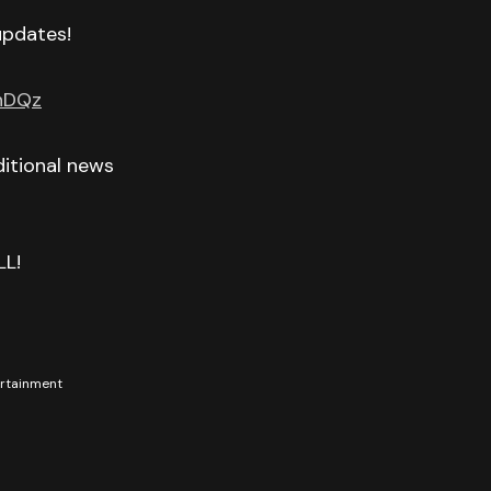
 updates!
GnDQz
itional news
LL!
tertainment