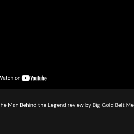
The Man Behind the Legend review by Big Gold Belt Me