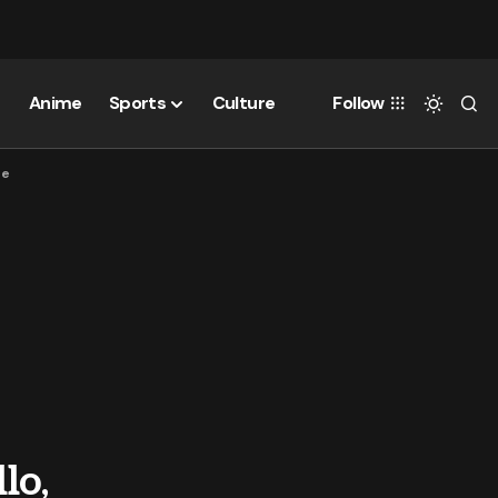
Anime
Sports
Culture
Follow
ne
lo,