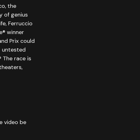
o, the
y of genius
ife, Ferruccio
be® winner
nd Prix could
s untested
 The race is
theaters,
he video be