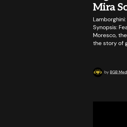
Mira S
Lamborghini:
Synopsis: Fe
Moresco, the
the story of
by
BGB Medi