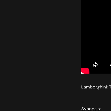
Lamborghini: 
–
Synopsis: