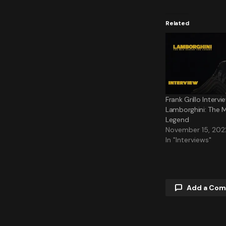
Related
Frank Grillo Intervi
Lamborghini: The 
Legend
November 15, 202
In "Interviews"
Add a Co