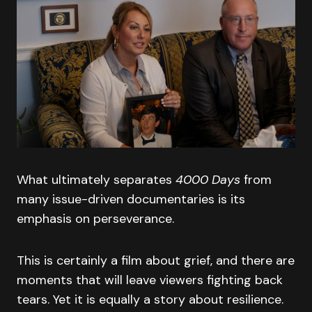
What ultimately separates
4000 Days
from
many issue-driven documentaries is its
emphasis on perseverance.
This is certainly a film about grief, and there are
moments that will leave viewers fighting back
tears. Yet it is equally a story about resilience.