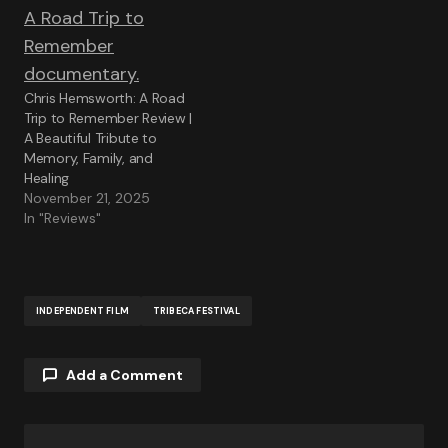
Chris Hemsworth: A Road
Trip to Remember Review |
A Beautiful Tribute to
Memory, Family, and
Healing
November 21, 2025
In "Reviews"
INDEPENDENT FILM
TRIBECA FESTIVAL
Add a Comment