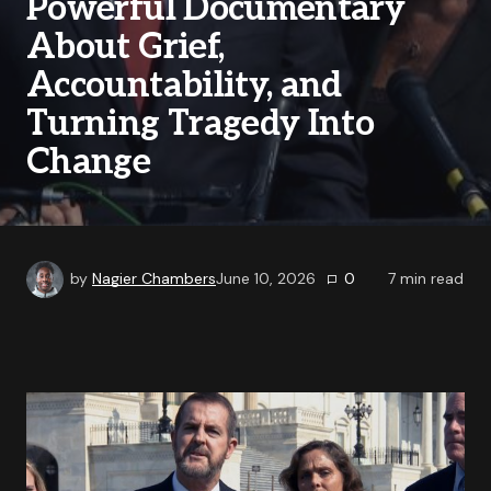
Powerful Documentary
About Grief,
Accountability, and
Turning Tragedy Into
Change
by
Nagier Chambers
June 10, 2026
0
7
min read