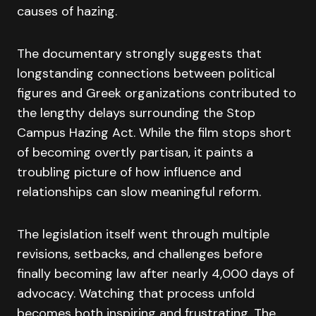
causes of hazing.
The documentary strongly suggests that
longstanding connections between political
figures and Greek organizations contributed to
the lengthy delays surrounding the Stop
Campus Hazing Act. While the film stops short
of becoming overtly partisan, it paints a
troubling picture of how influence and
relationships can slow meaningful reform.
The legislation itself went through multiple
revisions, setbacks, and challenges before
finally becoming law after nearly 4,000 days of
advocacy. Watching that process unfold
becomes both inspiring and frustrating. The