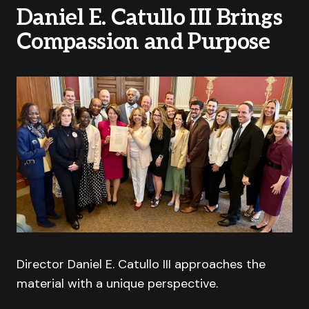
Daniel E. Catullo III Brings
Compassion and Purpose
Director Daniel E. Catullo III approaches the
material with a unique perspective.