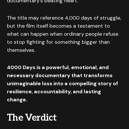
documentary’s beating heart.
The title may reference 4,000 days of struggle,
but the film itself becomes a testament to
what can happen when ordinary people refuse
to stop fighting for something bigger than
themselves.
4000 Days is a powerful, emotional, and
necessary documentary that transforms
unimaginable loss into a compelling story of
resilience, accountability, and lasting
change.
The Verdict