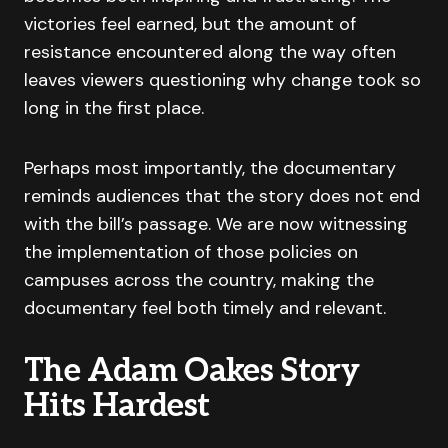
victories feel earned, but the amount of
resistance encountered along the way often
leaves viewers questioning why change took so
long in the first place.
Perhaps most importantly, the documentary
reminds audiences that the story does not end
with the bill’s passage. We are now witnessing
the implementation of those policies on
campuses across the country, making the
documentary feel both timely and relevant.
The Adam Oakes Story
Hits Hardest