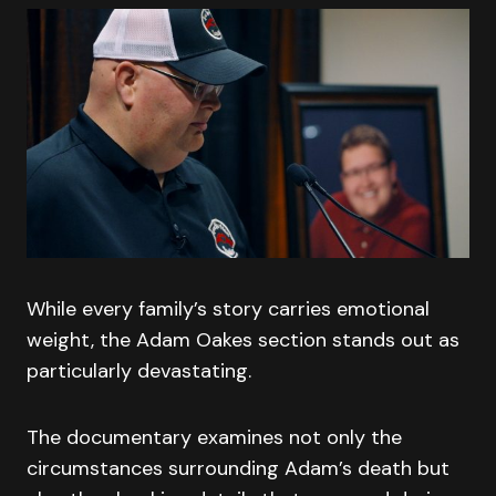
While every family’s story carries emotional
weight, the Adam Oakes section stands out as
particularly devastating.
The documentary examines not only the
circumstances surrounding Adam’s death but