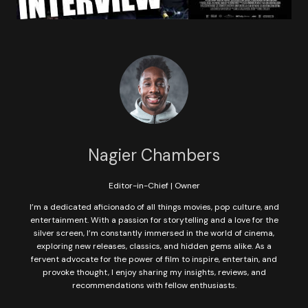
Nagier Chambers
Editor-in-Chief | Owner
I’m a dedicated aficionado of all things movies, pop culture, and
entertainment. With a passion for storytelling and a love for the
silver screen, I’m constantly immersed in the world of cinema,
exploring new releases, classics, and hidden gems alike. As a
fervent advocate for the power of film to inspire, entertain, and
provoke thought, I enjoy sharing my insights, reviews, and
recommendations with fellow enthusiasts.