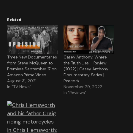
Related
Three New Documentaries
Casey Anthony: Where
from Steve McQueen to
the Truth Lies – Review
Premiere September 17 on
(2022) | Casey Anthony
Amazon Prime Video
Documentary Series |
August 31, 2021
Peacock
In "TV News"
November 29, 2022
In "Reviews"