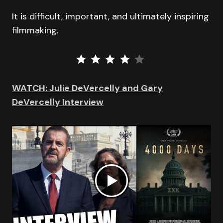
It is difficult, important, and ultimately inspiring
filmmaking.
⭐
⭐
⭐
⭐
Rating: 4 out of 5.
WATCH: Julie DeVercelly and Gary
DeVercelly Interview