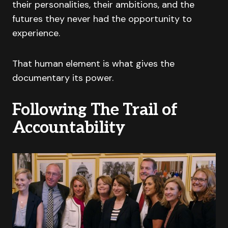
their personalities, their ambitions, and the
futures they never had the opportunity to
experience.
That human element is what gives the
documentary its power.
Following The Trail of
Accountability