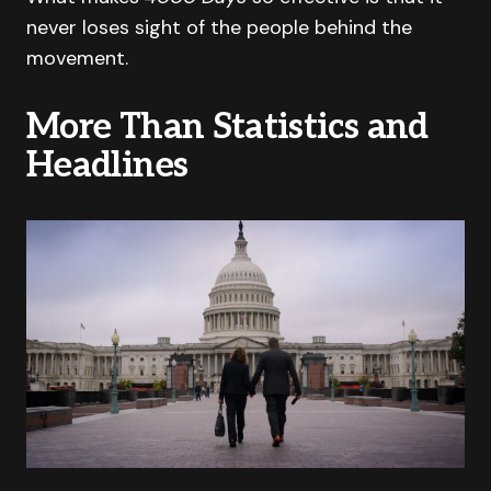
never loses sight of the people behind the
movement.
More Than Statistics and
Headlines