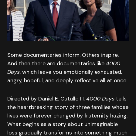
Some documentaries inform. Others inspire.
And then there are documentaries like
4000
Days
, which leave you emotionally exhausted,
angry, hopeful, and deeply reflective all at once.
Directed by Daniel E. Catullo III,
4000 Days
tells
the heartbreaking story of three families whose
lives were forever changed by fraternity hazing.
What begins as a story about unimaginable
loss gradually transforms into something much