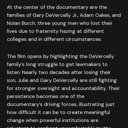
At the center of the documentary are the
families of Gary DeVercelly Jr., Adam Oakes, and
Nolan Burch, three young men who lost their
lives due to fraternity hazing at different
colleges and in different circumstances.
The film opens by highlighting the DeVercelly
family’s long struggle to get lawmakers to
listen. Nearly two decades after losing their
son, Julie and Gary DeVercelly are still fighting
for stronger oversight and accountability. Their
persistence becomes one of the
documentary’s driving forces, illustrating just
how difficult it can be to create meaningful
change when powerful institutions are