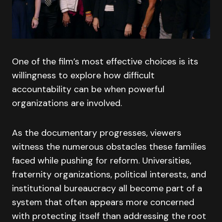
One of the film’s most effective choices is its
willingness to explore how difficult
accountability can be when powerful
organizations are involved.
As the documentary progresses, viewers
witness the numerous obstacles these families
faced while pushing for reform. Universities,
fraternity organizations, political interests, and
institutional bureaucracy all become part of a
system that often appears more concerned
with protecting itself than addressing the root