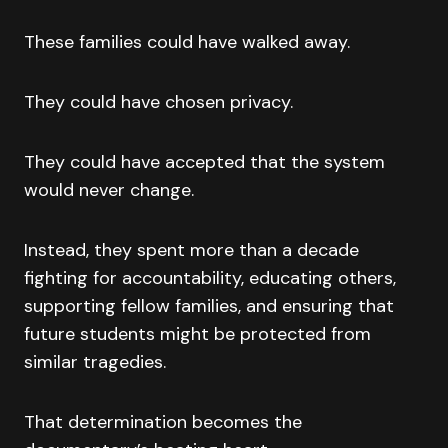
These families could have walked away.
They could have chosen privacy.
They could have accepted that the system
would never change.
Instead, they spent more than a decade
fighting for accountability, educating others,
supporting fellow families, and ensuring that
future students might be protected from
similar tragedies.
That determination becomes the