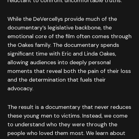
reluctant to confront uncomfortable truths.
While the DeVercellys provide much of the
documentary’s legislative backbone, the
emotional core of the film often comes through
the Oakes family. The documentary spends
significant time with Eric and Linda Oakes,
allowing audiences into deeply personal
moments that reveal both the pain of their loss
and the determination that fuels their
advocacy.
The result is a documentary that never reduces
these young men to victims. Instead, we come
to understand who they were through the
people who loved them most. We learn about