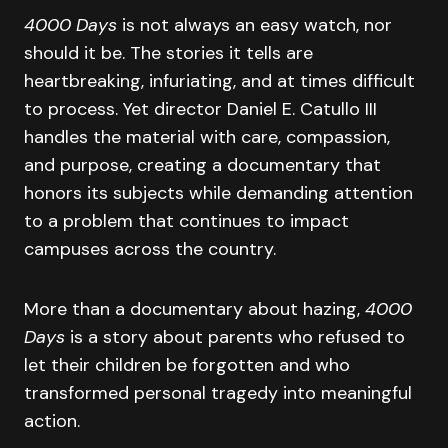
4000 Days
is not always an easy watch, nor
should it be. The stories it tells are
heartbreaking, infuriating, and at times difficult
to process. Yet director Daniel E. Catullo III
handles the material with care, compassion,
and purpose, creating a documentary that
honors its subjects while demanding attention
to a problem that continues to impact
campuses across the country.
More than a documentary about hazing,
4000
Days
is a story about parents who refused to
let their children be forgotten and who
transformed personal tragedy into meaningful
action.