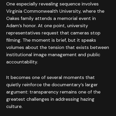
One especially revealing sequence involves
Virginia Commonwealth University, where the
Oakes family attends a memorial event in
Adam’s honor. At one point, university
representatives request that cameras stop
filming. The moment is brief, but it speaks
volumes about the tension that exists between
institutional image management and public
accountability.
It becomes one of several moments that
quietly reinforce the documentary’s larger
argument: transparency remains one of the
greatest challenges in addressing hazing
culture.