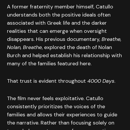
A former fraternity member himself, Catullo
understands both the positive ideals often
associated with Greek life and the darker
realities that can emerge when oversight
disappears. His previous documentary,
Breathe,
Nolan, Breathe
, explored the death of Nolan
Burch and helped establish his relationship with
many of the families featured here.
That trust is evident throughout
4000 Days
.
The film never feels exploitative. Catullo
consistently prioritizes the voices of the
families and allows their experiences to guide
the narrative. Rather than focusing solely on