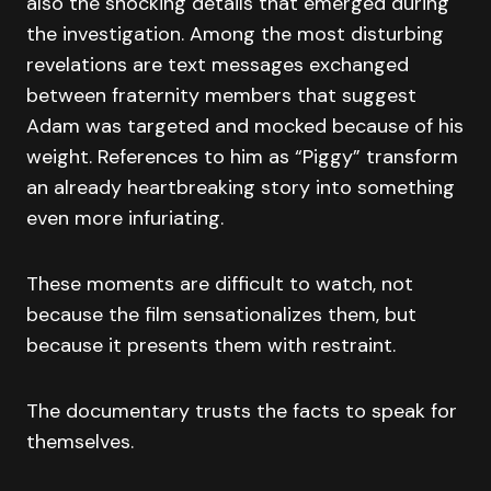
also the shocking details that emerged during
the investigation. Among the most disturbing
revelations are text messages exchanged
between fraternity members that suggest
Adam was targeted and mocked because of his
weight. References to him as “Piggy” transform
an already heartbreaking story into something
even more infuriating.
These moments are difficult to watch, not
because the film sensationalizes them, but
because it presents them with restraint.
The documentary trusts the facts to speak for
themselves.