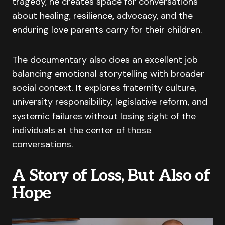
tragedy, he creates space for conversations
about healing, resilience, advocacy, and the
enduring love parents carry for their children.
The documentary also does an excellent job
balancing emotional storytelling with broader
social context. It explores fraternity culture,
university responsibility, legislative reform, and
systemic failures without losing sight of the
individuals at the center of those
conversations.
A Story of Loss, But Also of
Hope