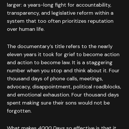
larger: a years-long fight for accountability,
transparency, and legislative reform within a
system that too often prioritizes reputation
over human life.
The documentary’s title refers to the nearly
eleven years it took for grief to become action
and action to become law. It is a staggering
number when you stop and think about it. Four
thousand days of phone calls, meetings,
advocacy, disappointment, political roadblocks,
and emotional exhaustion. Four thousand days
spent making sure their sons would not be
forgotten.
What makes
4000 Days
so effective is that it