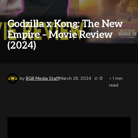
Godzilla x Kong: The New
Empire – Movie Review
(2024)
by
BGB Media Staff
March 28, 2024
0
< 1
min
read