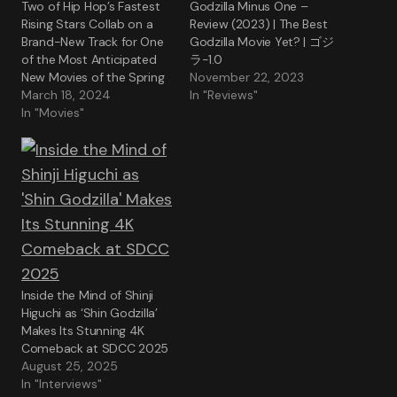
Two of Hip Hop’s Fastest
Godzilla Minus One –
Rising Stars Collab on a
Review (2023) | The Best
Brand-New Track for One
Godzilla Movie Yet? | ゴジ
of the Most Anticipated
ラ-1.0
New Movies of the Spring
November 22, 2023
March 18, 2024
In "Reviews"
In "Movies"
Inside the Mind of Shinji
Higuchi as ‘Shin Godzilla’
Makes Its Stunning 4K
Comeback at SDCC 2025
August 25, 2025
In "Interviews"