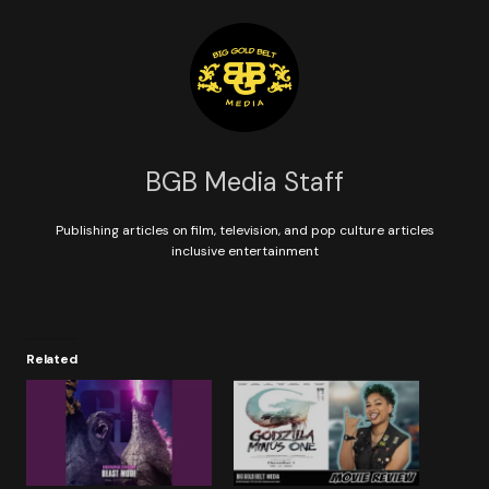
BGB Media Staff
Publishing articles on film, television, and pop culture articles
inclusive entertainment
Related