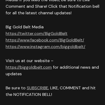
Comment and Share! Click that Notification bell
for all the latest channel updates!
Big Gold Belt Media
https://twitter.com/BigGoldBelt
https://www.facebook.com/BigGoldBelt/
https://www.instagram.com/biggoldbelt/
Visit us at our website –
https://biggoldbelt.com
for additional news and
updates
Be sure to
SUBSCRIBE
, LIKE, COMMENT and hit
the NOTIFICATION BELL!