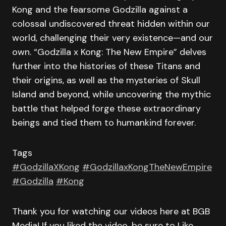
Kong and the fearsome Godzilla against a
colossal undiscovered threat hidden within our
world, challenging their very existence—and our
own. “Godzilla x Kong: The New Empire” delves
further into the histories of these Titans and
their origins, as well as the mysteries of Skull
Island and beyond, while uncovering the mythic
battle that helped forge these extraordinary
beings and tied them to humankind forever.
Tags
#GodzillaXKong
#GodzillaxKongTheNewEmpire
#Godzilla
#Kong
Thank you for watching our videos here at BGB
Media! If you liked the video, be sure to Like