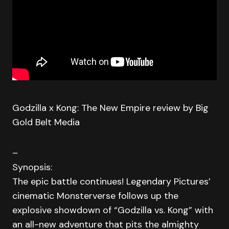
Godzilla x Kong: The New Empire review by Big
Gold Belt Media
–
Synopsis:
The epic battle continues! Legendary Pictures’
cinematic Monsterverse follows up the
explosive showdown of “Godzilla vs. Kong” with
an all-new adventure that pits the almighty