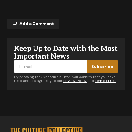
Add a Comment
Keep Up to Date with the Most
Your email address will not be published.
Required fields are marked
*
Important News
Subscribe
Comment
*
By pressing the Subscribe button, you confirm that you have
read and are agreeing to our
Privacy Policy
and
Terms of Use
Your Name
*
Your E-mail
*