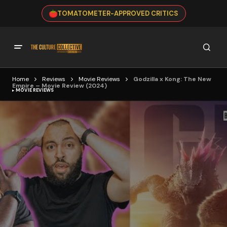
TOMATOMETER-APPROVED CRITICS
Home
Reviews
Movie Reviews
Godzilla x Kong: The New
Empire – Movie Review (2024)
MOVIE REVIEWS