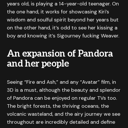
years old, is playing a 14-year-old teenager. On
the one hand, it works for showcasing Kiri’s
wisdom and soulful spirit beyond her years but
on the other hand, it’s odd to see her kissing a
boy and knowing it’s Sigourney fucking Weaver.
An expansion of Pandora
and her people
Seeing “Fire and Ash,” and any “Avatar” film, in
3D is a must, although the beauty and splendor
of Pandora can be enjoyed on regular TVs too.
The bright forests, the thriving oceans, the
volcanic wasteland, and the airy journey we see
throughout are incredibly detailed and define