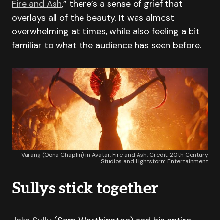
Fire and Ash
,” there’s a sense of grief that
overlays all of the beauty. It was almost
overwhelming at times, while also feeling a bit
familiar to what the audience has seen before.
Varang (Oona Chaplin) in Avatar: Fire and Ash. Credit: 20th Century
Studios and Lightstorm Entertainment
Sullys stick together