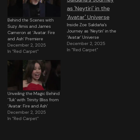
Behind the Scenes with
Inside Zoe Saldaña’s
Suzy Amis and James
Journey as ‘Neytiri’ in the
Cameron at ‘Avatar: Fire
‘Avatar’ Universe
and Ash’ Premiere
December 2, 2025
December 2, 2025
In "Red Carpet"
In "Red Carpet"
Unveiling the Magic Behind
‘Tuk’ with Trinity Bliss from
‘Avatar: Fire and Ash’
December 2, 2025
In "Red Carpet"