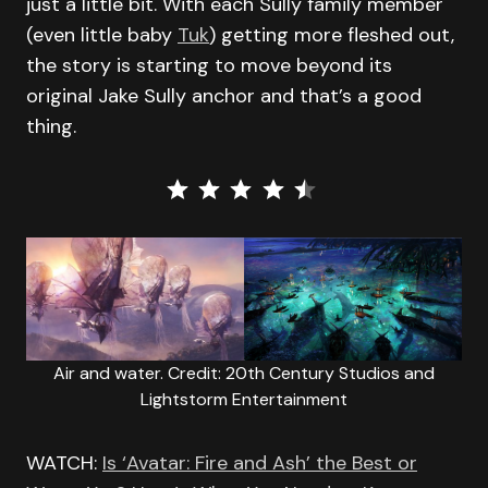
just a little bit. With each Sully family member
(even little baby
Tuk
) getting more fleshed out,
the story is starting to move beyond its
original Jake Sully anchor and that’s a good
thing.
⭐
⭐
⭐
⭐
⭐
Rating: 4.5 out of 5.
Air and water. Credit: 20th Century Studios and
Lightstorm Entertainment
WATCH:
Is ‘Avatar: Fire and Ash’ the Best or