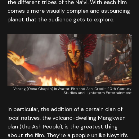
the different tribes of the Na’vi. With each film
comes a more visually complex and astounding
planet that the audience gets to explore.
Varang (Oona Chaplin) in Avatar: Fire and Ash. Credit: 20th Century
Studios and Lightstorm Entertainment
In particular, the addition of a certain clan of
local natives, the volcano-dwelling Mangkwan
clan (the Ash People), is the greatest thing
about the film. They’re a people unlike Neytiri’s